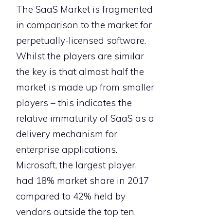
The SaaS Market is fragmented
in comparison to the market for
perpetually-licensed software.
Whilst the players are similar
the key is that almost half the
market is made up from smaller
players – this indicates the
relative immaturity of SaaS as a
delivery mechanism for
enterprise applications.
Microsoft, the largest player,
had 18% market share in 2017
compared to 42% held by
vendors outside the top ten.