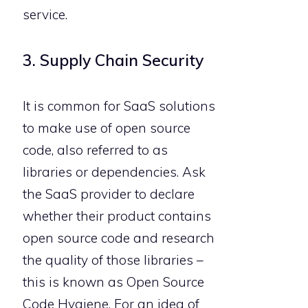
service.
3. Supply Chain Security
It is common for SaaS solutions
to make use of open source
code, also referred to as
libraries or dependencies. Ask
the SaaS provider to declare
whether their product contains
open source code and research
the quality of those libraries –
this is known as Open Source
Code Hygiene. For an idea of