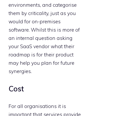
environments, and categorise
them by criticality, just as you
would for on-premises
software. Whilst this is more of
an internal question asking
your SaaS vendor what their
roadmap is for their product
may help you plan for future
synergies.
Cost
For all organisations it is
important that services provide