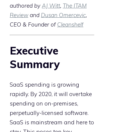
authored by
AJ Witt
,
The ITAM
Review
and
Dusan Omercevic
,
CEO & Founder of
Cleanshelf
Executive
Summary
SaaS spending is growing
rapidly. By 2020, it will overtake
spending on on-premises,
perpetually-licensed software.
SaaS is mainstream and here to
stay. This poses ten key