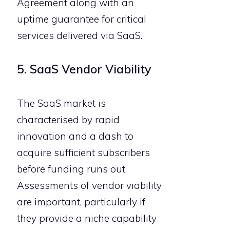
Agreement along with an
uptime guarantee for critical
services delivered via SaaS.
5. SaaS Vendor Viability
The SaaS market is
characterised by rapid
innovation and a dash to
acquire sufficient subscribers
before funding runs out.
Assessments of vendor viability
are important, particularly if
they provide a niche capability