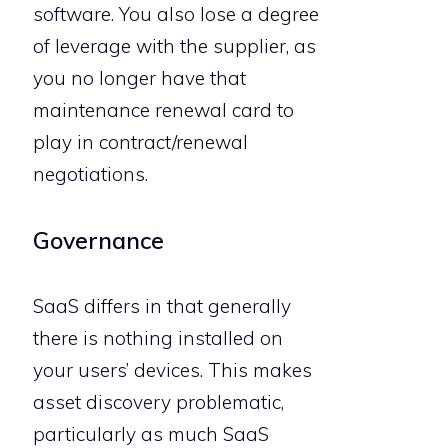
software. You also lose a degree
of leverage with the supplier, as
you no longer have that
maintenance renewal card to
play in contract/renewal
negotiations.
Governance
SaaS differs in that generally
there is nothing installed on
your users’ devices. This makes
asset discovery problematic,
particularly as much SaaS