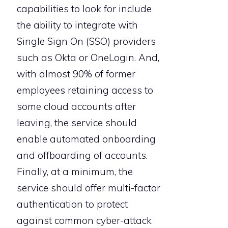
capabilities to look for include
the ability to integrate with
Single Sign On (SSO) providers
such as Okta or OneLogin. And,
with almost 90% of former
employees retaining access to
some cloud accounts after
leaving, the service should
enable automated onboarding
and offboarding of accounts.
Finally, at a minimum, the
service should offer multi-factor
authentication to protect
against common cyber-attack