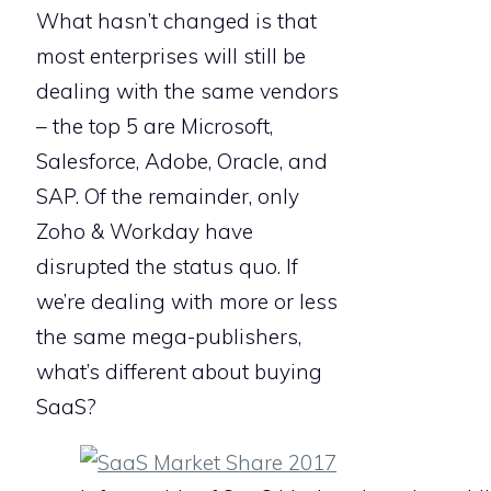
What hasn’t changed is that
most enterprises will still be
dealing with the same vendors
– the top 5 are Microsoft,
Salesforce, Adobe, Oracle, and
SAP. Of the remainder, only
Zoho & Workday have
disrupted the status quo. If
we’re dealing with more or less
the same mega-publishers,
what’s different about buying
SaaS?