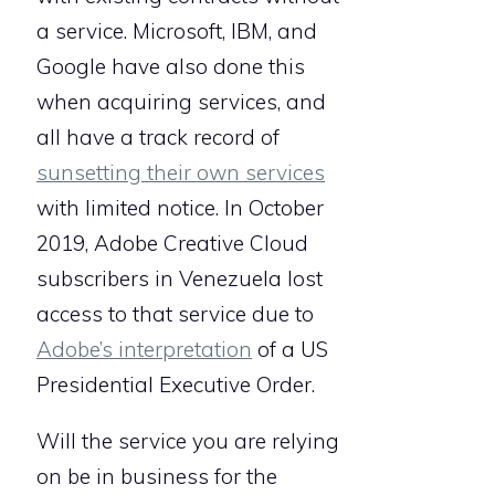
a service. Microsoft, IBM, and
Google have also done this
when acquiring services, and
all have a track record of
sunsetting their own services
with limited notice. In October
2019, Adobe Creative Cloud
subscribers in Venezuela lost
access to that service due to
Adobe’s interpretation
of a US
Presidential Executive Order.
Will the service you are relying
on be in business for the