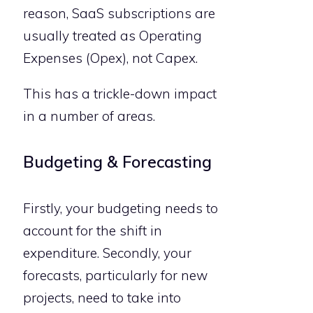
reason, SaaS subscriptions are
usually treated as Operating
Expenses (Opex), not Capex.
This has a trickle-down impact
in a number of areas.
Budgeting & Forecasting
Firstly, your budgeting needs to
account for the shift in
expenditure. Secondly, your
forecasts, particularly for new
projects, need to take into