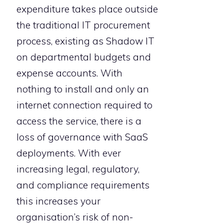
expenditure takes place outside
the traditional IT procurement
process, existing as Shadow IT
on departmental budgets and
expense accounts. With
nothing to install and only an
internet connection required to
access the service, there is a
loss of governance with SaaS
deployments. With ever
increasing legal, regulatory,
and compliance requirements
this increases your
organisation’s risk of non-