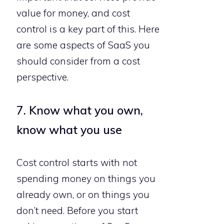
value for money, and cost
control is a key part of this. Here
are some aspects of SaaS you
should consider from a cost
perspective.
7. Know what you own,
know what you use
Cost control starts with not
spending money on things you
already own, or on things you
don’t need. Before you start