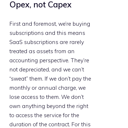
Opex, not Capex
First and foremost, we’re buying
subscriptions and this means
SaaS subscriptions are rarely
treated as assets from an
accounting perspective. They’re
not depreciated, and we can’t
“sweat” them. If we don’t pay the
monthly or annual charge, we
lose access to them. We don’t
own anything beyond the right
to access the service for the
duration of the contract. For this