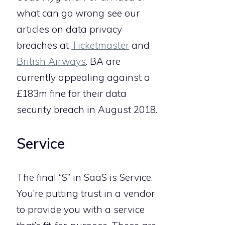
what can go wrong see our
articles on data privacy
breaches at
Ticketmaster
and
British Airways
. BA are
currently appealing against a
£183m fine for their data
security breach in August 2018.
Service
The final “S” in SaaS is Service.
You’re putting trust in a vendor
to provide you with a service