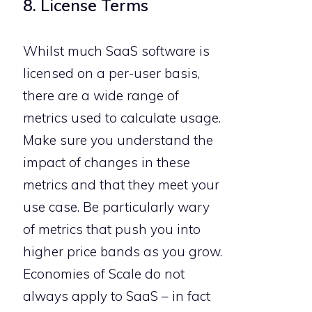
8. License Terms
Whilst much SaaS software is
licensed on a per-user basis,
there are a wide range of
metrics used to calculate usage.
Make sure you understand the
impact of changes in these
metrics and that they meet your
use case. Be particularly wary
of metrics that push you into
higher price bands as you grow.
Economies of Scale do not
always apply to SaaS – in fact