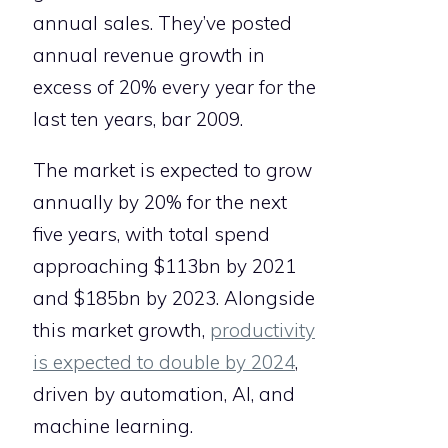
annual sales. They’ve posted
annual revenue growth in
excess of 20% every year for the
last ten years, bar 2009.
The market is expected to grow
annually by 20% for the next
five years, with total spend
approaching $113bn by 2021
and $185bn by 2023. Alongside
this market growth,
productivity
is expected to double by 2024
,
driven by automation, AI, and
machine learning.