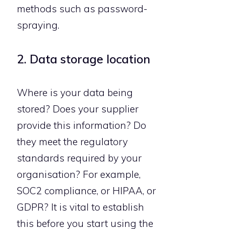
methods such as password-
spraying.
2. Data storage location
Where is your data being
stored? Does your supplier
provide this information? Do
they meet the regulatory
standards required by your
organisation? For example,
SOC2 compliance, or HIPAA, or
GDPR? It is vital to establish
this before you start using the