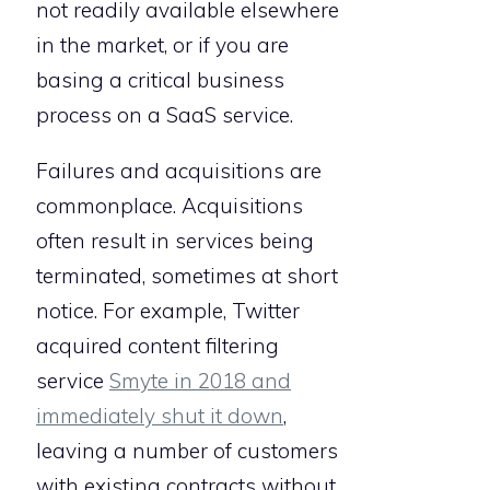
not readily available elsewhere
in the market, or if you are
basing a critical business
process on a SaaS service.
Failures and acquisitions are
commonplace. Acquisitions
often result in services being
terminated, sometimes at short
notice. For example, Twitter
acquired content filtering
service
Smyte in 2018 and
immediately shut it down
,
leaving a number of customers
with existing contracts without