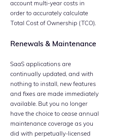
account multi-year costs in
order to accurately calculate
Total Cost of Ownership (TCO).
Renewals & Maintenance
SaaS applications are
continually updated, and with
nothing to install, new features
and fixes are made immediately
available. But you no longer
have the choice to cease annual
maintenance coverage as you
did with perpetually-licensed