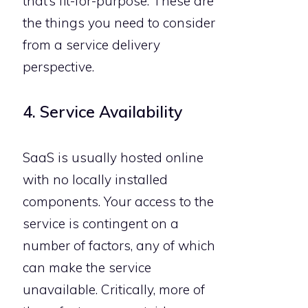
that’s fit-for-purpose. These are
the things you need to consider
from a service delivery
perspective.
4. Service Availability
SaaS is usually hosted online
with no locally installed
components. Your access to the
service is contingent on a
number of factors, any of which
can make the service
unavailable. Critically, more of