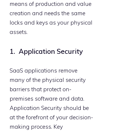
means of production and value
creation and needs the same
locks and keys as your physical
assets.
1. Application Security
SaaS applications remove
many of the physical security
barriers that protect on-
premises software and data.
Application Security should be
at the forefront of your decision-
making process. Key