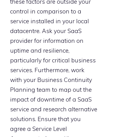
these factors are outside your
control in comparison to a
service installed in your local
datacentre. Ask your SaaS
provider for information on
uptime and resilience,
particularly for critical business
services. Furthermore, work
with your Business Continuity
Planning team to map out the
impact of downtime of a SaaS
service and research alternative
solutions. Ensure that you
agree a Service Level