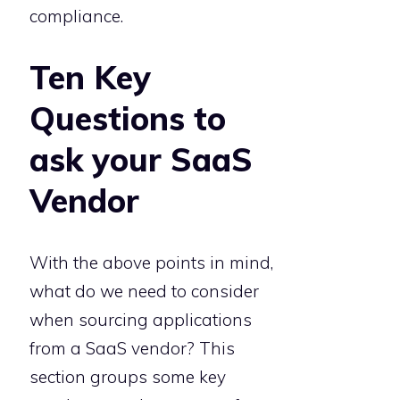
compliance.
Ten Key
Questions to
ask your SaaS
Vendor
With the above points in mind,
what do we need to consider
when sourcing applications
from a SaaS vendor? This
section groups some key