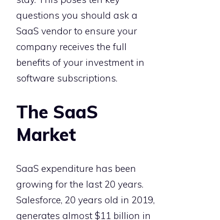
questions you should ask a
SaaS vendor to ensure your
company receives the full
benefits of your investment in
software subscriptions.
The SaaS
Market
SaaS expenditure has been
growing for the last 20 years.
Salesforce, 20 years old in 2019,
generates almost $11 billion in