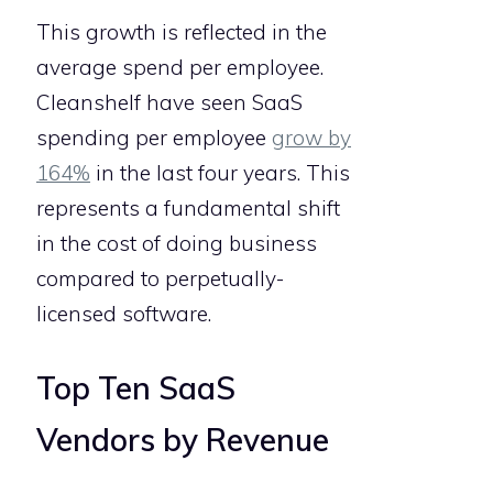
This growth is reflected in the
average spend per employee.
Cleanshelf have seen SaaS
spending per employee
grow by
164%
in the last four years. This
represents a fundamental shift
in the cost of doing business
compared to perpetually-
licensed software.
Top Ten SaaS
Vendors by Revenue