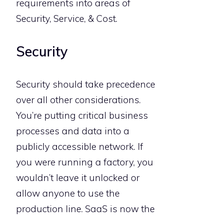
requirements into areas of
Security, Service, & Cost.
Security
Security should take precedence
over all other considerations.
You’re putting critical business
processes and data into a
publicly accessible network. If
you were running a factory, you
wouldn’t leave it unlocked or
allow anyone to use the
production line. SaaS is now the