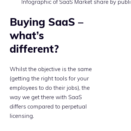
Infographic of SaaS Market share by publi
Buying SaaS –
what’s
different?
Whilst the objective is the same
(getting the right tools for your
employees to do their jobs), the
way we get there with SaaS
differs compared to perpetual
licensing.