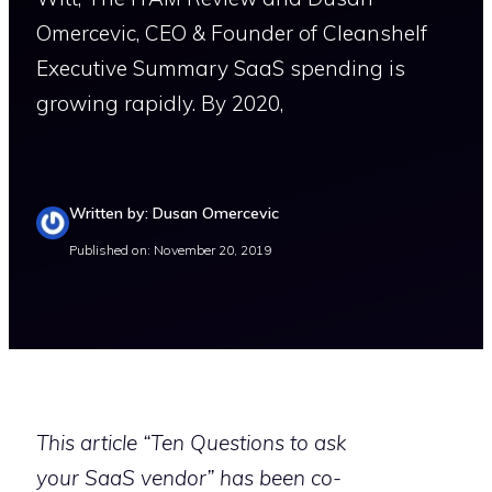
Omercevic, CEO & Founder of Cleanshelf
Executive Summary SaaS spending is
growing rapidly. By 2020,
Written by: Dusan Omercevic
Published on: November 20, 2019
This article “Ten Questions to ask
your SaaS vendor” has been co-