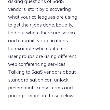
asking questions of SaaS
vendors, start by discovering
what your colleagues are using
to get their jobs done. Equally,
find out where there are service
and capability duplications –
for example where different
user groups are using different
web conferencing services.
Talking to SaaS vendors about
standardisation can unlock
preferential license terms and
pricing – more on those below.