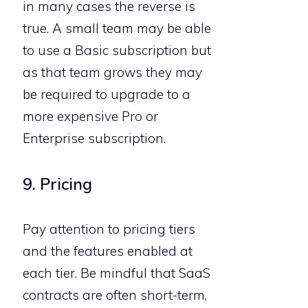
in many cases the reverse is
true. A small team may be able
to use a Basic subscription but
as that team grows they may
be required to upgrade to a
more expensive Pro or
Enterprise subscription.
9. Pricing
Pay attention to pricing tiers
and the features enabled at
each tier. Be mindful that SaaS
contracts are often short-term,