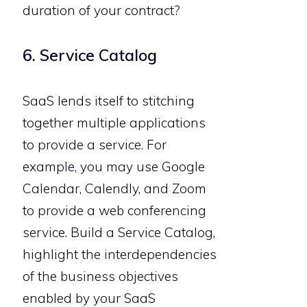
duration of your contract?
6. Service Catalog
SaaS lends itself to stitching
together multiple applications
to provide a service. For
example, you may use Google
Calendar, Calendly, and Zoom
to provide a web conferencing
service. Build a Service Catalog,
highlight the interdependencies
of the business objectives
enabled by your SaaS