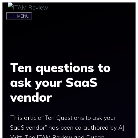
Skip
to
MENU
content
Ten questions to
ask your SaaS
vendor
This article “Ten Questions to ask your
SaaS vendor” has been co-authored by AJ
Witt, The ITAM Review and Dusan