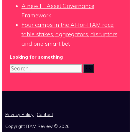
A new IT Asset Governance
Framework
Four camps in the AI-for-ITAM race:
table stakes, aggregators, disruptors,
and one smart bet
Looking for something
Search
for:
x
Privacy Policy
|
Contact
Copyright ITAM Review © 2026