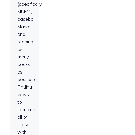
(specifically
MUFC),
baseball,
Marvel,
and
reading
as
many
books
as
possible.
Finding
ways
to
combine
all of
these
with