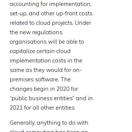
accounting for implementation,
set-up, and other up-front costs
related to cloud projects. Under
the new regulations,
organisations will be able to
capitalize certain cloud
implementation costs in the
same as they would for on-
premises software. The
changes begin in 2020 for
“public business entities” and in
2021 for all other entities.
Generally, anything to do with
cloud computing has been an