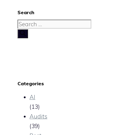
Search
Search
for:
Categories
AI
(13)
Audits
(39)