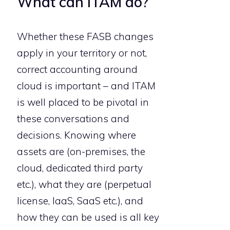
What can ITAM do?
Whether these FASB changes
apply in your territory or not,
correct accounting around
cloud is important – and ITAM
is well placed to be pivotal in
these conversations and
decisions. Knowing where
assets are (on-premises, the
cloud, dedicated third party
etc.), what they are (perpetual
license, IaaS, SaaS etc.), and
how they can be used is all key