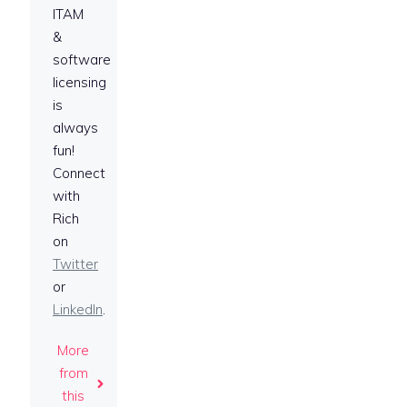
ITAM
&
software
licensing
is
always
fun!
Connect
with
Rich
on
Twitter
or
LinkedIn
.
More
from
this