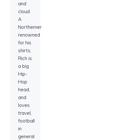
and
cloud.
A
Northerner
renowned
for his
shirts,
Rich is
a big
Hip-
Hop
head,
and
loves
travel,
football
in
general