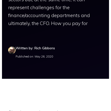
represent challenges for the
finance/accounting departments and
ultimately, the CFO. How you pay for
Written by: Rich Gibbons
Published on: May 26, 2020