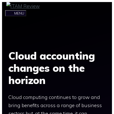
Skip
to
MENU
content
Cloud accounting
changes on the
horizon
Cloud computing continues to grow and
bring benefits across a range of business
sectors but, at the same time, it can