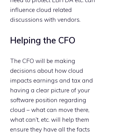
influence cloud related
discussions with vendors.
Helping the CFO
The CFO will be making
decisions about how cloud
impacts earnings and tax and
having a clear picture of your
software position regarding
cloud – what can move there,
what can’t, etc. will help them
ensure they have all the facts