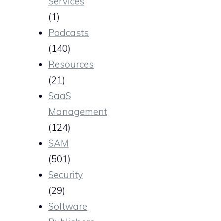
Services
(1)
Podcasts
(140)
Resources
(21)
SaaS
Management
(124)
SAM
(501)
Security
(29)
Software