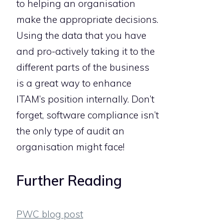
to helping an organisation
make the appropriate decisions.
Using the data that you have
and pro-actively taking it to the
different parts of the business
is a great way to enhance
ITAM’s position internally. Don’t
forget, software compliance isn’t
the only type of audit an
organisation might face!
Further Reading
PWC blog post