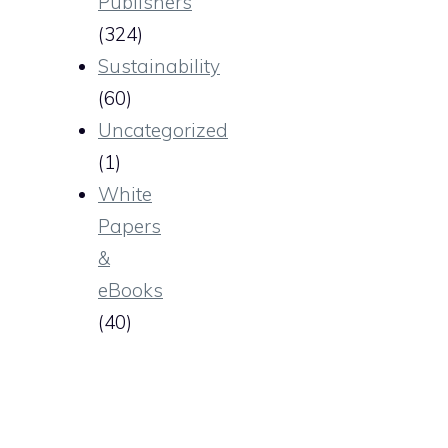
Publishers
(324)
Sustainability
(60)
Uncategorized
(1)
White
Papers
&
eBooks
(40)