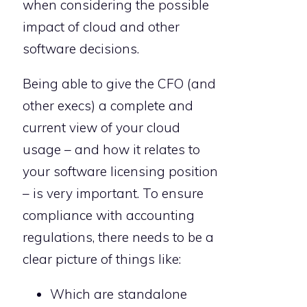
when considering the possible
impact of cloud and other
software decisions.
Being able to give the CFO (and
other execs) a complete and
current view of your cloud
usage – and how it relates to
your software licensing position
– is very important. To ensure
compliance with accounting
regulations, there needs to be a
clear picture of things like:
Which are standalone