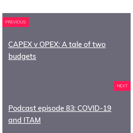
PREVIOUS
CAPEX v OPEX: A tale of two
budgets
NEXT
Podcast episode 83: COVID-19
and ITAM