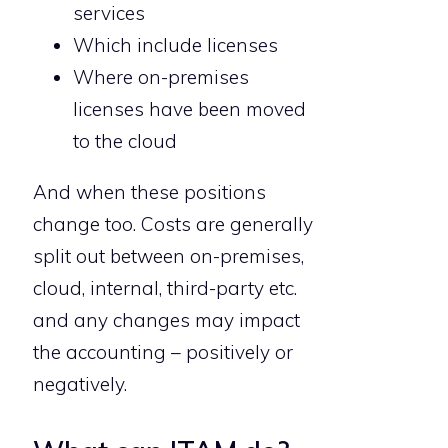
services
Which include licenses
Where on-premises
licenses have been moved
to the cloud
And when these positions
change too. Costs are generally
split out between on-premises,
cloud, internal, third-party etc.
and any changes may impact
the accounting – positively or
negatively.