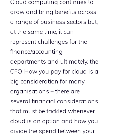
Cloud computing continues to
grow and bring benefits across
a range of business sectors but,
at the same time, it can
represent challenges for the
finance/accounting
departments and ultimately, the
CFO. How you pay for cloud is a
big consideration for many
organisations – there are
several financial considerations
that must be tackled whenever
cloud is an option and how you
divide the spend between your