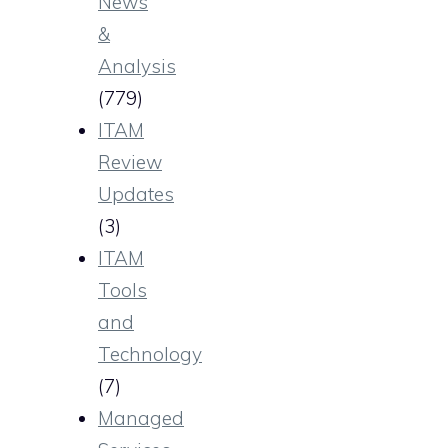
News
&
Analysis
(779)
ITAM
Review
Updates
(3)
ITAM
Tools
and
Technology
(7)
Managed