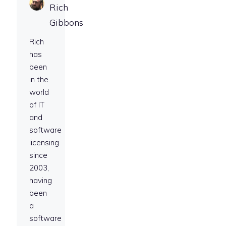
Rich
Gibbons
Rich
has
been
in the
world
of IT
and
software
licensing
since
2003,
having
been
a
software