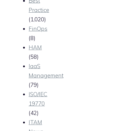
Best
Practice
(1,020)
FinOps
(8)
HAM
(58)
IaaS
Management
(79)
ISO/IEC
19770
(42)
ITAM