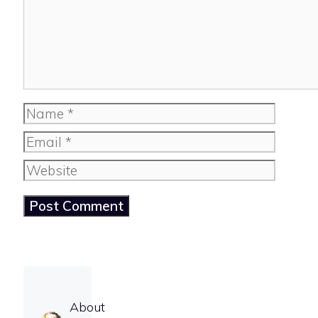
Name
Email
Website
About