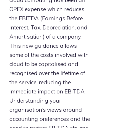
OPEX expense which reduces
the EBITDA (Earnings Before
Interest, Tax, Depreciation, and
Amortisation) of a company.
This new guidance allows
some of the costs involved with
cloud to be capitalised and
recognised over the lifetime of
the service, reducing the
immediate impact on EBITDA.
Understanding your
organisation’s views around
accounting preferences and the
need to protect EBITDA etc. can