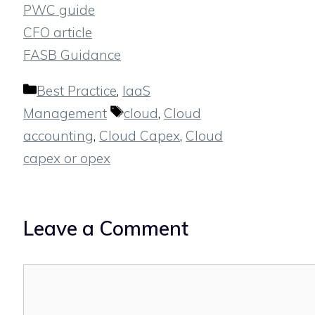
PWC guide
CFO article
FASB Guidance
Categories
Best Practice
,
IaaS
Tags
Management
cloud
,
Cloud
accounting
,
Cloud Capex
,
Cloud
capex or opex
Leave a Comment
Comment