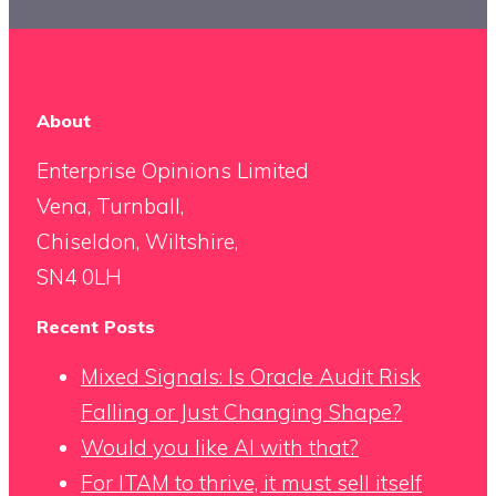
About
Enterprise Opinions Limited
Vena, Turnball,
Chiseldon, Wiltshire,
SN4 0LH
Recent Posts
Mixed Signals: Is Oracle Audit Risk
Falling or Just Changing Shape?
Would you like AI with that?
For ITAM to thrive, it must sell itself