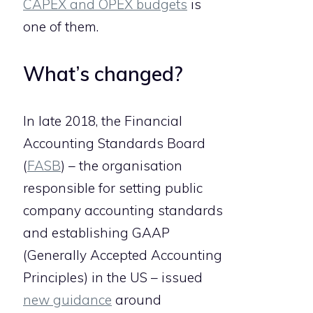
CAPEX and OPEX budgets
is
one of them.
What’s changed?
In late 2018, the Financial
Accounting Standards Board
(
FASB
) – the organisation
responsible for setting public
company accounting standards
and establishing GAAP
(Generally Accepted Accounting
Principles) in the US – issued
new guidance
around