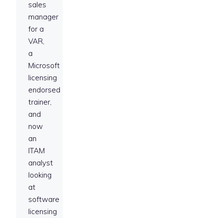
sales
manager
for a
VAR,
a
Microsoft
licensing
endorsed
trainer,
and
now
an
ITAM
analyst
looking
at
software
licensing