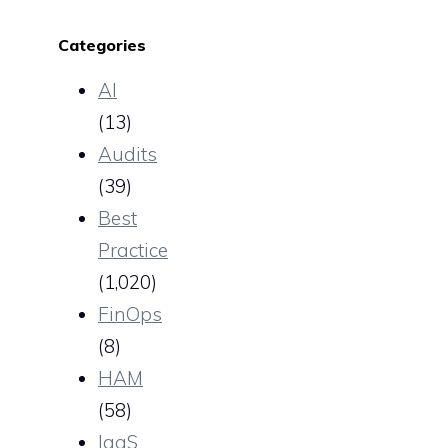
Categories
AI
(13)
Audits
(39)
Best
Practice
(1,020)
FinOps
(8)
HAM
(58)
IaaS