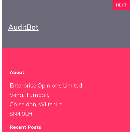
NEXT
AuditBot
About
Enterprise Opinions Limited
Vena, Turnball,
Chiseldon, Wiltshire,
SN4 0LH
Recent Posts