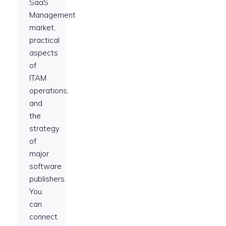
SaaS
Management
market,
practical
aspects
of
ITAM
operations,
and
the
strategy
of
major
software
publishers.
You
can
connect