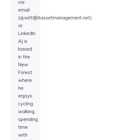
via
email
(aj.witt@itassetmanagement.net)
or
LinkedIn.
AJ is
based
in the
New
Forest
where
he
enjoys
cycling,
walking,
spending
time
with