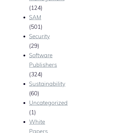
(124)
SAM
(501)
Security
(29)
Software
Publishers
(324)
Sustainability
(60)
Uncategorized
(1)
White
Papers