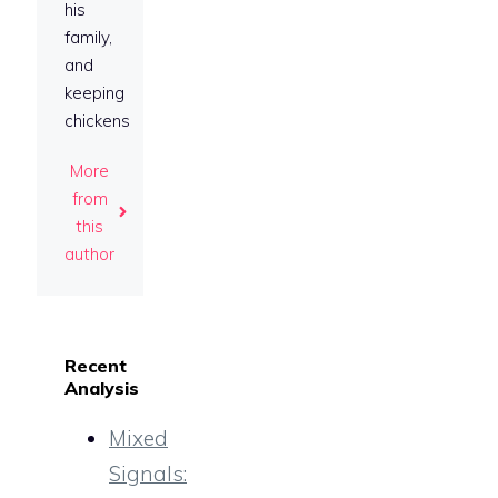
his
family,
and
keeping
chickens
More
from
this
author
Recent
Analysis
Mixed
Signals: