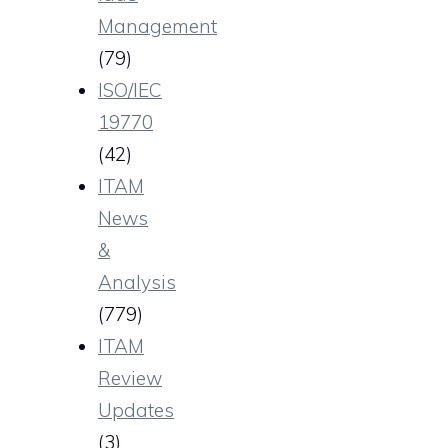
Management
(79)
ISO/IEC
19770
(42)
ITAM
News
&
Analysis
(779)
ITAM
Review
Updates
(3)