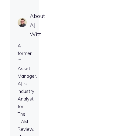
About
AJ
Witt
A
former
IT
Asset
Manager,
AJ is
Industry
Analyst
for
The
ITAM
Review.