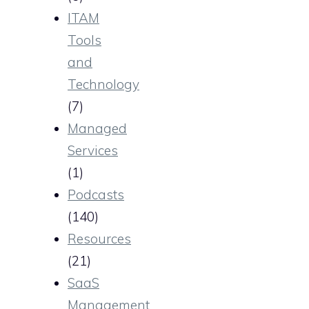
ITAM
Tools
and
Technology
(7)
Managed
Services
(1)
Podcasts
(140)
Resources
(21)
SaaS
Management