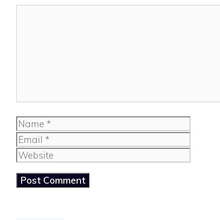
Comment
Name
Email
Website