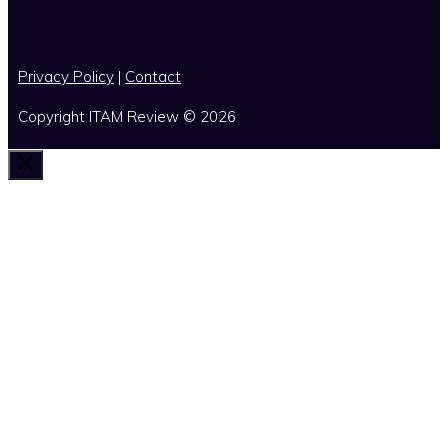
x
Privacy Policy
|
Contact
Copyright ITAM Review © 2026
Close