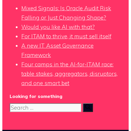
Mixed Signals: Is Oracle Audit Risk
Falling or Just Changing Shape?
Would you like AI with that?
For ITAM to thrive, it must sell itself
A new IT Asset Governance
Framework
Four camps in the AI-for-ITAM race:
table stakes, aggregators, disruptors,
and one smart bet
Looking for something
Search
for: