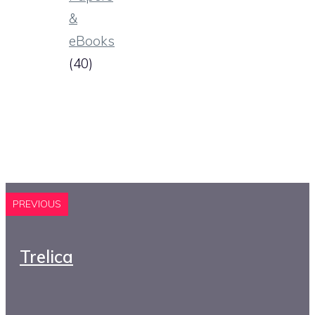
&
eBooks
(40)
PREVIOUS
Trelica