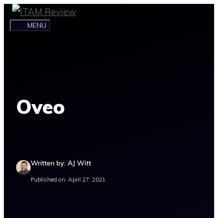
Skip
to
MENU
content
Oveo
Written by: AJ Witt
Published on: April 27, 2021