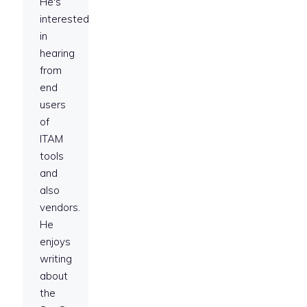
He's
interested
in
hearing
from
end
users
of
ITAM
tools
and
also
vendors.
He
enjoys
writing
about
the