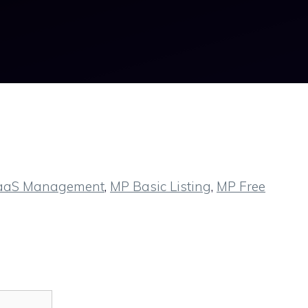
aaS Management
,
MP Basic Listing
,
MP Free