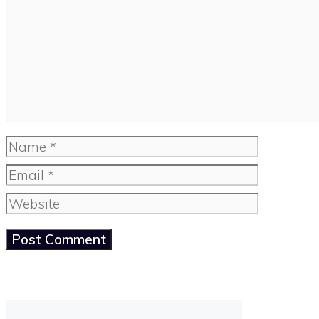
Name
Email
Website