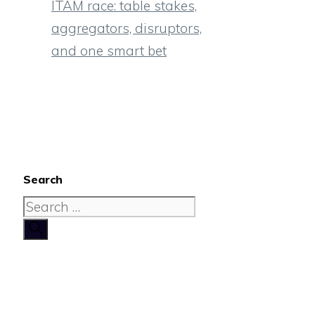
ITAM race: table stakes,
aggregators, disruptors,
and one smart bet
Search
Search
for: