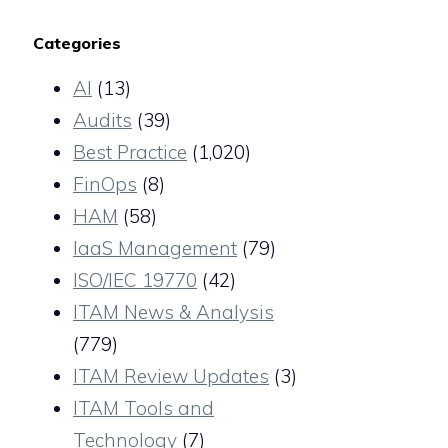
Categories
AI
(13)
Audits
(39)
Best Practice
(1,020)
FinOps
(8)
HAM
(58)
IaaS Management
(79)
ISO/IEC 19770
(42)
ITAM News & Analysis
(779)
ITAM Review Updates
(3)
ITAM Tools and
Technology
(7)