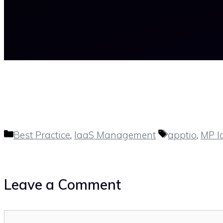
Categories
Tags
Best Practice
,
IaaS Management
apptio
,
MP I
Leave a Comment
Comment