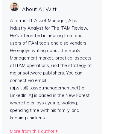
About AJ Witt
A former IT Asset Manager, AJ is
Industry Analyst for The ITAM Review.
He's interested in hearing from end
users of ITAM tools and also vendors.
He enjoys writing about the SaaS
Management market, practical aspects
of ITAM operations, and the strategy of
major software publishers. You can
connect via email
(aj.witt@itassetmanagement.net) or
LinkedIn. AJ is based in the New Forest
where he enjoys cycling, walking,
spending time with his family, and
keeping chickens
More from this author