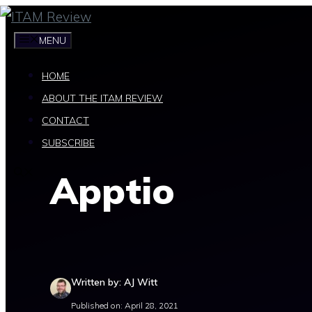
Skip
to
MENU
content
HOME
ABOUT THE ITAM REVIEW
CONTACT
SUBSCRIBE
Apptio
Written by: AJ Witt
Published on: April 28, 2021