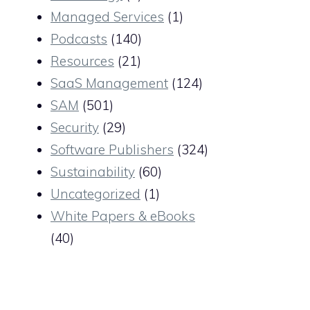
Managed Services
(1)
Podcasts
(140)
Resources
(21)
SaaS Management
(124)
SAM
(501)
Security
(29)
Software Publishers
(324)
Sustainability
(60)
Uncategorized
(1)
White Papers & eBooks
(40)