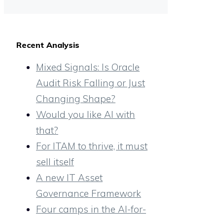
Recent Analysis
Mixed Signals: Is Oracle
Audit Risk Falling or Just
Changing Shape?
Would you like AI with
that?
For ITAM to thrive, it must
sell itself
A new IT Asset
Governance Framework
Four camps in the AI-for-