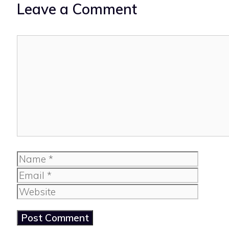
Leave a Comment
Comment
Name
Email
Website