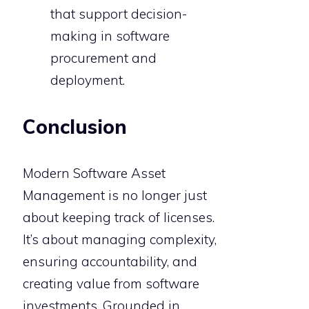
that support decision-
making in software
procurement and
deployment.
Conclusion
Modern Software Asset
Management is no longer just
about keeping track of licenses.
It’s about managing complexity,
ensuring accountability, and
creating value from software
investments. Grounded in