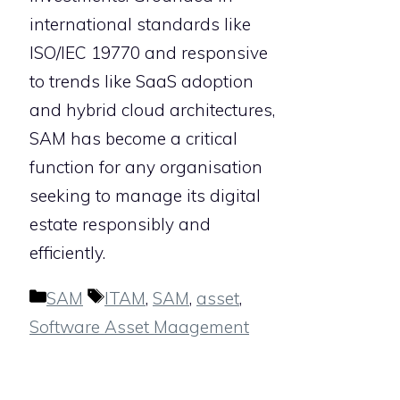
international standards like
ISO/IEC 19770 and responsive
to trends like SaaS adoption
and hybrid cloud architectures,
SAM has become a critical
function for any organisation
seeking to manage its digital
estate responsibly and
efficiently.
Categories
Tags
SAM
ITAM
,
SAM
,
asset
,
Software Asset Maagement