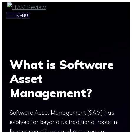
Skip
to
MENU
content
What is Software
Asset
Management?
Software Asset Management (SAM) has
evolved far beyond its traditional roots in
license compliance and procurement