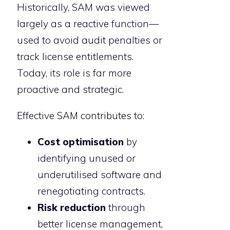
Historically, SAM was viewed
largely as a reactive function—
used to avoid audit penalties or
track license entitlements.
Today, its role is far more
proactive and strategic.
Effective SAM contributes to:
Cost optimisation
by
identifying unused or
underutilised software and
renegotiating contracts.
Risk reduction
through
better license management,