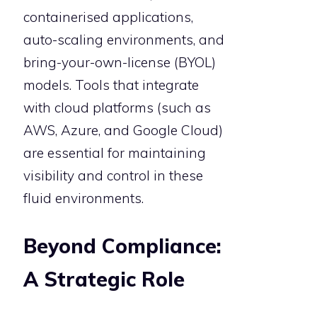
containerised applications,
auto-scaling environments, and
bring-your-own-license (BYOL)
models. Tools that integrate
with cloud platforms (such as
AWS, Azure, and Google Cloud)
are essential for maintaining
visibility and control in these
fluid environments.
Beyond Compliance:
A Strategic Role