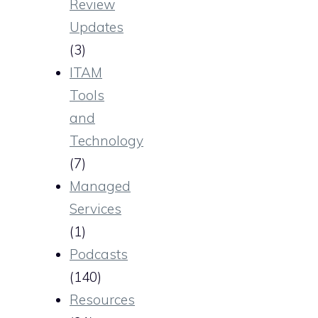
Review
Updates
(3)
ITAM
Tools
and
Technology
(7)
Managed
Services
(1)
Podcasts
(140)
Resources