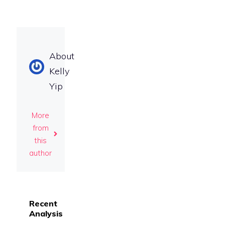
About
Kelly
Yip
More
from
this
author
Recent
Analysis