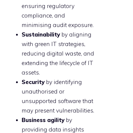
ensuring regulatory
compliance, and
minimising audit exposure.
Sustainability
by aligning
with green IT strategies,
reducing digital waste, and
extending the lifecycle of IT
assets.
Security
by identifying
unauthorised or
unsupported software that
may present vulnerabilities.
Business agility
by
providing data insights