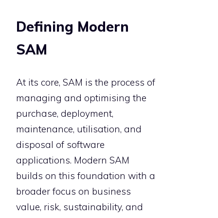
Defining Modern
SAM
At its core, SAM is the process of
managing and optimising the
purchase, deployment,
maintenance, utilisation, and
disposal of software
applications. Modern SAM
builds on this foundation with a
broader focus on business
value, risk, sustainability, and