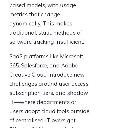
based models, with usage
metrics that change
dynamically. This makes
traditional, static methods of
software tracking insufficient.
SaaS platforms like Microsoft
365, Salesforce, and Adobe
Creative Cloud introduce new
challenges around user access,
subscription tiers, and shadow
IT—where departments or
users adopt cloud tools outside
of centralised IT oversight.