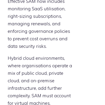
Effective SAM now includes
monitoring SaaS utilisation,
right-sizing subscriptions,
managing renewals, and
enforcing governance policies
to prevent cost overruns and
data security risks.
Hybrid cloud environments,
where organisations operate a
mix of public cloud, private
cloud, and on-premise
infrastructure, add further
complexity. SAM must account
for virtual machines,