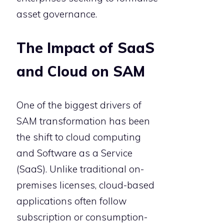
asset governance.
The Impact of SaaS
and Cloud on SAM
One of the biggest drivers of
SAM transformation has been
the shift to cloud computing
and Software as a Service
(SaaS). Unlike traditional on-
premises licenses, cloud-based
applications often follow
subscription or consumption-