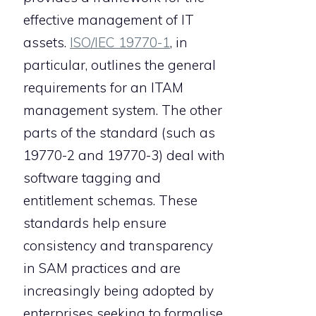
effective management of IT
assets.
ISO/IEC 19770-1
, in
particular, outlines the general
requirements for an ITAM
management system. The other
parts of the standard (such as
19770-2 and 19770-3) deal with
software tagging and
entitlement schemas. These
standards help ensure
consistency and transparency
in SAM practices and are
increasingly being adopted by
enterprises seeking to formalise