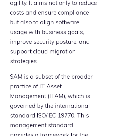
agility. It aims not only to reduce
costs and ensure compliance
but also to align software
usage with business goals,
improve security posture, and
support cloud migration
strategies.
SAM is a subset of the broader
practice of IT Asset
Management (ITAM), which is
governed by the international
standard ISO/IEC 19770. This
management standard
provides a framework for the