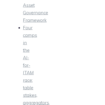
Asset
Governance
Framework
Four
camps
in
the
AI-
for-
ITAM
race:
table
stakes,
aggregators,