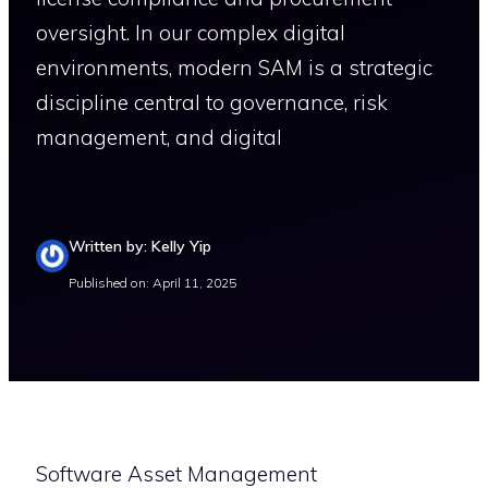
oversight. In our complex digital
environments, modern SAM is a strategic
discipline central to governance, risk
management, and digital
Written by: Kelly Yip
Published on: April 11, 2025
Software Asset Management