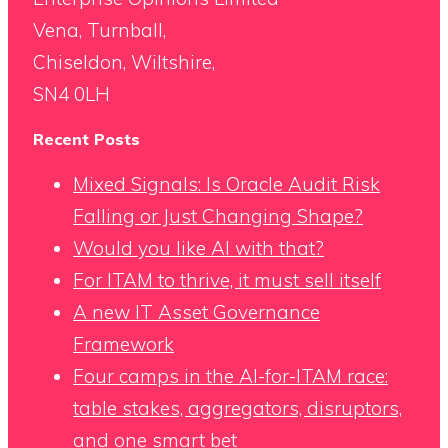
Vena, Turnball,
Chiseldon, Wiltshire,
SN4 0LH
Recent Posts
Mixed Signals: Is Oracle Audit Risk
Falling or Just Changing Shape?
Would you like AI with that?
For ITAM to thrive, it must sell itself
A new IT Asset Governance
Framework
Four camps in the AI-for-ITAM race:
table stakes, aggregators, disruptors,
and one smart bet