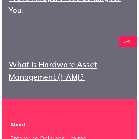
You.
NEXT
What is Hardware Asset
Management (HAM)?
About
Enterprise Opinions Limited