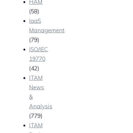
HAM
(58)
IaaS
Management
(79)
ISO/IEC
19770
(42)
ITAM
News
&
Analysis
(779)
ITAM