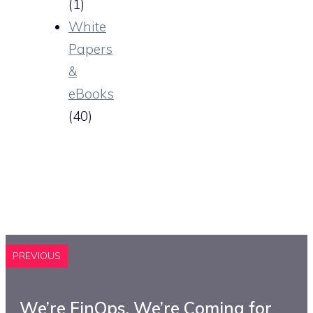
(1)
White
Papers
&
eBooks
(40)
PREVIOUS
We’re FinOps. We’re Coming for