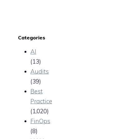
Categories
AI
(13)
Audits
(39)
Best
Practice
(1,020)
FinOps
(8)