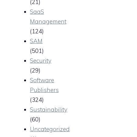
(21)
SaaS
Management
(124)
SAM
(501)
Security
(29)
Software
Publishers
(324)
Sustainability
(60)
Uncategorized