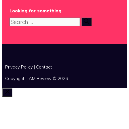
Looking for something
Search
for:
x
Privacy Policy
|
Contact
Copyright ITAM Review © 2026
Close