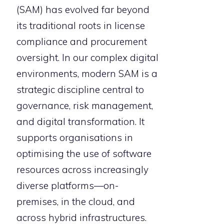
(SAM) has evolved far beyond
its traditional roots in license
compliance and procurement
oversight. In our complex digital
environments, modern SAM is a
strategic discipline central to
governance, risk management,
and digital transformation. It
supports organisations in
optimising the use of software
resources across increasingly
diverse platforms—on-
premises, in the cloud, and
across hybrid infrastructures.