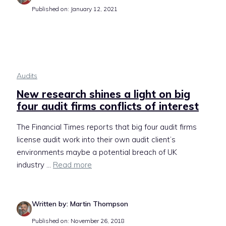
Published on: January 12, 2021
Audits
New research shines a light on big
four audit firms conflicts of interest
The Financial Times reports that big four audit firms
license audit work into their own audit client’s
environments maybe a potential breach of UK
industry ...
Read more
Written by: Martin Thompson
Published on: November 26, 2018