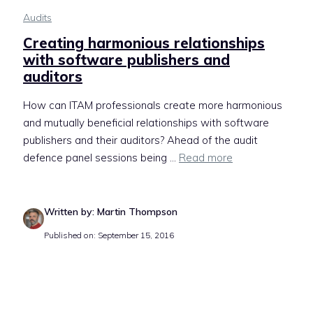
Audits
Creating harmonious relationships
with software publishers and
auditors
How can ITAM professionals create more harmonious
and mutually beneficial relationships with software
publishers and their auditors? Ahead of the audit
defence panel sessions being ...
Read more
Written by: Martin Thompson
Published on: September 15, 2016