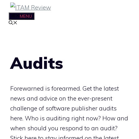
Skip
to
MENU
content
Audits
Forewarned is forearmed. Get the latest
news and advice on the ever-present
challenge of software publisher audits
here. Who is auditing right now? How and
when should you respond to an audit?
Stick here to stay informed on the latest