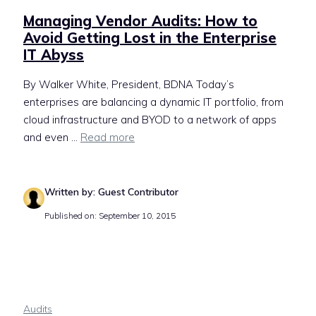
Managing Vendor Audits: How to
Avoid Getting Lost in the Enterprise
IT Abyss
By Walker White, President, BDNA Today’s
enterprises are balancing a dynamic IT portfolio, from
cloud infrastructure and BYOD to a network of apps
and even ...
Read more
Written by: Guest Contributor
Published on: September 10, 2015
Audits