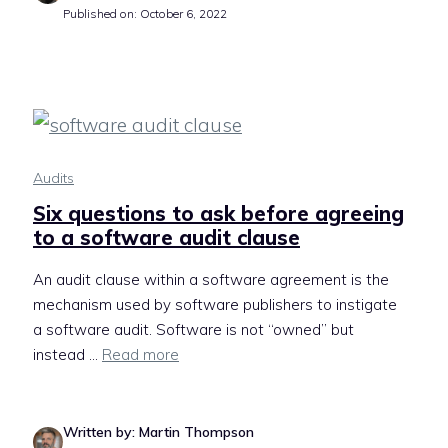
Published on: October 6, 2022
Audits
Six questions to ask before agreeing
to a software audit clause
An audit clause within a software agreement is the
mechanism used by software publishers to instigate
a software audit. Software is not “owned” but
instead ...
Read more
Written by: Martin Thompson