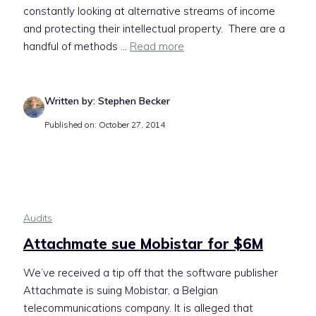
constantly looking at alternative streams of income
and protecting their intellectual property. There are a
handful of methods ...
Read more
Written by: Stephen Becker
Published on: October 27, 2014
Audits
Attachmate sue Mobistar for $6M
We’ve received a tip off that the software publisher
Attachmate is suing Mobistar, a Belgian
telecommunications company. It is alleged that