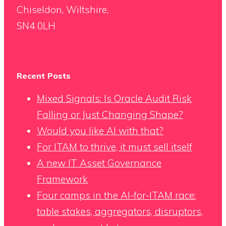
Chiseldon, Wiltshire,
SN4 0LH
Recent Posts
Mixed Signals: Is Oracle Audit Risk
Falling or Just Changing Shape?
Would you like AI with that?
For ITAM to thrive, it must sell itself
A new IT Asset Governance
Framework
Four camps in the AI-for-ITAM race:
table stakes, aggregators, disruptors,