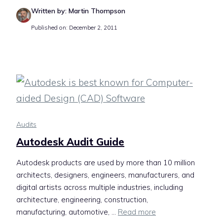
Written by: Martin Thompson
Published on: December 2, 2011
Audits
Autodesk Audit Guide
Autodesk products are used by more than 10 million
architects, designers, engineers, manufacturers, and
digital artists across multiple industries, including
architecture, engineering, construction,
manufacturing, automotive, ...
Read more