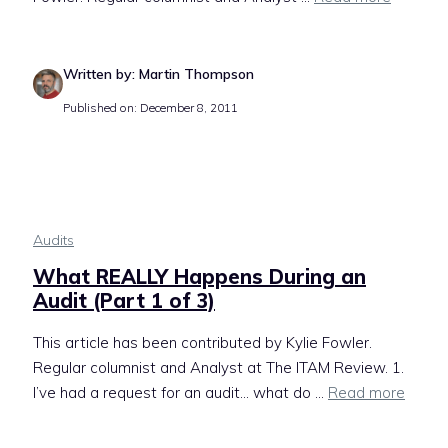
Written by: Martin Thompson
Published on: December 8, 2011
Audits
What REALLY Happens During an
Audit (Part 1 of 3)
This article has been contributed by Kylie Fowler.
Regular columnist and Analyst at The ITAM Review. 1.
I’ve had a request for an audit… what do ...
Read more