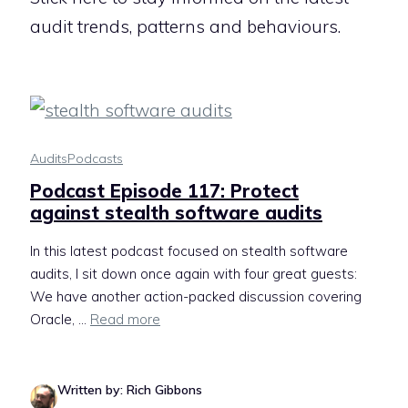
audit trends, patterns and behaviours.
Audits
Podcasts
Podcast Episode 117: Protect
against stealth software audits
In this latest podcast focused on stealth software
audits, I sit down once again with four great guests:
We have another action-packed discussion covering
Oracle, ...
Read more
Written by: Rich Gibbons