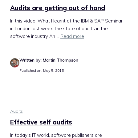
Audits are getting out of hand
In this video: What I learnt at the IBM & SAP Seminar
in London last week The state of audits in the
software industry An ...
Read more
Written by: Martin Thompson
Published on: May 5, 2015
Audits
Effective self audits
In today’s IT world, software publishers are