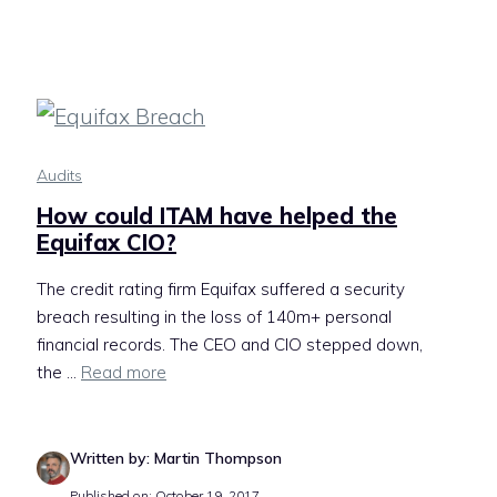
Audits
How could ITAM have helped the
Equifax CIO?
The credit rating firm Equifax suffered a security
breach resulting in the loss of 140m+ personal
financial records. The CEO and CIO stepped down,
the ...
Read more
Written by: Martin Thompson
Published on: October 19, 2017