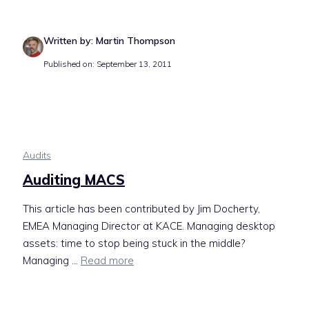
Written by: Martin Thompson
Published on: September 13, 2011
Audits
Auditing MACS
This article has been contributed by Jim Docherty,
EMEA Managing Director at KACE. Managing desktop
assets: time to stop being stuck in the middle?
Managing ...
Read more