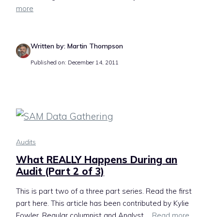
more
Written by: Martin Thompson
Published on: December 14, 2011
Audits
What REALLY Happens During an
Audit (Part 2 of 3)
This is part two of a three part series. Read the first
part here. This article has been contributed by Kylie
Fowler. Regular columnist and Analyst ...
Read more