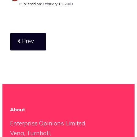
Published on: February 13, 2008
Prev
About
Enterprise Opinions Limited
Vena, Turnball,