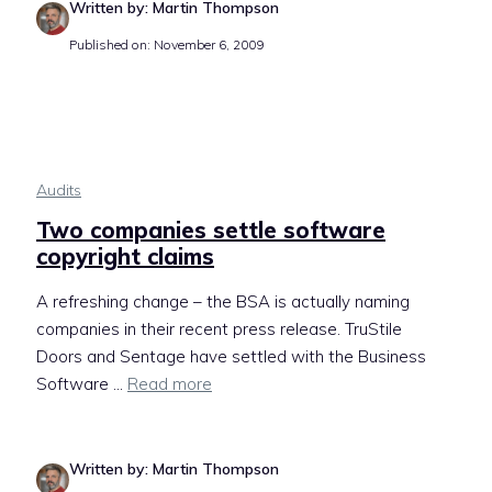
Written by: Martin Thompson
Published on: November 6, 2009
Audits
Two companies settle software
copyright claims
A refreshing change – the BSA is actually naming
companies in their recent press release. TruStile
Doors and Sentage have settled with the Business
Software ...
Read more
Written by: Martin Thompson