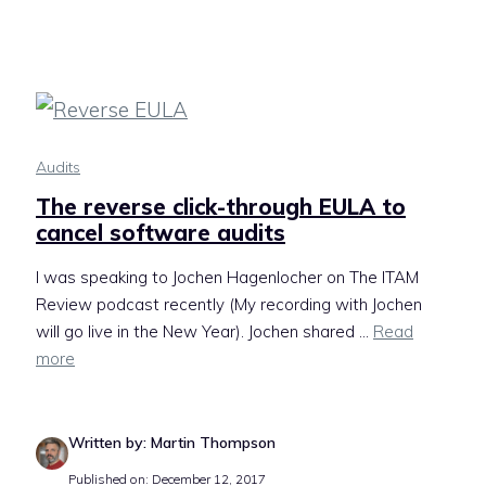
Audits
The reverse click-through EULA to
cancel software audits
I was speaking to Jochen Hagenlocher on The ITAM
Review podcast recently (My recording with Jochen
will go live in the New Year). Jochen shared ...
Read
more
Written by: Martin Thompson
Published on: December 12, 2017