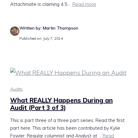
Attachmate is claiming 4.5 ...
Read more
Written by: Martin Thompson
Published on: July 7, 2014
Audits
What REALLY Happens During an
Audit (Part 3 of 3)
This is part three of a three part series. Read the first
part here. This article has been contributed by Kylie
Fowler. Regular columnist and Analyst at ...
Read