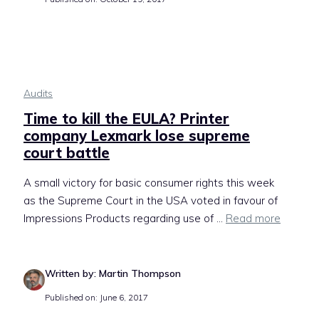
Audits
Time to kill the EULA? Printer
company Lexmark lose supreme
court battle
A small victory for basic consumer rights this week
as the Supreme Court in the USA voted in favour of
Impressions Products regarding use of ...
Read more
Written by: Martin Thompson
Published on: June 6, 2017