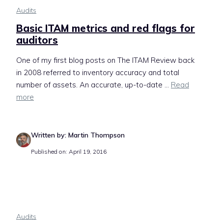
Audits
Basic ITAM metrics and red flags for
auditors
One of my first blog posts on The ITAM Review back
in 2008 referred to inventory accuracy and total
number of assets. An accurate, up-to-date ...
Read
more
Written by: Martin Thompson
Published on: April 19, 2016
Audits