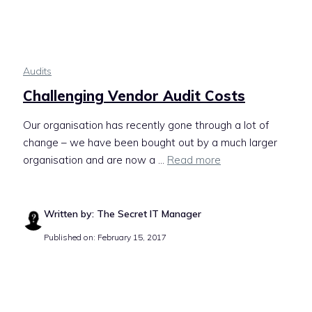
Audits
Challenging Vendor Audit Costs
Our organisation has recently gone through a lot of
change – we have been bought out by a much larger
organisation and are now a ...
Read more
Written by: The Secret IT Manager
Published on: February 15, 2017