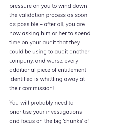
pressure on you to wind down
the validation process as soon
as possible – after all, you are
now asking him or her to spend
time on your audit that they
could be using to audit another
company, and worse, every
additional piece of entitlement
identified is whittling away at
their commission!
You will probably need to
prioritise your investigations
and focus on the big ‘chunks’ of