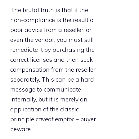
The brutal truth is that if the
non-compliance is the result of
poor advice from a reseller, or
even the vendor, you must still
remediate it by purchasing the
correct licenses and then seek
compensation from the reseller
separately. This can be a hard
message to communicate
internally, but it is merely an
application of the classic
principle
caveat emptor
– buyer
beware.