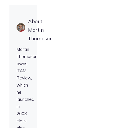
About
Martin
Thompson
Martin
Thompson
owns
ITAM
Review,
which
he
launched
in
2008.
He is
also