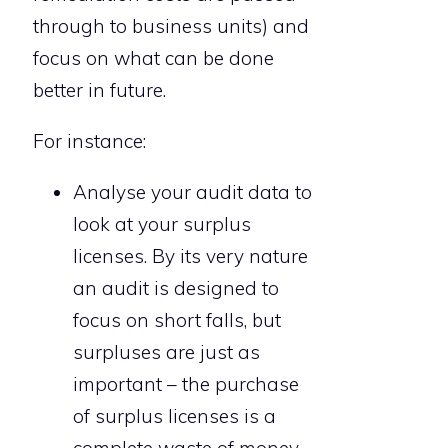
through to business units) and
focus on what can be done
better in future.
For instance:
Analyse your audit data to
look at your surplus
licenses. By its very nature
an audit is designed to
focus on short falls, but
surpluses are just as
important – the purchase
of surplus licenses is a