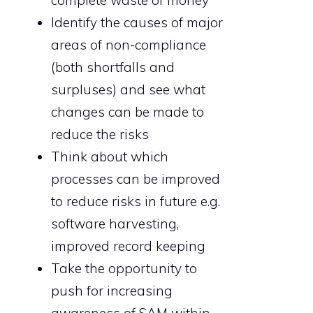
complete waste of money
Identify the causes of major
areas of non-compliance
(both shortfalls and
surpluses) and see what
changes can be made to
reduce the risks
Think about which
processes can be improved
to reduce risks in future e.g.
software harvesting,
improved record keeping
Take the opportunity to
push for increasing