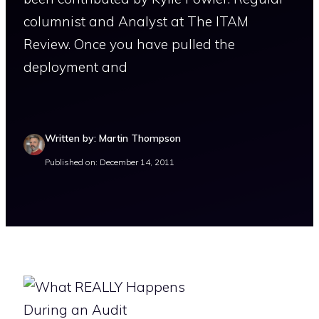
columnist and Analyst at The ITAM
Review. Once you have pulled the
deployment and
Written by: Martin Thompson
Published on: December 14, 2011