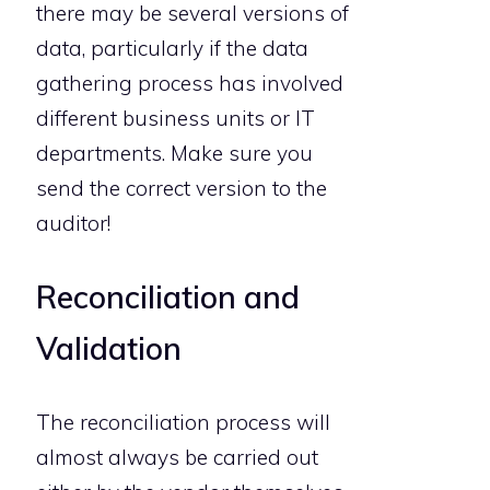
there may be several versions of
data, particularly if the data
gathering process has involved
different business units or IT
departments. Make sure you
send the correct version to the
auditor!
Reconciliation and
Validation
The reconciliation process will
almost always be carried out