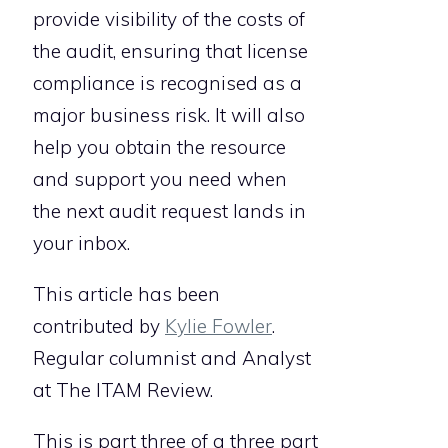
provide visibility of the costs of
the audit, ensuring that license
compliance is recognised as a
major business risk. It will also
help you obtain the resource
and support you need when
the next audit request lands in
your inbox.
This article has been
contributed by
Kylie Fowler
.
Regular columnist and Analyst
at The ITAM Review.
This is part three of a three part