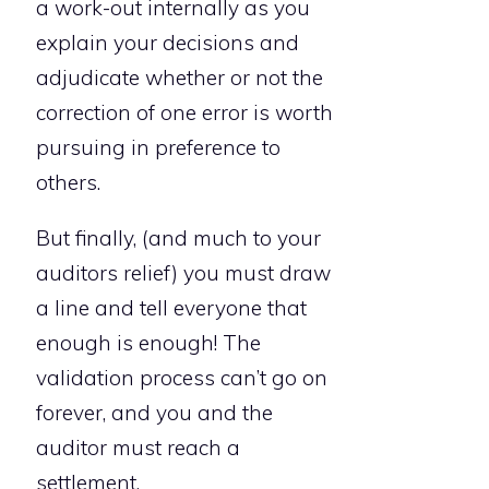
a work-out internally as you
explain your decisions and
adjudicate whether or not the
correction of one error is worth
pursuing in preference to
others.
But finally, (and much to your
auditors relief) you must draw
a line and tell everyone that
enough is enough! The
validation process can’t go on
forever, and you and the
auditor must reach a
settlement.