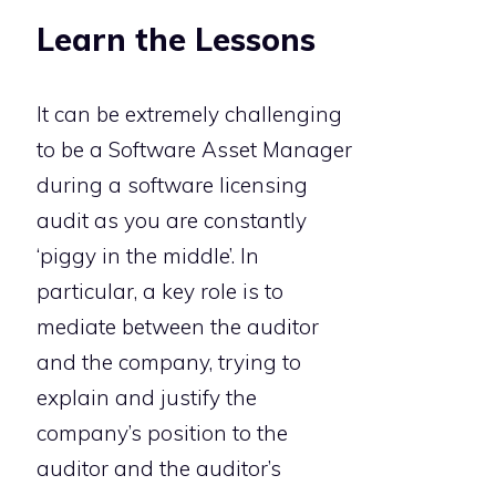
Learn the Lessons
It can be extremely challenging
to be a Software Asset Manager
during a software licensing
audit as you are constantly
‘piggy in the middle’. In
particular, a key role is to
mediate between the auditor
and the company, trying to
explain and justify the
company’s position to the
auditor and the auditor’s