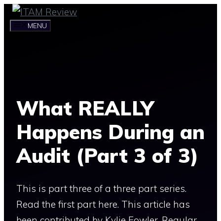
Skip
to
MENU
content
What REALLY
Happens During an
Audit (Part 3 of 3)
This is part three of a three part series.
Read the first part here. This article has
been contributed by Kylie Fowler. Regular