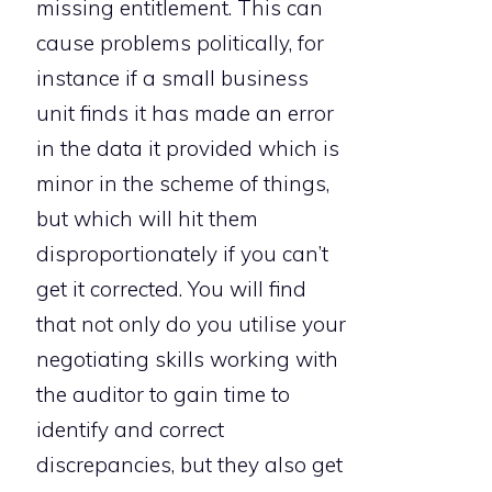
missing entitlement. This can
cause problems politically, for
instance if a small business
unit finds it has made an error
in the data it provided which is
minor in the scheme of things,
but which will hit them
disproportionately if you can’t
get it corrected. You will find
that not only do you utilise your
negotiating skills working with
the auditor to gain time to
identify and correct
discrepancies, but they also get