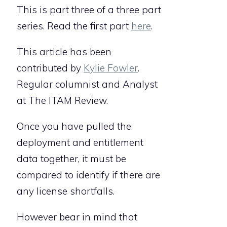
This is part three of a three part
series. Read the first part
here
.
This article has been
contributed by
Kylie Fowler
.
Regular columnist and Analyst
at The ITAM Review.
Once you have pulled the
deployment and entitlement
data together, it must be
compared to identify if there are
any license shortfalls.
However bear in mind that