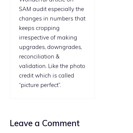
SAM audit especially the
changes in numbers that
keeps cropping
irrespective of making
upgrades, downgrades,
reconciliation &
validation. Like the photo
credit which is called
“picture perfect”.
Leave a Comment