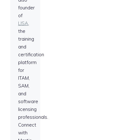
founder
of
LISA
,
the
training
and
certification
platform
for
ITAM,
SAM,
and
software
licensing
professionals.
Connect
with