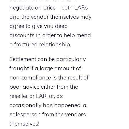
negotiate on price – both LARs
and the vendor themselves may
agree to give you deep
discounts in order to help mend
a fractured relationship.
Settlement can be particularly
fraught if a large amount of
non-compliance is the result of
poor advice either from the
reseller or LAR, or, as
occasionally has happened, a
salesperson from the vendors
themselves!