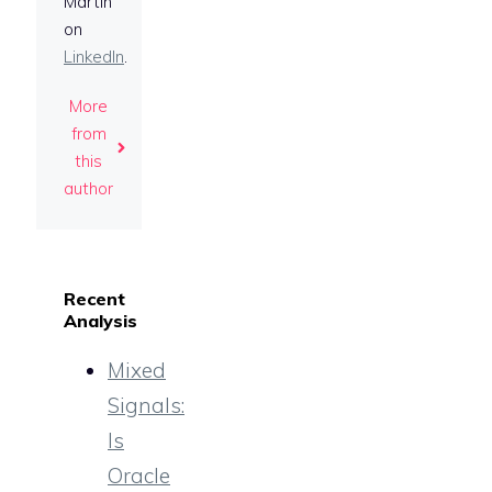
Martin
on
LinkedIn
.
More
from
this
author
Recent
Analysis
Mixed
Signals:
Is
Oracle