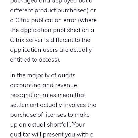
packaged and deployed but a
different product purchased) or
a Citrix publication error (where
the application published on a
Citrix server is different to the
application users are actually
entitled to access).
In the majority of audits,
accounting and revenue
recognition rules mean that
settlement actually involves the
purchase of licenses to make
up an actual shortfall. Your
auditor will present you with a