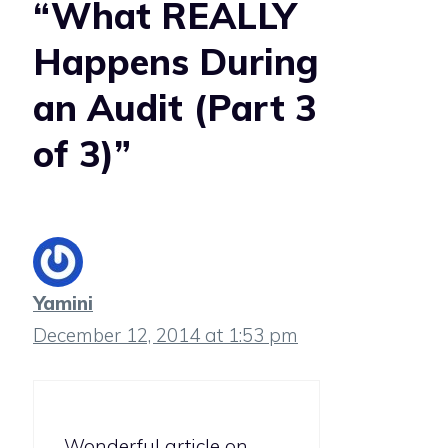
“What REALLY
Happens During
an Audit (Part 3
of 3)”
Yamini
December 12, 2014 at 1:53 pm
Wonderful article on