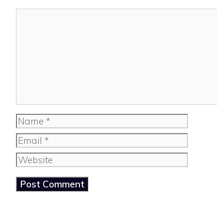
Comment
Name
Email
Website