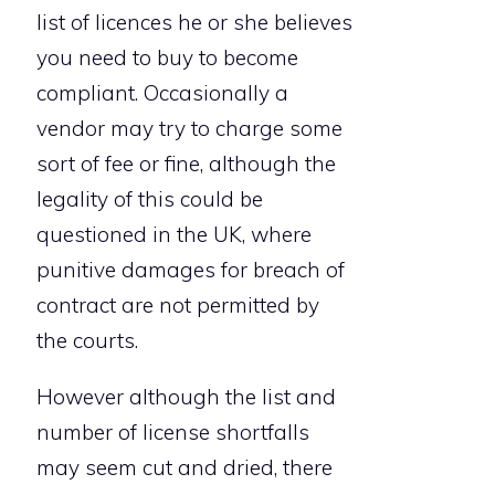
list of licences he or she believes
you need to buy to become
compliant. Occasionally a
vendor may try to charge some
sort of fee or fine, although the
legality of this could be
questioned in the UK, where
punitive damages for breach of
contract are not permitted by
the courts.
However although the list and
number of license shortfalls
may seem cut and dried, there