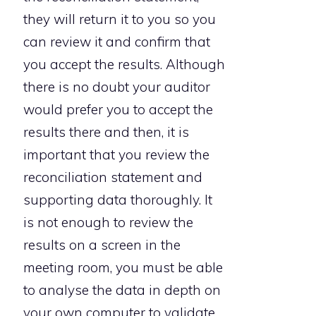
they will return it to you so you
can review it and confirm that
you accept the results. Although
there is no doubt your auditor
would prefer you to accept the
results there and then, it is
important that you review the
reconciliation statement and
supporting data thoroughly. It
is not enough to review the
results on a screen in the
meeting room, you must be able
to analyse the data in depth on
your own computer to validate