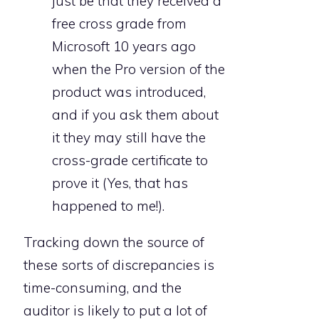
just be that they received a
free cross grade from
Microsoft 10 years ago
when the Pro version of the
product was introduced,
and if you ask them about
it they may still have the
cross-grade certificate to
prove it (Yes, that has
happened to me!).
Tracking down the source of
these sorts of discrepancies is
time-consuming, and the
auditor is likely to put a lot of