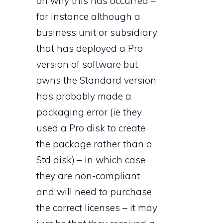
on why this has occurred –
for instance although a
business unit or subsidiary
that has deployed a Pro
version of software but
owns the Standard version
has probably made a
packaging error (ie they
used a Pro disk to create
the package rather than a
Std disk) – in which case
they are non-compliant
and will need to purchase
the correct licenses – it may