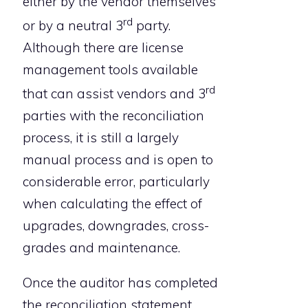
either by the vendor themselves
rd
or by a neutral 3
party.
Although there are license
management tools available
rd
that can assist vendors and 3
parties with the reconciliation
process, it is still a largely
manual process and is open to
considerable error, particularly
when calculating the effect of
upgrades, downgrades, cross-
grades and maintenance.
Once the auditor has completed
the reconciliation statement,