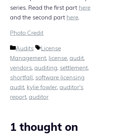
series. Read the first part
here
and the second part
here
.
Photo Credit
Categories
Tags
Audits
License
Management
,
license
,
audit
,
vendors
,
auditing
,
settlement
,
shortfall
,
software licensing
audit
,
kylie fowler
,
auditor's
report
,
auditor
1 thought on