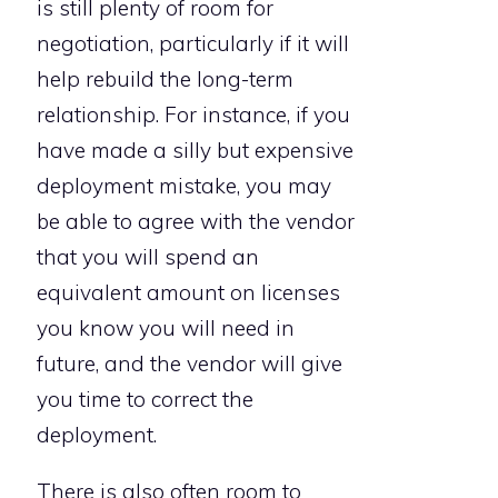
is still plenty of room for
negotiation, particularly if it will
help rebuild the long-term
relationship. For instance, if you
have made a silly but expensive
deployment mistake, you may
be able to agree with the vendor
that you will spend an
equivalent amount on licenses
you know you will need in
future, and the vendor will give
you time to correct the
deployment.
There is also often room to