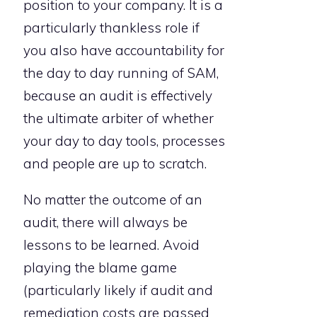
position to your company. It is a
particularly thankless role if
you also have accountability for
the day to day running of SAM,
because an audit is effectively
the ultimate arbiter of whether
your day to day tools, processes
and people are up to scratch.
No matter the outcome of an
audit, there will always be
lessons to be learned. Avoid
playing the blame game
(particularly likely if audit and
remediation costs are passed