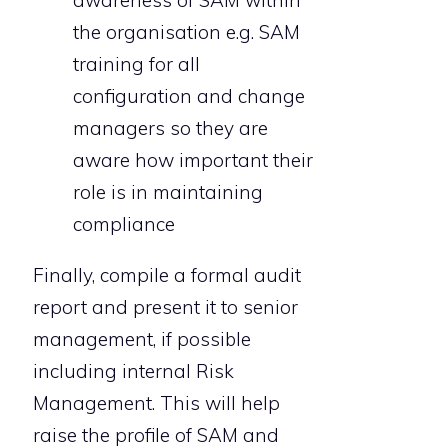
awareness of SAM within
the organisation e.g. SAM
training for all
configuration and change
managers so they are
aware how important their
role is in maintaining
compliance
Finally, compile a formal audit
report and present it to senior
management, if possible
including internal Risk
Management. This will help
raise the profile of SAM and