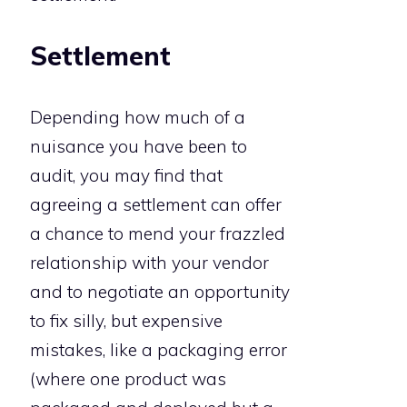
Settlement
Depending how much of a
nuisance you have been to
audit, you may find that
agreeing a settlement can offer
a chance to mend your frazzled
relationship with your vendor
and to negotiate an opportunity
to fix silly, but expensive
mistakes, like a packaging error
(where one product was