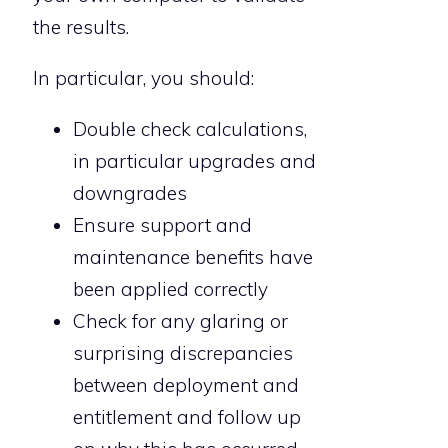
the results.
In particular, you should:
Double check calculations,
in particular upgrades and
downgrades
Ensure support and
maintenance benefits have
been applied correctly
Check for any glaring or
surprising discrepancies
between deployment and
entitlement and follow up