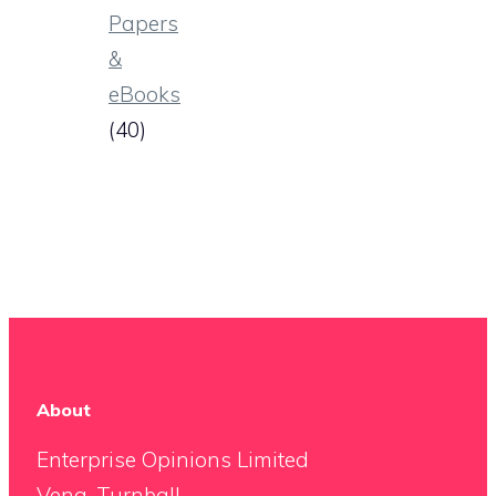
Papers
&
eBooks
(40)
About
Enterprise Opinions Limited
Vena, Turnball,