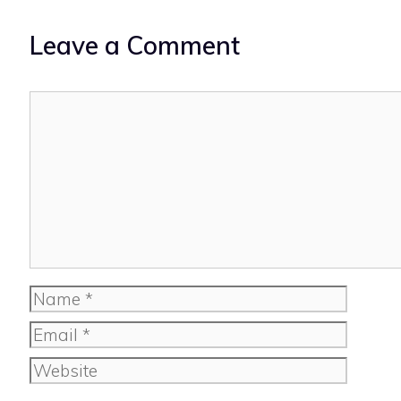
Leave a Comment
Comment
Name
Email
Website