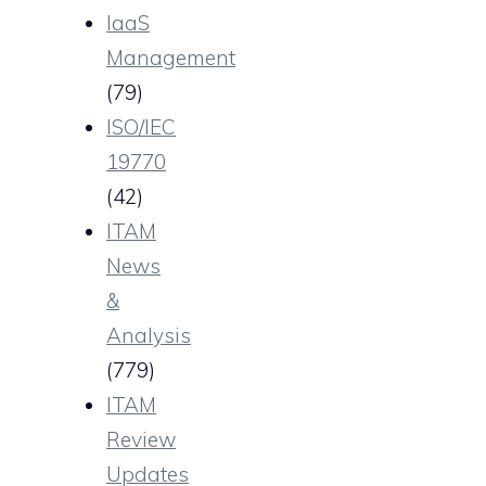
IaaS
Management
(79)
ISO/IEC
19770
(42)
ITAM
News
&
Analysis
(779)
ITAM
Review
Updates