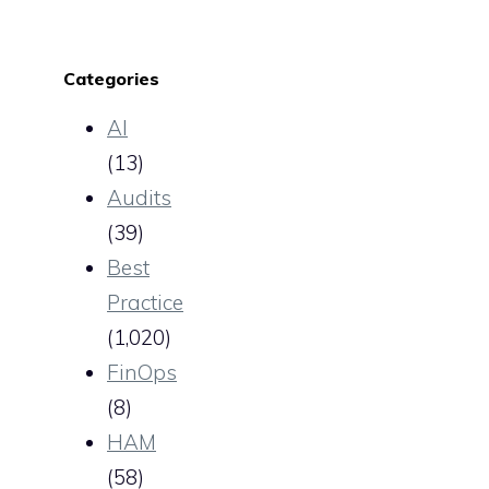
Categories
AI
(13)
Audits
(39)
Best
Practice
(1,020)
FinOps
(8)
HAM
(58)