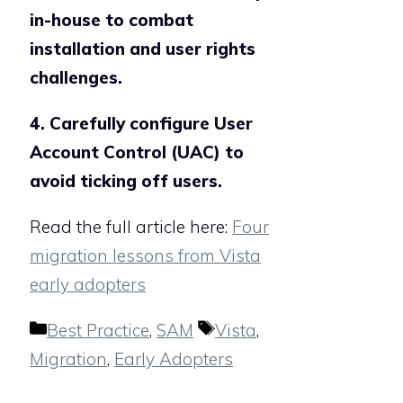
in-house to combat
installation and user rights
challenges.
4. Carefully configure User
Account Control (UAC) to
avoid ticking off users.
Read the full article here:
Four
migration lessons from Vista
early adopters
Categories
Tags
Best Practice
,
SAM
Vista
,
Migration
,
Early Adopters