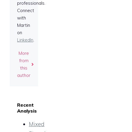
professionals.
Connect
with
Martin
on
LinkedIn
.
More
from
this
author
Recent
Analysis
Mixed