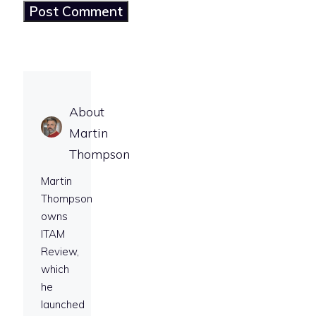
About
Martin
Thompson
Martin
Thompson
owns
ITAM
Review,
which
he
launched