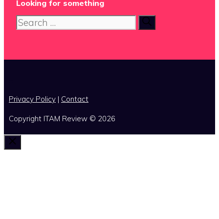
Looking for something
Search
for:
x
Privacy Policy
|
Contact
Copyright ITAM Review © 2026
Close