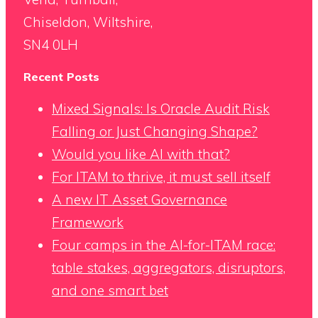
Chiseldon, Wiltshire,
SN4 0LH
Recent Posts
Mixed Signals: Is Oracle Audit Risk
Falling or Just Changing Shape?
Would you like AI with that?
For ITAM to thrive, it must sell itself
A new IT Asset Governance
Framework
Four camps in the AI-for-ITAM race:
table stakes, aggregators, disruptors,
and one smart bet