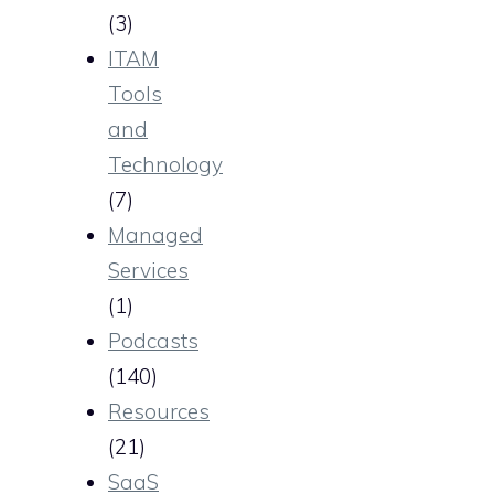
(3)
ITAM
Tools
and
Technology
(7)
Managed
Services
(1)
Podcasts
(140)
Resources
(21)
SaaS