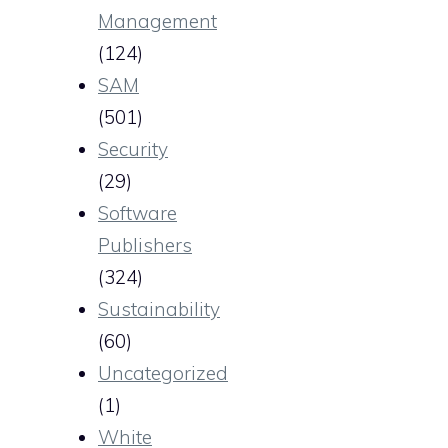
Management
(124)
SAM
(501)
Security
(29)
Software
Publishers
(324)
Sustainability
(60)
Uncategorized
(1)
White