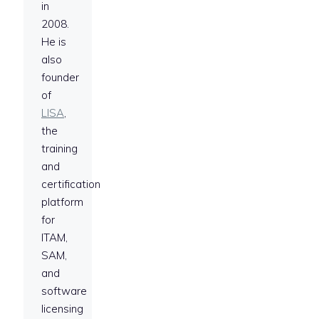
in
2008.
He is
also
founder
of
LISA
,
the
training
and
certification
platform
for
ITAM,
SAM,
and
software
licensing