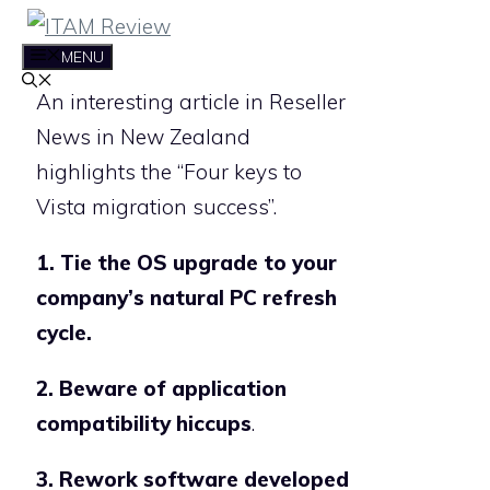
Skip
to
MENU
content
An interesting article in Reseller
News in New Zealand
highlights the “Four keys to
Vista migration success”.
1. Tie the OS upgrade to your
company’s natural PC refresh
cycle.
2. Beware of application
compatibility hiccups
.
3. Rework software developed