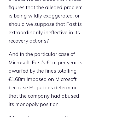
figures that the alleged problem
is being wildly exaggerated, or
should we suppose that Fast is
extraordinarily ineffective in its
recovery actions?
And in the particular case of
Microsoft, Fast’s £1m per year is
dwarfed by the fines totalling
€1.68m imposed on Microsoft
because EU judges determined
that the company had abused
its monopoly position.