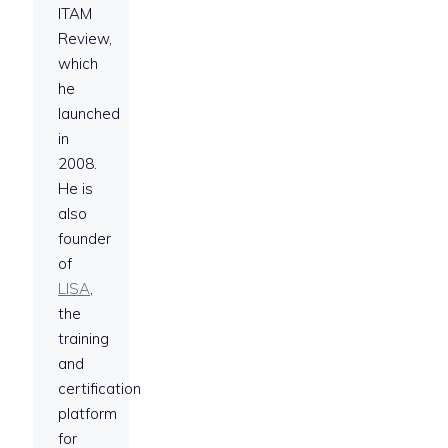
ITAM
Review,
which
he
launched
in
2008.
He is
also
founder
of
LISA
,
the
training
and
certification
platform
for