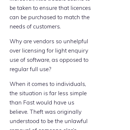
be taken to ensure that licences
can be purchased to match the
needs of customers.
Why are vendors so unhelpful
over licensing for light enquiry
use of software, as opposed to
regular full use?
When it comes to individuals,
the situation is far less simple
than Fast would have us
believe. Theft was originally
understood to be the unlawful