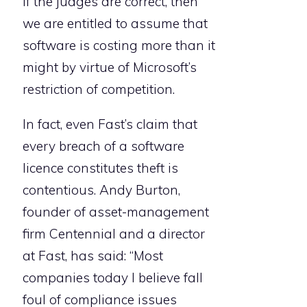
If the judges are correct, then
we are entitled to assume that
software is costing more than it
might by virtue of Microsoft’s
restriction of competition.
In fact, even Fast’s claim that
every breach of a software
licence constitutes theft is
contentious. Andy Burton,
founder of asset-management
firm Centennial and a director
at Fast, has said: “Most
companies today I believe fall
foul of compliance issues