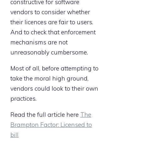
constructive for software
vendors to consider whether
their licences are fair to users.
And to check that enforcement
mechanisms are not
unreasonably cumbersome.
Most of all, before attempting to
take the moral high ground,
vendors could look to their own
practices.
Read the full article here
The
Brampton Factor: Licensed to
bill