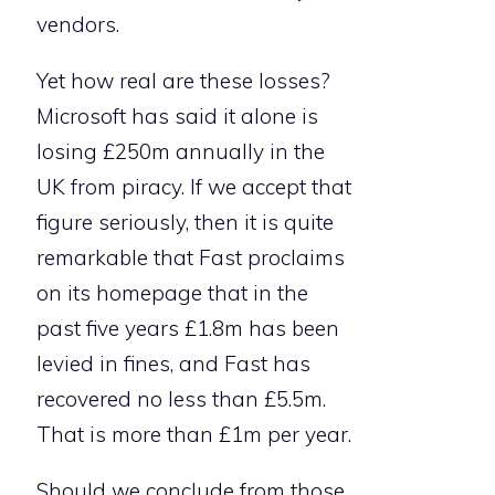
vendors.
Yet how real are these losses?
Microsoft has said it alone is
losing £250m annually in the
UK from piracy. If we accept that
figure seriously, then it is quite
remarkable that Fast proclaims
on its homepage that in the
past five years £1.8m has been
levied in fines, and Fast has
recovered no less than £5.5m.
That is more than £1m per year.
Should we conclude from those