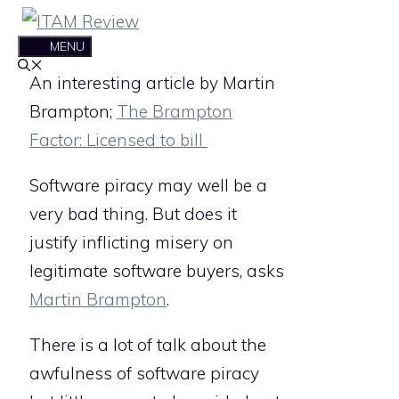
Skip
to
MENU
content
An interesting article by Martin
Brampton;
The Brampton
Factor: Licensed to bill
Software piracy may well be a
very bad thing. But does it
justify inflicting misery on
legitimate software buyers, asks
Martin Brampton
.
There is a lot of talk about the
awfulness of software piracy