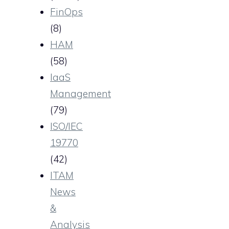
FinOps
(8)
HAM
(58)
IaaS
Management
(79)
ISO/IEC
19770
(42)
ITAM
News
&
Analysis