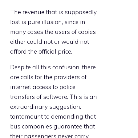
The revenue that is supposedly
lost is pure illusion, since in
many cases the users of copies
either could not or would not
afford the official price.
Despite all this confusion, there
are calls for the providers of
internet access to police
transfers of software. This is an
extraordinary suggestion,
tantamount to demanding that
bus companies guarantee that
their passengers never carry