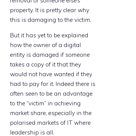
removal of someone else’s
property. It is pretty clear why
this is damaging to the victim.
But it has yet to be explained
how the owner of a digital
entity is damaged if someone
takes a copy of it that they
would not have wanted if they
had to pay for it. Indeed there is
often seen to be an advantage
to the “victim” in achieving
market share, especially in the
polarised markets of IT where
leadership is all.