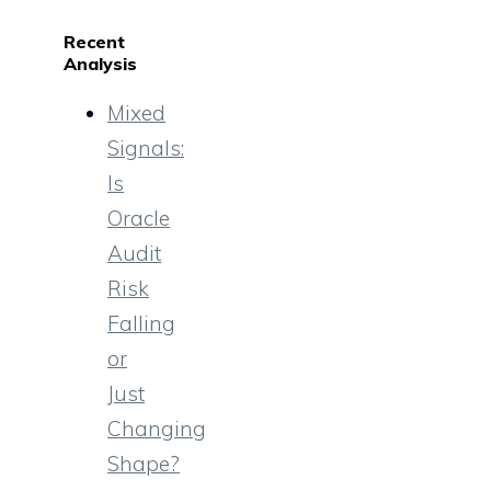
Recent
Analysis
Mixed
Signals:
Is
Oracle
Audit
Risk
Falling
or
Just
Changing
Shape?