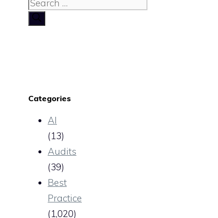
Search
for:
Categories
AI
(13)
Audits
(39)
Best
Practice
(1,020)