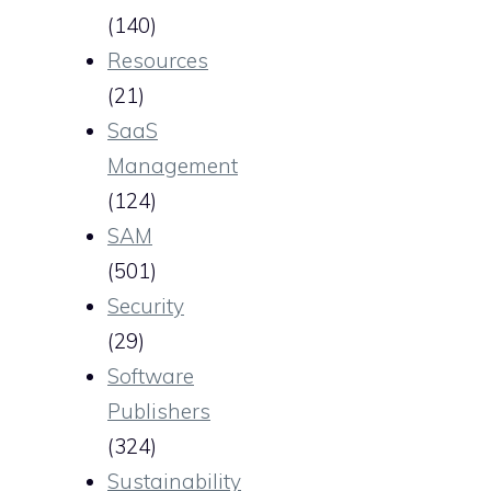
(140)
Resources
(21)
SaaS
Management
(124)
SAM
(501)
Security
(29)
Software
Publishers
(324)
Sustainability