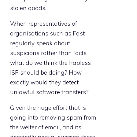
stolen goods.
When representatives of
organisations such as Fast
regularly speak about
suspicions rather than facts,
what do we think the hapless
ISP should be doing? How
exactly would they detect
unlawful software transfers?
Given the huge effort that is
going into removing spam from
the welter of email, and its