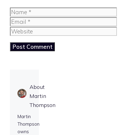
Name
Email
Website
About
Martin
Thompson
Martin
Thompson
owns