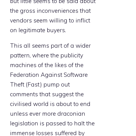
but little seems to be said about
the gross inconveniences that
vendors seem willing to inflict
on legitimate buyers.
This all seems part of a wider
pattern, where the publicity
machines of the likes of the
Federation Against Software
Theft (Fast) pump out
comments that suggest the
civilised world is about to end
unless ever more draconian
legislation is passed to halt the
immense losses suffered by