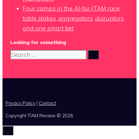
Four camps in the AI-for-ITAM race:
table stakes, aggregators, disruptors,
and one smart bet
Looking for something
Search
for:
x
Privacy Policy
|
Contact
Copyright ITAM Review © 2026
Close