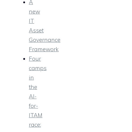
A
new
IT
Asset
Governance
Framework
Four
camps
in
the
AI-
for-
ITAM
race: