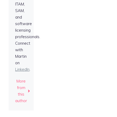
ITAM,
SAM,
and
software
licensing
professionals.
Connect
with
Martin
on
LinkedIn
.
More
from
this
author