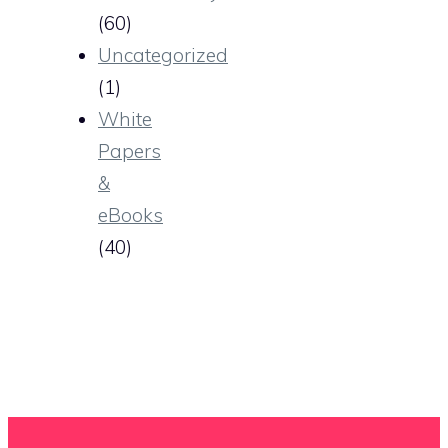
(60)
Uncategorized
(1)
White
Papers
&
eBooks
(40)