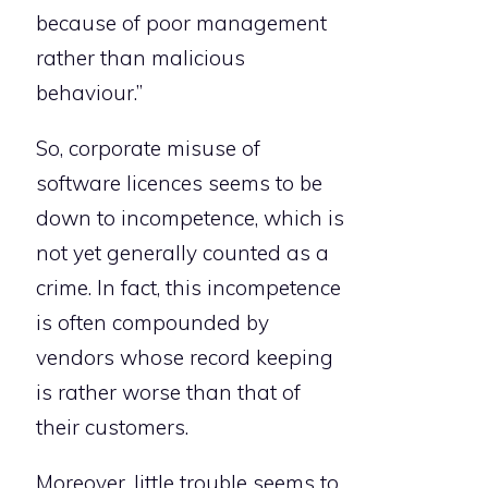
because of poor management
rather than malicious
behaviour.”
So, corporate misuse of
software licences seems to be
down to incompetence, which is
not yet generally counted as a
crime. In fact, this incompetence
is often compounded by
vendors whose record keeping
is rather worse than that of
their customers.
Moreover, little trouble seems to