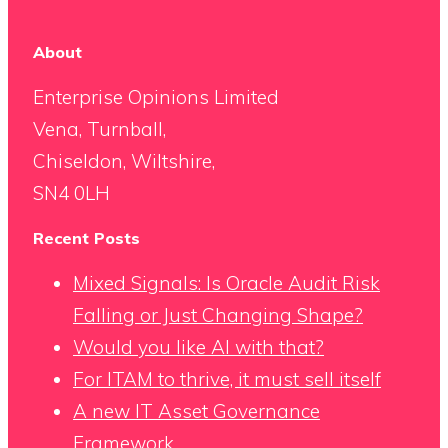
About
Enterprise Opinions Limited
Vena, Turnball,
Chiseldon, Wiltshire,
SN4 0LH
Recent Posts
Mixed Signals: Is Oracle Audit Risk
Falling or Just Changing Shape?
Would you like AI with that?
For ITAM to thrive, it must sell itself
A new IT Asset Governance
Framework