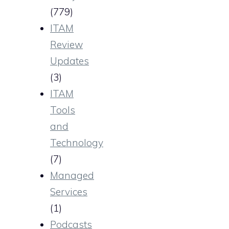
(779)
ITAM
Review
Updates
(3)
ITAM
Tools
and
Technology
(7)
Managed
Services
(1)
Podcasts