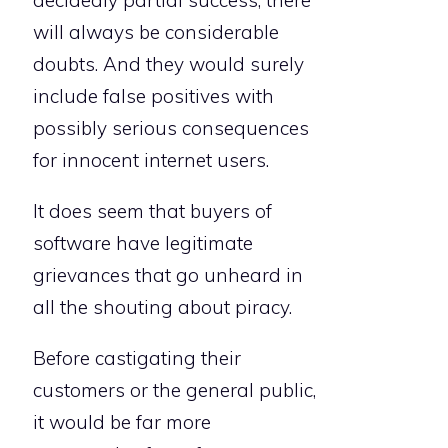
decidedly partial success, there
will always be considerable
doubts. And they would surely
include false positives with
possibly serious consequences
for innocent internet users.
It does seem that buyers of
software have legitimate
grievances that go unheard in
all the shouting about piracy.
Before castigating their
customers or the general public,
it would be far more