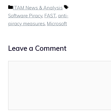
Categories
Tags
ITAM News & Analysis
Software Piracy
,
FAST
,
anti-
piracy measures
,
Microsoft
Leave a Comment
Comment