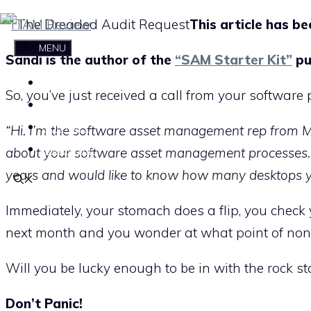
Skip
This article has b
to
MENU
Sandi is the author of the
“SAM Starter Kit”
pu
content
HOME
So, you’ve just received a call from your software 
ABOUT THE ITAM REVIEW
CONTACT
“Hi. I’m the software asset management rep from Mic
SUBSCRIBE
about your software asset management processes. I
years and would like to know how many desktops 
Immediately, your stomach does a flip, you check 
next month and you wonder at what point of non-
Will you be lucky enough to be in with the rock s
Don’t Panic!