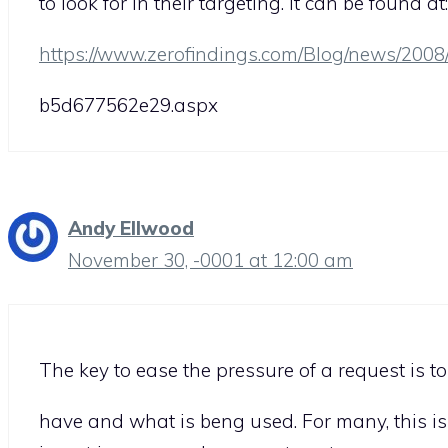
to look for in their targeting. It can be found at:
https://www.zerofindings.com/Blog/news/200
b5d677562e29.aspx
Andy Ellwood
November 30, -0001 at 12:00 am
The key to ease the pressure of a request is 
have and what is beng used. For many, this is