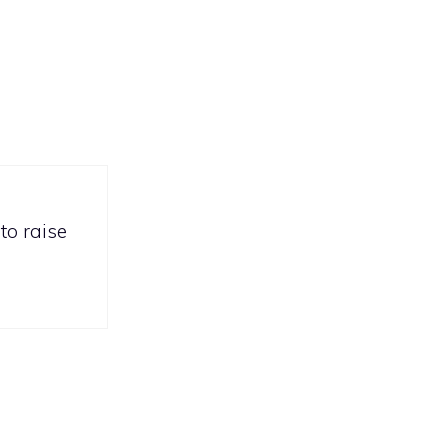
to raise