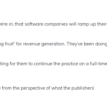
e’re in, that software companies will ramp up their
 fruit” for revenue generation. They’ve been doing 
ing for them to continue the practice on a full-time
e from the perspective of what the publishers’