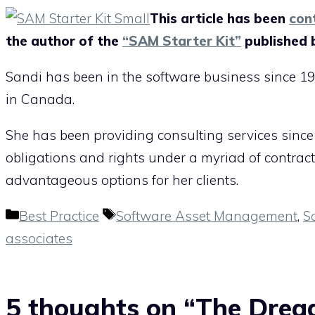
This article has been
con
the author of the
“SAM Starter Kit”
published 
Sandi has been in the software business since 19
in Canada.
She has been providing consulting services since
obligations and rights under a myriad of contrac
advantageous options for her clients.
Categories
Tags
Best Practice
Software Asset Management
,
S
associates
5 thoughts on “The Drea