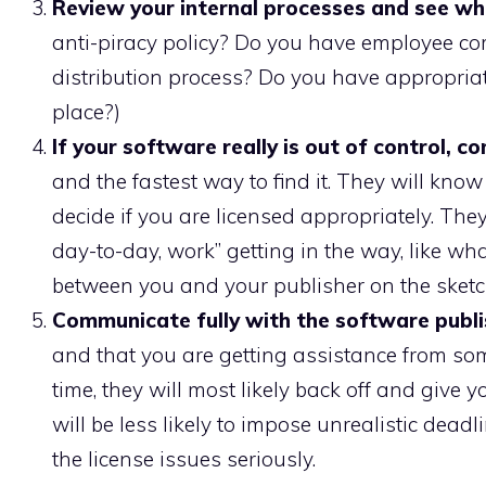
Review your internal processes and see wh
anti-piracy policy? Do you have employee co
distribution process? Do you have appropriat
place?)
If your software really is out of control, 
and the fastest way to find it. They will kno
decide if you are licensed appropriately. They
day-to-day, work” getting in the way, like wha
between you and your publisher on the sketch
Communicate fully with the software publi
and that you are getting assistance from so
time, they will most likely back off and give
will be less likely to impose unrealistic dead
the license issues seriously.