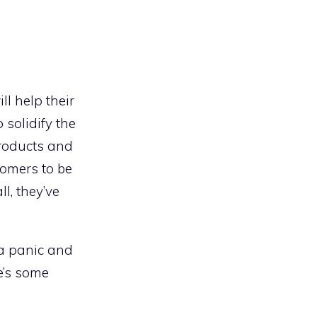
ll help their
 solidify the
products and
tomers to be
l, they’ve
 a panic and
e’s some