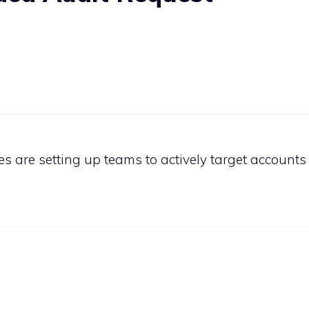
 are setting up teams to actively target accounts 