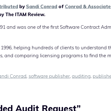
tributed
by
Sandi Conrad
of
Conrad & Associate
by The ITAM Review.
91 and was one of the first Software Contract Adm
 1996, helping hundreds of clients to understand t
ts, and comparing licensing programs to find the 
andi Conrad
,
software publisher
,
auditing
,
publish
ded Audit Request”