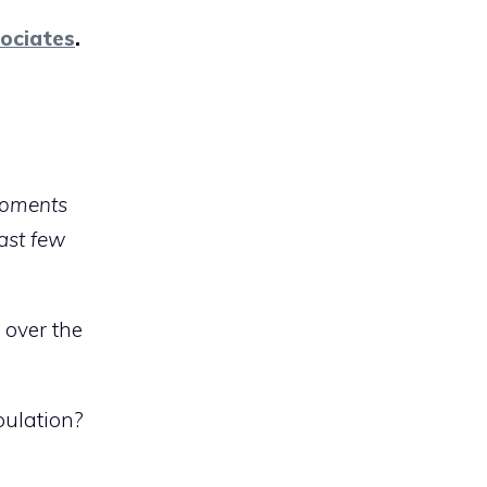
ociates
.
 moments
ast few
 over the
pulation?