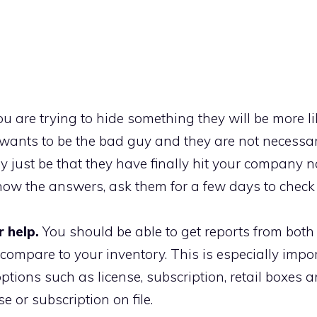
ou are trying to hide something they will be more li
wants to be the bad guy and they are not necessar
ay just be that they have finally hit your company
t know the answers, ask them for a few days to check
 help.
You should be able to get reports from both
ompare to your inventory. This is especially impor
ptions such as license, subscription, retail boxes 
e or subscription on file.