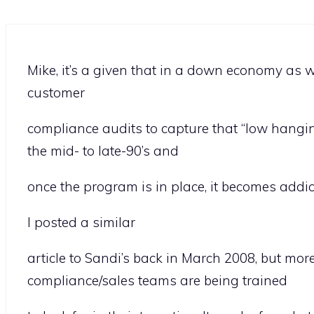
Mike, it’s a given that in a down economy as w
customer
compliance audits to capture that “low hanging
the mid- to late-90’s and
once the program is in place, it becomes addict
I posted a similar
article to Sandi’s back in March 2008, but mor
compliance/sales teams are being trained