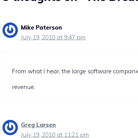
Mike Paterson
July 19, 2010 at 9:47 pm
From what I hear, the large software companies
revenue.
Greg Larsen
July 19, 2010 at 11:21 pm