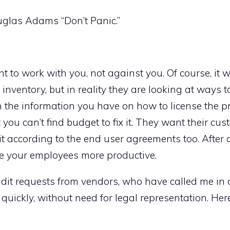
ouglas Adams “Don’t Panic.”
t to work with you, not against you. Of course, it wi
 inventory, but in reality they are looking at ways to
th the information you have on how to license the 
you can’t find budget to fix it. They want their cus
t according to the end user agreements too. After al
e your employees more productive.
udit requests from vendors, who have called me in
 quickly, without need for legal representation. Her
.