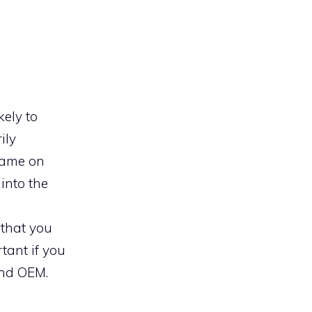
kely to
ily
 name on
 into the
 that you
tant if you
and OEM.