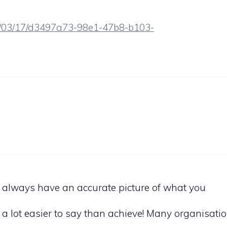
8/03/17/d3497a73-98e1-47b8-b103-
to always have an accurate picture of what you
 a lot easier to say than achieve! Many organisati