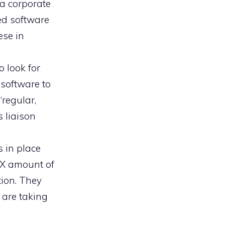
a corporate
ed software
ese in
 look for
 software to
“regular,
s liaison
s in place
XX amount of
tion. They
u are taking