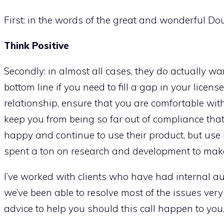
First: in the words of the great and wonderful D
Think Positive
Secondly: in almost all cases, they do actually wan
bottom line if you need to fill a gap in your license
relationship, ensure that you are comfortable wi
keep you from being so far out of compliance that 
happy and continue to use their product, but use i
spent a ton on research and development to mak
I’ve worked with clients who have had internal a
we’ve been able to resolve most of the issues very
advice to help you should this call happen to you