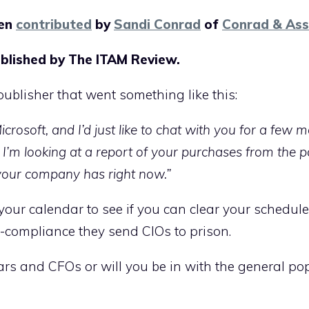
een
contributed
by
Sandi Conrad
of
Conrad & Ass
blished by The ITAM Review.
publisher that went something like this:
rosoft, and I’d just like to chat with you for a few
’m looking at a report of your purchases from the p
your company has right now.”
your calendar to see if you can clear your schedule
compliance they send CIOs to prison.
tars and CFOs or will you be in with the general po