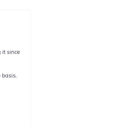
it since
 basis.