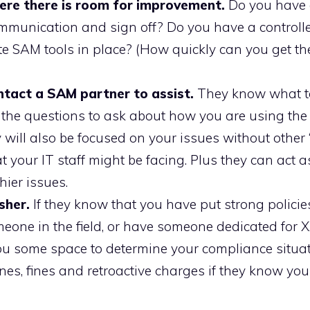
ere there is room for improvement.
Do you have 
mmunication and sign off? Do you have a controll
e SAM tools in place? (How quickly can you get th
contact a SAM partner to assist.
They know what to
w the questions to ask about how you are using the
 will also be focused on your issues without other 
t your IT staff might be facing. Plus they can act a
ier issues.
sher.
If they know that you have put strong policie
meone in the field, or have someone dedicated for 
 you some space to determine your compliance situa
lines, fines and retroactive charges if they know yo