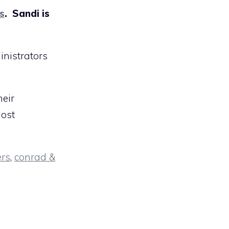
s
. Sandi is
inistrators
heir
most
ers
,
conrad &