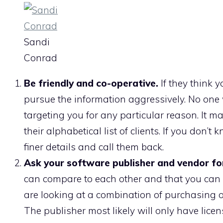
Sandi
Conrad
Be friendly and co-operative.
If they think y
pursue the information aggressively. No one 
targeting you for any particular reason. It m
their alphabetical list of clients. If you don’
finer details and call them back.
Ask your software publisher and vendor for
can compare to each other and that you can c
are looking at a combination of purchasing o
The publisher most likely will only have licens