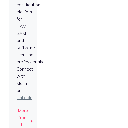
certification
platform
for
ITAM,
SAM,
and
software
licensing
professionals.
Connect
with
Martin
on
LinkedIn
.
More
from
this