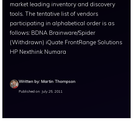
market leading inventory and discovery
tools. The tentative list of vendors
participating in alphabetical order is as
follows: BDNA Brainware/Spider
(Withdrawn) iQuate FrontRange Solutions
HP Nexthink Numara
Written by: Martin Thompson
Published on: July 25, 2011