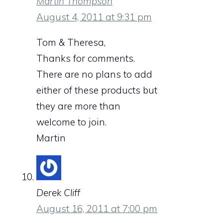
Martin Thompson
August 4, 2011 at 9:31 pm
Tom & Theresa,
Thanks for comments.
There are no plans to add
either of these products but
they are more than
welcome to join.
Martin
Derek Cliff
August 16, 2011 at 7:00 pm