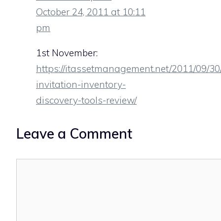
October 24, 2011 at 10:11
pm
1st November:
https://itassetmanagement.net/2011/09/30
invitation-inventory-
discovery-tools-review/
Leave a Comment
Comment