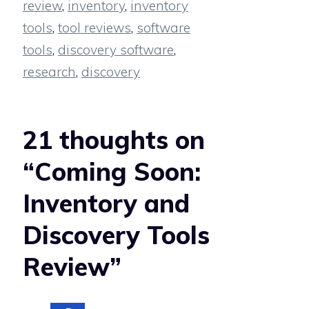
review
,
inventory
,
inventory
tools
,
tool reviews
,
software
tools
,
discovery software
,
research
,
discovery
21 thoughts on
“Coming Soon:
Inventory and
Discovery Tools
Review”