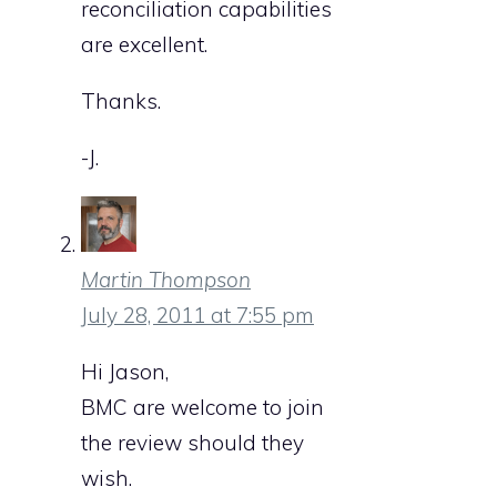
reconciliation capabilities
are excellent.
Thanks.
-J.
Martin Thompson
July 28, 2011 at 7:55 pm
Hi Jason,
BMC are welcome to join
the review should they
wish.