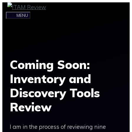
Skip
to
MENU
content
Coming Soon:
Inventory and
Discovery Tools
Review
I am in the process of reviewing nine