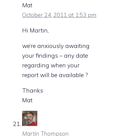
Mat
October 24, 2011 at 1:53 pm
Hi Martin,
we’re anxiously awaiting
your findings – any date
regarding when your
report will be available ?
Thanks
Mat
Martin Thompson