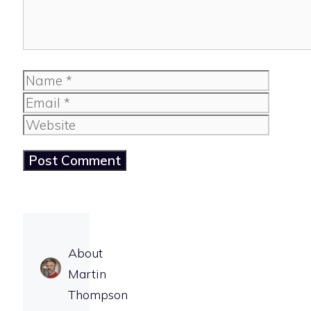
Name
Email
Website
About
Martin
Thompson