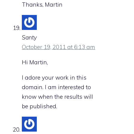
Thanks, Martin
Santy
October 19, 2011 at 6:13 am
Hi Martin,
I adore your work in this
domain. I am interested to
know when the results will
be published.