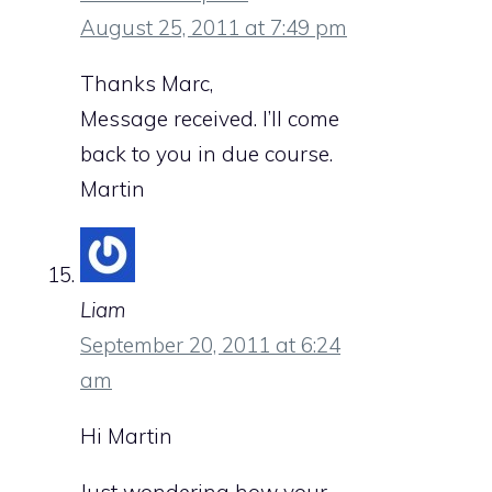
August 25, 2011 at 7:49 pm
Thanks Marc,
Message received. I’ll come
back to you in due course.
Martin
Liam
September 20, 2011 at 6:24
am
Hi Martin