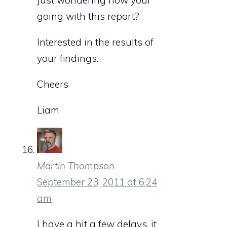
Just wondering how your
going with this report?
Interested in the results of
your findings.
Cheers
Liam
Martin Thompson
September 23, 2011 at 6:24
am
I have a hit a few delays, it