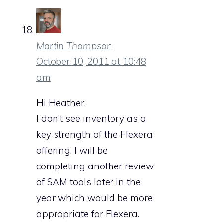
Martin Thompson
October 10, 2011 at 10:48
am
Hi Heather,
I don’t see inventory as a
key strength of the Flexera
offering. I will be
completing another review
of SAM tools later in the
year which would be more
appropriate for Flexera.