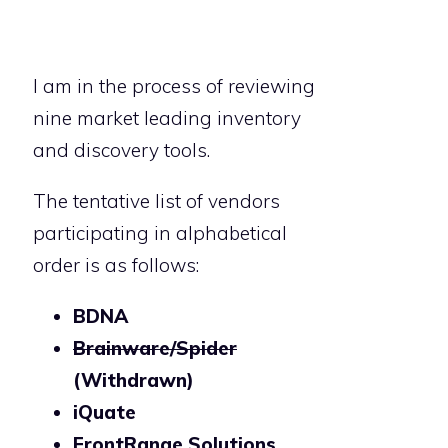
I am in the process of reviewing
nine market leading inventory
and discovery tools.
The tentative list of vendors
participating in alphabetical
order is as follows:
BDNA
Brainware/Spider
(Withdrawn)
iQuate
FrontRange Solutions