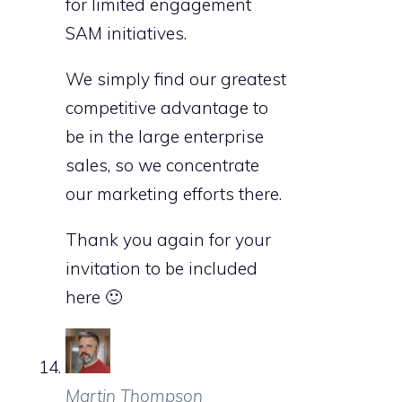
for limited engagement
SAM initiatives.
We simply find our greatest
competitive advantage to
be in the large enterprise
sales, so we concentrate
our marketing efforts there.
Thank you again for your
invitation to be included
here 🙂
Martin Thompson