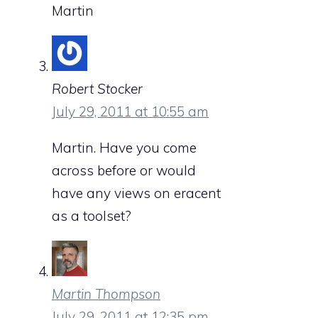
Martin
Robert Stocker
July 29, 2011 at 10:55 am
Martin. Have you come
across before or would
have any views on eracent
as a toolset?
Martin Thompson
July 29, 2011 at 12:35 pm