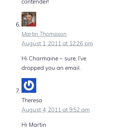
contender!
Martin Thompson
August 1, 2011 at 12:26 pm
Hi Charmaine – sure, I’ve
dropped you an email.
Theresa
August 4, 2011 at 9:52 am
Hi Martin