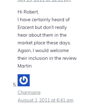
Hi Robert,
I have certainly heard of
Eracent but don’t really
hear about them in the
market place these days.
Again, I would welcome
their inclusion in the review.
Martin
Charmaine
August 1, 2011 at 6:41 am