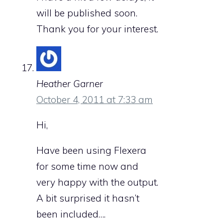
will be published soon.
Thank you for your interest.
Heather Garner
October 4, 2011 at 7:33 am
Hi,
Have been using Flexera
for some time now and
very happy with the output.
A bit surprised it hasn’t
been included….