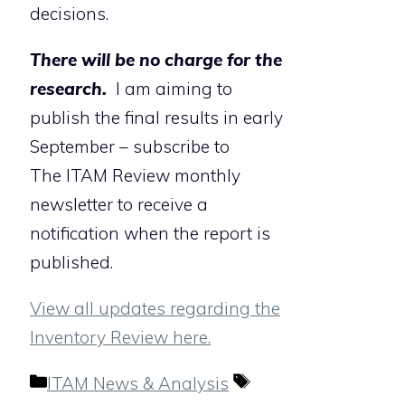
decisions.
There will be no charge for the
research.
I am aiming to
publish the final results in early
September – subscribe to
The ITAM Review monthly
newsletter to receive a
notification when the report is
published.
View all updates regarding the
Inventory Review here.
Categories
Tags
ITAM News & Analysis