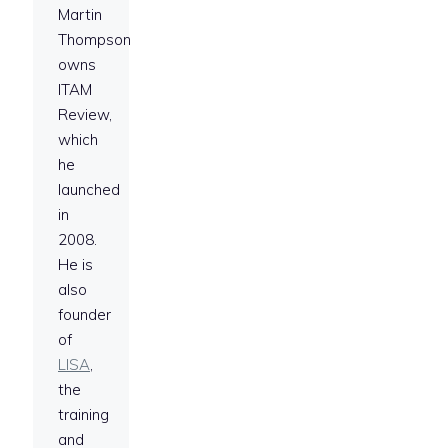
Martin
Thompson
owns
ITAM
Review,
which
he
launched
in
2008.
He is
also
founder
of
LISA
,
the
training
and