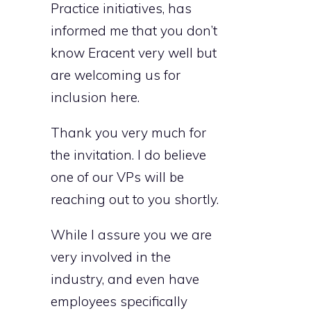
Practice initiatives, has
informed me that you don’t
know Eracent very well but
are welcoming us for
inclusion here.
Thank you very much for
the invitation. I do believe
one of our VPs will be
reaching out to you shortly.
While I assure you we are
very involved in the
industry, and even have
employees specifically