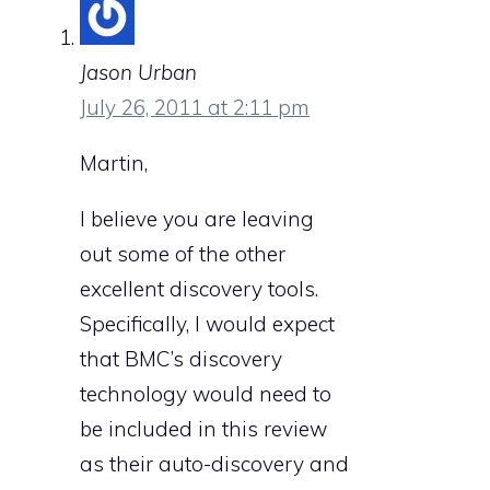
Jason Urban
July 26, 2011 at 2:11 pm
Martin,
I believe you are leaving
out some of the other
excellent discovery tools.
Specifically, I would expect
that BMC’s discovery
technology would need to
be included in this review
as their auto-discovery and