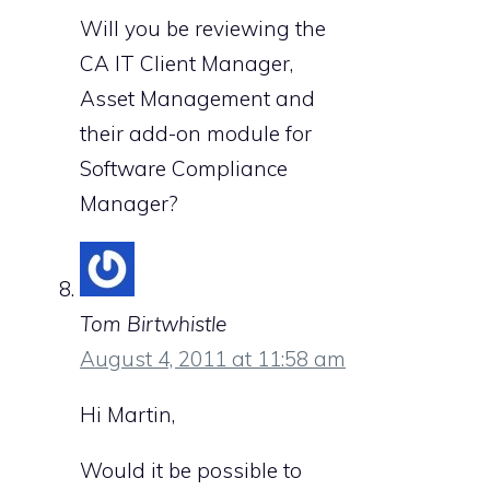
Will you be reviewing the
CA IT Client Manager,
Asset Management and
their add-on module for
Software Compliance
Manager?
Tom Birtwhistle
August 4, 2011 at 11:58 am
Hi Martin,
Would it be possible to