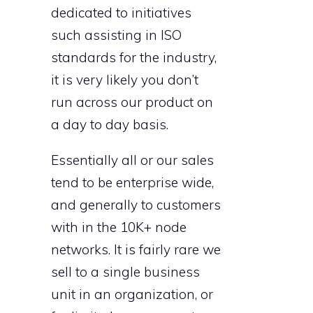
dedicated to initiatives
such assisting in ISO
standards for the industry,
it is very likely you don’t
run across our product on
a day to day basis.
Essentially all or our sales
tend to be enterprise wide,
and generally to customers
with in the 10K+ node
networks. It is fairly rare we
sell to a single business
unit in an organization, or