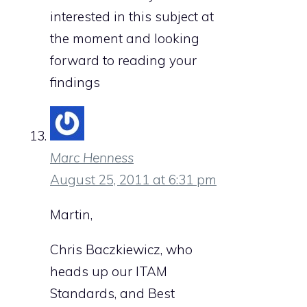
interested in this subject at
the moment and looking
forward to reading your
findings
Marc Henness
August 25, 2011 at 6:31 pm
Martin,
Chris Baczkiewicz, who
heads up our ITAM
Standards, and Best