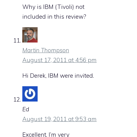
Why is IBM (Tivoli) not
included in this review?
Martin Thompson
August 17, 2011 at 4:56 pm
Hi Derek, IBM were invited.
Ed
August 19, 2011 at 9:53 am
Excellent. I’m very