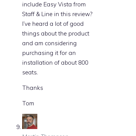
include Easy Vista from
Staff & Line in this review?
I’ve heard a lot of good
things about the product
and am considering
purchasing it for an
installation of about 800
seats.
Thanks
Tom