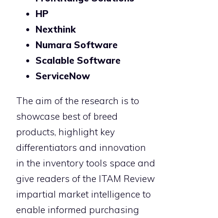
HP
Nexthink
Numara Software
Scalable Software
ServiceNow
The aim of the research is to
showcase best of breed
products, highlight key
differentiators and innovation
in the inventory tools space and
give readers of the ITAM Review
impartial market intelligence to
enable informed purchasing