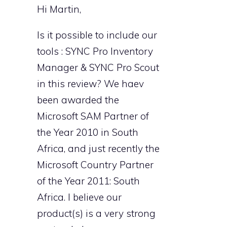
Hi Martin,
Is it possible to include our
tools : SYNC Pro Inventory
Manager & SYNC Pro Scout
in this review? We haev
been awarded the
Microsoft SAM Partner of
the Year 2010 in South
Africa, and just recently the
Microsoft Country Partner
of the Year 2011: South
Africa. I believe our
product(s) is a very strong