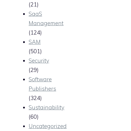
(21)
SaaS
Management
(124)
SAM
(501)
Security
(29)
Software
Publishers
(324)
Sustainability
(60)
Uncategorized