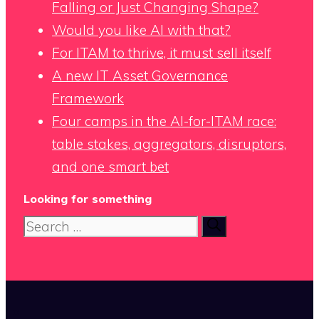
Falling or Just Changing Shape?
Would you like AI with that?
For ITAM to thrive, it must sell itself
A new IT Asset Governance
Framework
Four camps in the AI-for-ITAM race:
table stakes, aggregators, disruptors,
and one smart bet
Looking for something
Search
for:
x