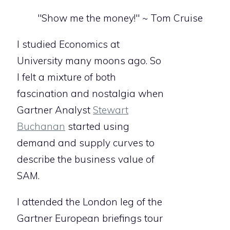
"Show me the money!" ~ Tom Cruise
I studied Economics at
University many moons ago. So
I felt a mixture of both
fascination and nostalgia when
Gartner Analyst
Stewart
Buchanan
started using
demand and supply curves to
describe the business value of
SAM.
I attended the London leg of the
Gartner European briefings tour