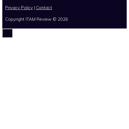
Privacy Policy
|
Contact
Copyright ITAM Review © 2026
Close