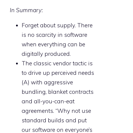
In Summary:
Forget about supply. There
is no scarcity in software
when everything can be
digitally produced.
The classic vendor tactic is
to drive up perceived needs
(A) with aggressive
bundling, blanket contracts
and all-you-can-eat
agreements. “Why not use
standard builds and put
our software on everyone’s