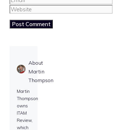
Website
About
Martin
Thompson
Martin
Thompson
owns
ITAM
Review,
which