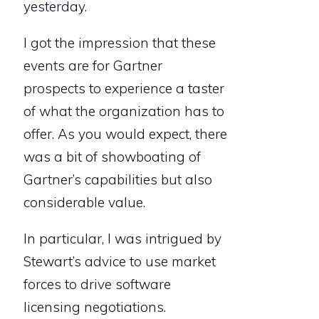
yesterday.
I got the impression that these
events are for Gartner
prospects to experience a taster
of what the organization has to
offer. As you would expect, there
was a bit of showboating of
Gartner’s capabilities but also
considerable value.
In particular, I was intrigued by
Stewart’s advice to use market
forces to drive software
licensing negotiations.