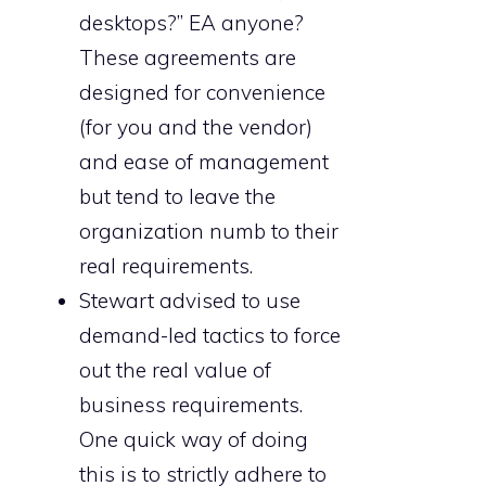
desktops?” EA anyone?
These agreements are
designed for convenience
(for you and the vendor)
and ease of management
but tend to leave the
organization numb to their
real requirements.
Stewart advised to use
demand-led tactics to force
out the real value of
business requirements.
One quick way of doing
this is to strictly adhere to