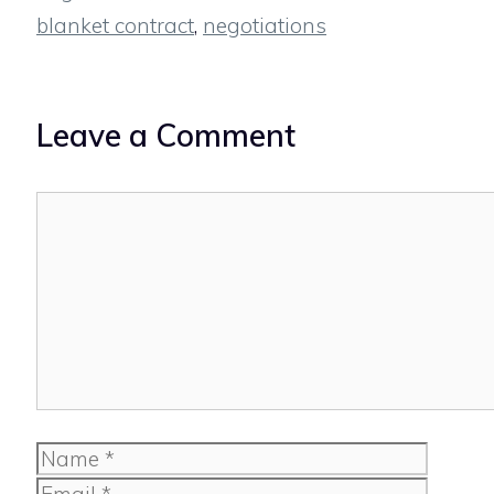
blanket contract
,
negotiations
Leave a Comment
Comment
Name
Email