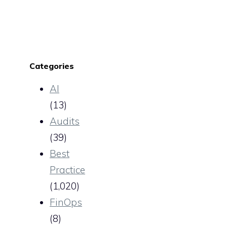
Categories
AI
(13)
Audits
(39)
Best
Practice
(1,020)
FinOps
(8)