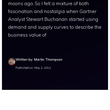
moons ago. So I felt a mixture of both
fascination and nostalgia when Gartner
Analyst Stewart Buchanan started using
demand and supply curves to describe the
business value of
Written by: Martin Thompson
Published on: May 2, 2012