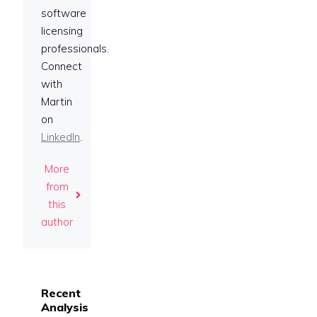
software
licensing
professionals.
Connect
with
Martin
on
LinkedIn
.
More
from
this
author
Recent
Analysis