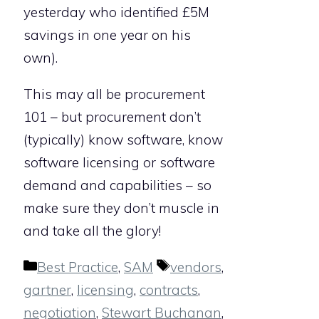
yesterday who identified £5M
savings in one year on his
own).
This may all be procurement
101 – but procurement don’t
(typically) know software, know
software licensing or software
demand and capabilities – so
make sure they don’t muscle in
and take all the glory!
Categories
Tags
Best Practice
,
SAM
vendors
,
gartner
,
licensing
,
contracts
,
negotiation
,
Stewart Buchanan
,