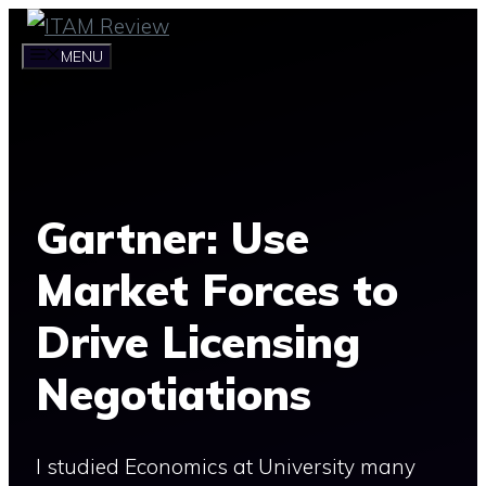
Skip
to
MENU
content
Gartner: Use
Market Forces to
Drive Licensing
Negotiations
I studied Economics at University many