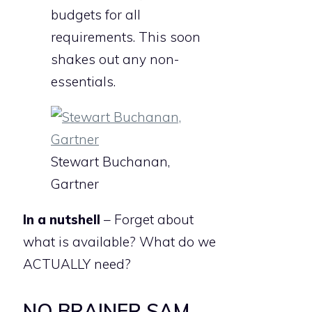
budgets for all
requirements. This soon
shakes out any non-
essentials.
Stewart Buchanan,
Gartner
In a nutshell
– Forget about
what is available? What do we
ACTUALLY need?
NO BRAINER SAM