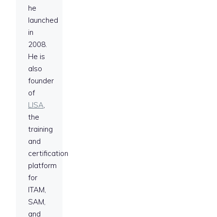
he
launched
in
2008.
He is
also
founder
of
LISA
,
the
training
and
certification
platform
for
ITAM,
SAM,
and