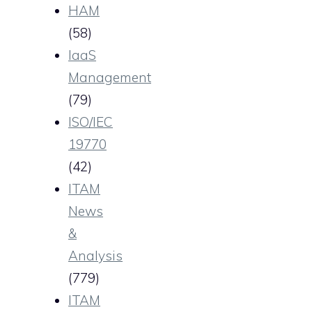
HAM
(58)
IaaS
Management
(79)
ISO/IEC
19770
(42)
ITAM
News
&
Analysis
(779)
ITAM