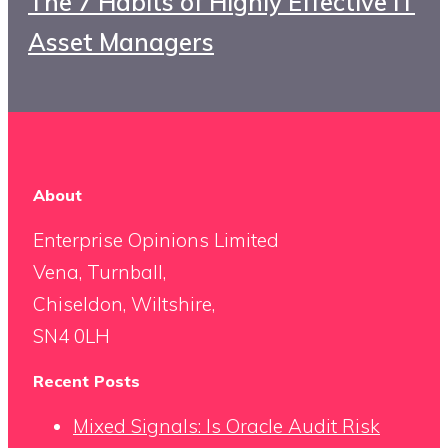
The 7 Habits of Highly Effective IT
Asset Managers
About
Enterprise Opinions Limited
Vena, Turnball,
Chiseldon, Wiltshire,
SN4 0LH
Recent Posts
Mixed Signals: Is Oracle Audit Risk