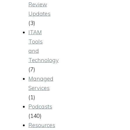
Review
Updates
(3)
ITAM
Tools
and
Technology
(7)
Managed
Services
(1)
Podcasts
(140)
Resources