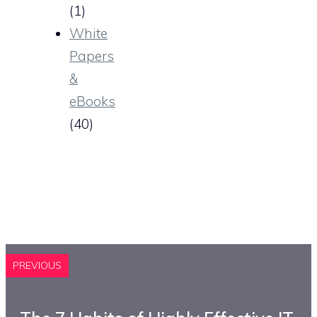
(1)
White
Papers
&
eBooks
(40)
PREVIOUS