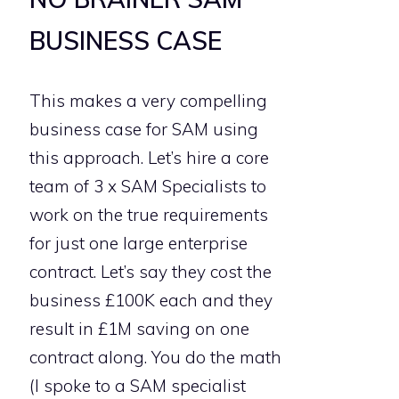
BUSINESS CASE
This makes a very compelling
business case for SAM using
this approach. Let’s hire a core
team of 3 x SAM Specialists to
work on the true requirements
for just one large enterprise
contract. Let’s say they cost the
business £100K each and they
result in £1M saving on one
contract along. You do the math
(I spoke to a SAM specialist