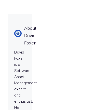
About
David
Foxen
David
Foxen
is a
Software
Asset
Management
expert
and
enthusiast.
He