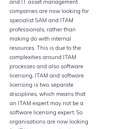
and IT asset management
companies are now looking for
specialist SAM and ITAM
professionals, rather than
making do with internal
resources. This is due to the
complexities around ITAM
processes and also software
licensing. ITAM and software
licensing is two separate
disciplines, which means that
an ITAM expert may not be a
software licensing expert. So
organisations are now looking