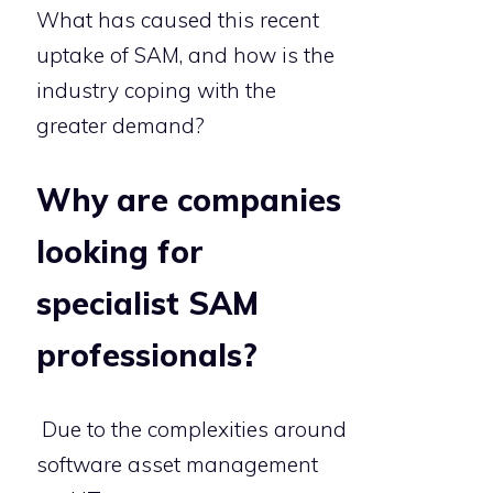
What has caused this recent
uptake of SAM, and how is the
industry coping with the
greater demand?
Why are companies
looking for
specialist SAM
professionals?
Due to the complexities around
software asset management