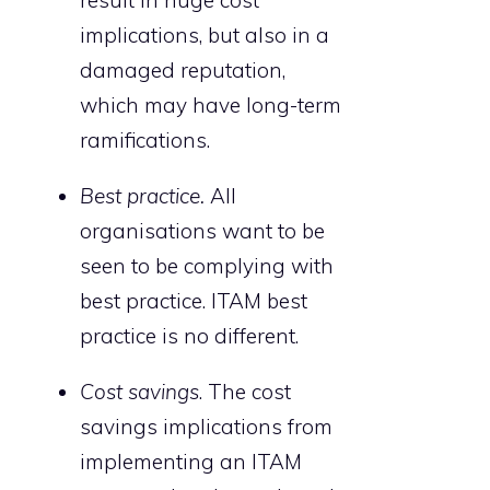
implications, but also in a
damaged reputation,
which may have long-term
ramifications.
Best practice.
All
organisations want to be
seen to be complying with
best practice. ITAM best
practice is no different.
Cost savings
. The cost
savings implications from
implementing an ITAM