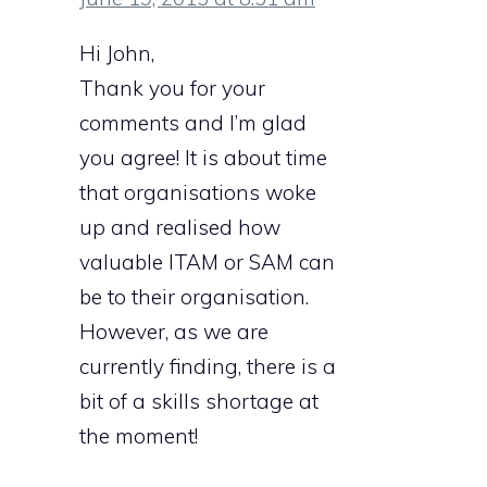
Hi John,
Thank you for your
comments and I’m glad
you agree! It is about time
that organisations woke
up and realised how
valuable ITAM or SAM can
be to their organisation.
However, as we are
currently finding, there is a
bit of a skills shortage at
the moment!