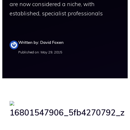
are now considered a niche, with
established, specialist professionals
Written by: David Foxen
Published on: May 29, 2015