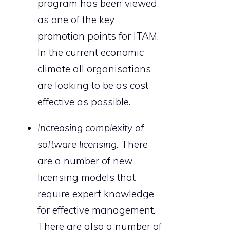
program has been viewed
as one of the key
promotion points for ITAM.
In the current economic
climate all organisations
are looking to be as cost
effective as possible.
Increasing complexity of
software licensing.
There
are a number of new
licensing models that
require expert knowledge
for effective management.
There are also a number of