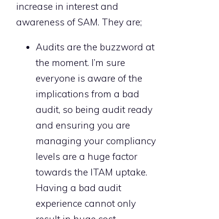
increase in interest and
awareness of SAM. They are;
Audits are the buzzword at
the moment. I’m sure
everyone is aware of the
implications from a bad
audit, so being audit ready
and ensuring you are
managing your compliancy
levels are a huge factor
towards the ITAM uptake.
Having a bad audit
experience cannot only
result in huge cost