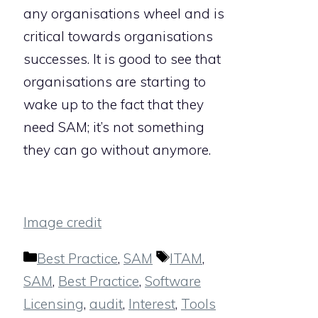
any organisations wheel and is
critical towards organisations
successes. It is good to see that
organisations are starting to
wake up to the fact that they
need SAM; it’s not something
they can go without anymore.
Image credit
Categories
Tags
Best Practice
,
SAM
ITAM
,
SAM
,
Best Practice
,
Software
Licensing
,
audit
,
Interest
,
Tools