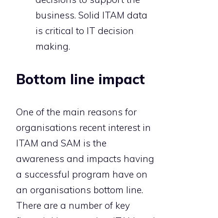
business. Solid ITAM data
is critical to IT decision
making.
Bottom line impact
One of the main reasons for
organisations recent interest in
ITAM and SAM is the
awareness and impacts having
a successful program have on
an organisations bottom line.
There are a number of key