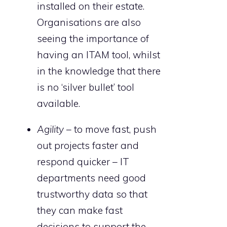
installed on their estate.
Organisations are also
seeing the importance of
having an ITAM tool, whilst
in the knowledge that there
is no ‘silver bullet’ tool
available.
Agility
– to move fast, push
out projects faster and
respond quicker – IT
departments need good
trustworthy data so that
they can make fast
decisions to support the