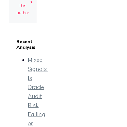
this
author
Recent
Analysis
Mixed
Signals:
Is
Oracle
Audit
Risk
Falling
or