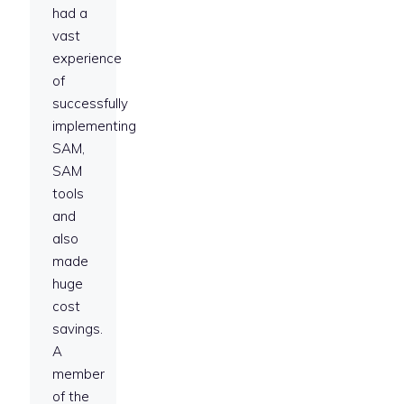
had a
vast
experience
of
successfully
implementing
SAM,
SAM
tools
and
also
made
huge
cost
savings.
A
member
of the