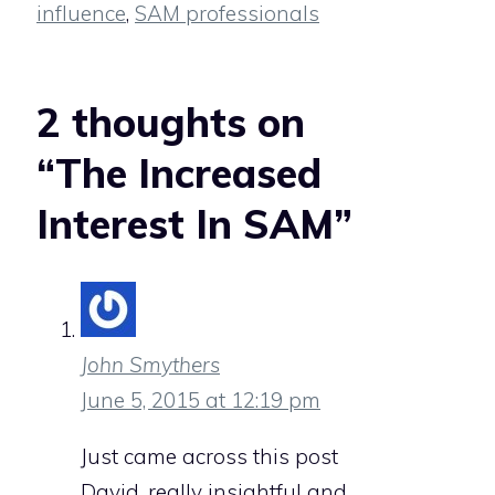
influence
,
SAM professionals
2 thoughts on
“The Increased
Interest In SAM”
John Smythers
June 5, 2015 at 12:19 pm
Just came across this post
David, really insightful and