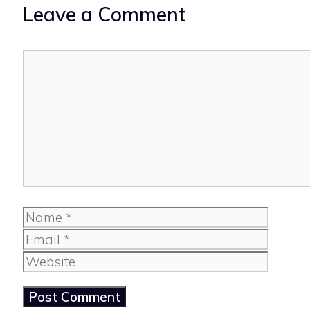
Leave a Comment
Comment
Name
Email
Website