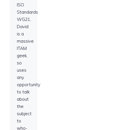
ISO
Standards
WG21,
David
is a
massive
ITAM
geek,
so
uses
any
opportunity
to talk
about
the
subject
to
who-