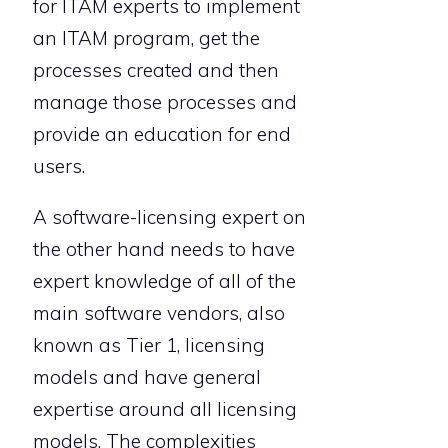
for ITAM experts to implement
an ITAM program, get the
processes created and then
manage those processes and
provide an education for end
users.
A software-licensing expert on
the other hand needs to have
expert knowledge of all of the
main software vendors, also
known as Tier 1, licensing
models and have general
expertise around all licensing
models. The complexities