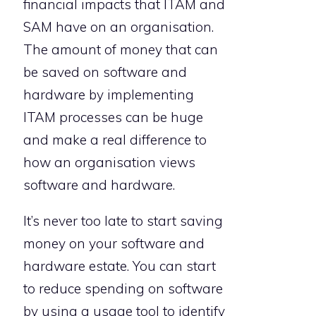
financial impacts that ITAM and
SAM have on an organisation.
The amount of money that can
be saved on software and
hardware by implementing
ITAM processes can be huge
and make a real difference to
how an organisation views
software and hardware.
It’s never too late to start saving
money on your software and
hardware estate. You can start
to reduce spending on software
by using a usage tool to identify