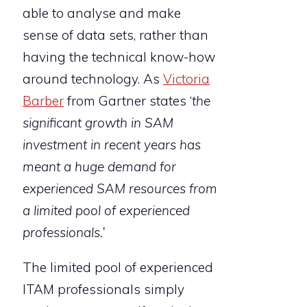
able to analyse and make
sense of data sets, rather than
having the technical know-how
around technology. As
Victoria
Barber
from Gartner states ‘
t
he
significant growth in SAM
investment in recent years has
meant a huge demand for
experienced SAM resources from
a limited pool of experienced
professionals.’
The limited pool of experienced
ITAM professionals simply