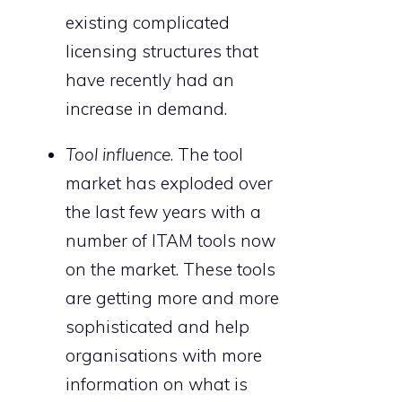
existing complicated
licensing structures that
have recently had an
increase in demand.
Tool influence
. The tool
market has exploded over
the last few years with a
number of ITAM tools now
on the market. These tools
are getting more and more
sophisticated and help
organisations with more
information on what is