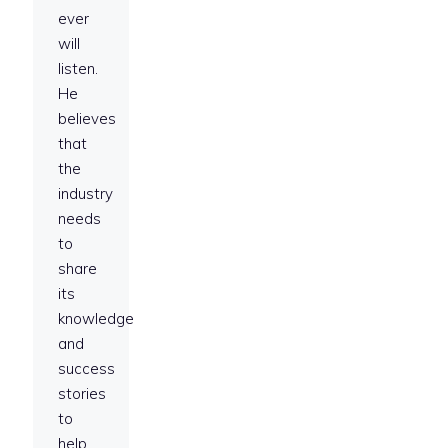
ever
will
listen.
He
believes
that
the
industry
needs
to
share
its
knowledge
and
success
stories
to
help