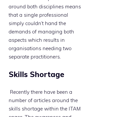
around both disciplines means
that a single professional
simply couldn’t hand the
demands of managing both
aspects which results in
organisations needing two
separate practitioners.
Skills Shortage
Recently there have been a
number of articles around the
skills shortage within the ITAM
space. The awareness and