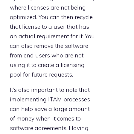
where licenses are not being
optimized. You can then recycle
that license to a user that has
an actual requirement for it. You
can also remove the software
from end users who are not
using it to create a licensing
pool for future requests.
It’s also important to note that
implementing ITAM processes
can help save a large amount
of money when it comes to
software agreements. Having