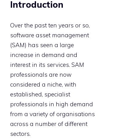
Introduction
Over the past ten years or so,
software asset management
(SAM) has seen a large
increase in demand and
interest in its services. SAM
professionals are now
considered a niche, with
established, specialist
professionals in high demand
from a variety of organisations
across a number of different
sectors.