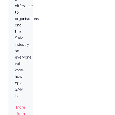
difference
to
organisations
and
the
SAM
industry
so
everyone
will
know
how
epic
SAM
is!
More
from