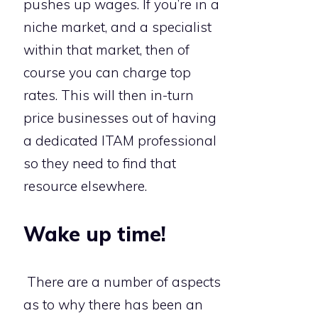
pushes up wages. If you’re in a
niche market, and a specialist
within that market, then of
course you can charge top
rates. This will then in-turn
price businesses out of having
a dedicated ITAM professional
so they need to find that
resource elsewhere.
Wake up time!
There are a number of aspects
as to why there has been an