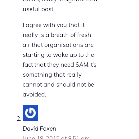
useful post.
I agree with you that it
really is a breath of fresh
air that organisations are
starting to wake up to the
fact that they need SAM.It’s
something that really
cannot and should not be
avoided.
David Foxen
June 19, 2015 at 8:51 am