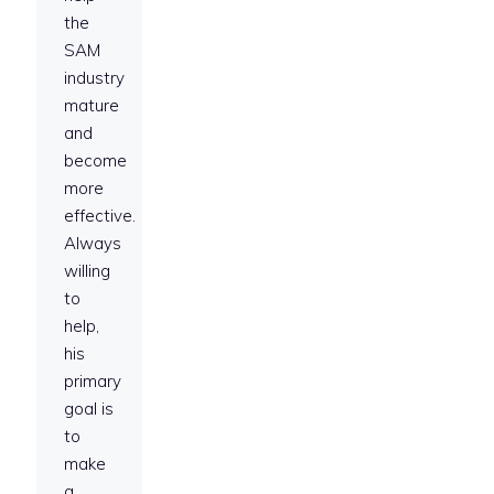
the
SAM
industry
mature
and
become
more
effective.
Always
willing
to
help,
his
primary
goal is
to
make
a