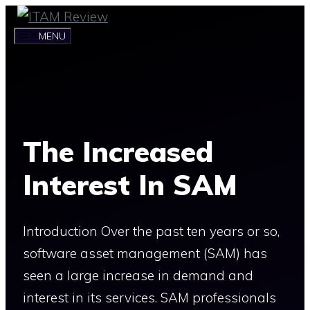
Skip
to
MENU
content
The Increased
Interest In SAM
Introduction Over the past ten years or so,
software asset management (SAM) has
seen a large increase in demand and
interest in its services. SAM professionals