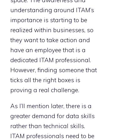
understanding around ITAM’s
importance is starting to be
realized within businesses, so
they want to take action and
have an employee that is a
dedicated ITAM professional.
However, finding someone that
ticks all the right boxes is
proving a real challenge.
As I’ll mention later, there is a
greater demand for data skills
rather than technical skills.
ITAM professionals need to be