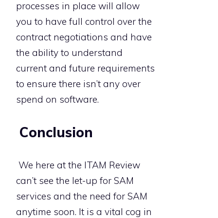
processes in place will allow
you to have full control over the
contract negotiations and have
the ability to understand
current and future requirements
to ensure there isn’t any over
spend on software.
Conclusion
We here at the ITAM Review
can’t see the let-up for SAM
services and the need for SAM
anytime soon. It is a vital cog in