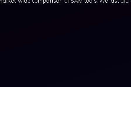
market-wide comparison of SAM tools. We last did