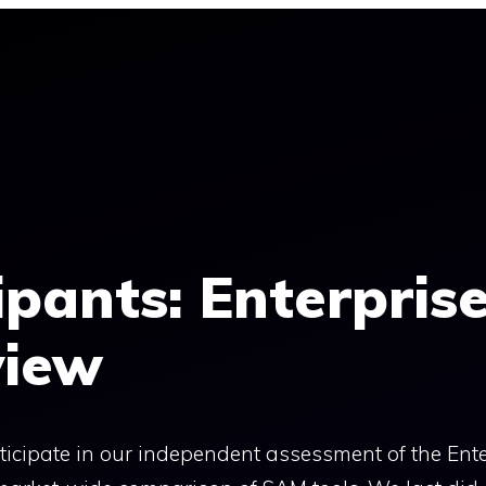
cipants: Enterpris
view
articipate in our independent assessment of the Ent