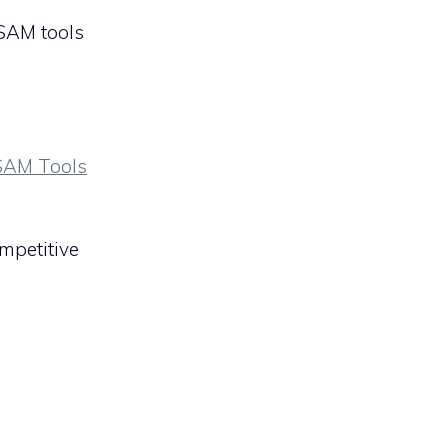
 SAM tools
 SAM Tools
ompetitive