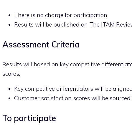
There is no charge for participation
Results will be published on The ITAM Revi
Assessment Criteria
Results will based on key competitive differentiat
scores:
Key competitive differentiators will be aligne
Customer satisfaction scores will be sourced f
To participate