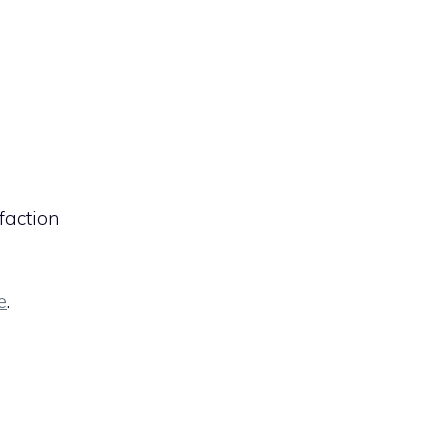
faction
e
.