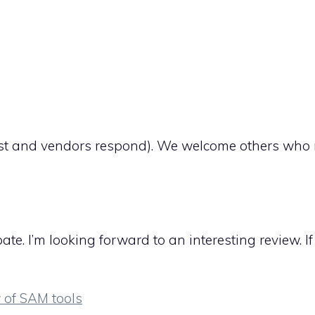
ortlist and vendors respond). We welcome others who
e. I’m looking forward to an interesting review. I
 of SAM tools