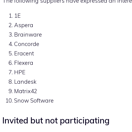
The following suppliers have expressed an interes
1E
Aspera
Brainware
Concorde
Eracent
Flexera
HPE
Landesk
Matrix42
Snow Software
Invited but not participating