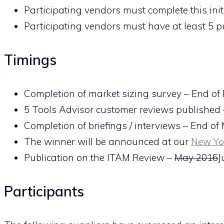
Participating vendors must complete this init
Participating vendors must have at least 5 
Timings
Completion of market sizing survey – End of
5 Tools Advisor customer reviews published
Completion of briefings / interviews – End o
The winner will be announced at our
New Yo
Publication on the ITAM Review –
May 2016
J
Participants