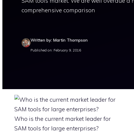
SAM tools market. We are well overdue a 
comprehensive comparison
Written by: Martin Thompson
Published on: February 9, 2016
Who is the current market leader for
SAM tools for large enterprises?