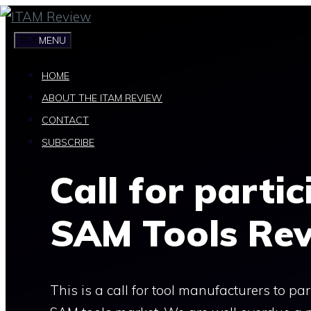
Skip
to
MENU
content
HOME
ABOUT THE ITAM REVIEW
CONTACT
SUBSCRIBE
Call for parti
SAM Tools Re
This is a call for tool manufacturers to p