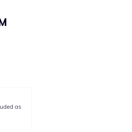
AM
lauded as