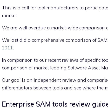
This is a call for tool manufacturers to particip
market.
We are well overdue a market-wide comparison o
We last did a comprehensive comparison of SAM to
2011
‘.
In comparison to our recent reviews of specific to
comparison of market leading Software Asset Man
Our goal is an independent review and comparison
differentiators between tools and see where the m
Enterprise SAM tools review guide