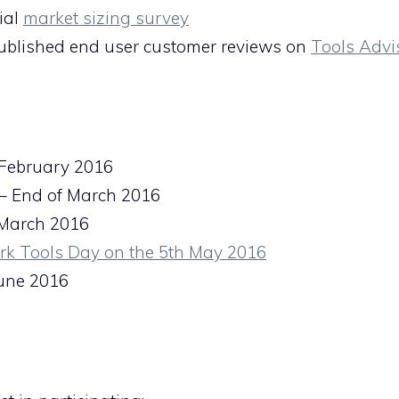
ial
market sizing survey
published end user customer reviews on
Tools Advi
 February 2016
 – End of March 2016
f March 2016
rk Tools Day on the 5th May 2016
une 2016