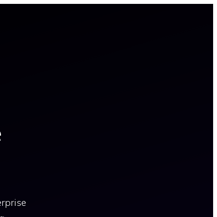
e
erprise