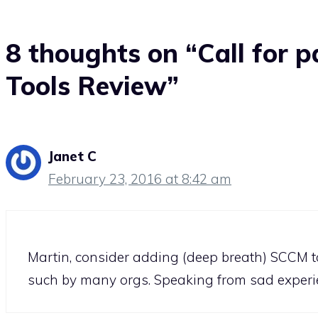
8 thoughts on “Call for p
Tools Review”
Janet C
February 23, 2016 at 8:42 am
Martin, consider adding (deep breath) SCCM to 
such by many orgs. Speaking from sad experi