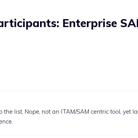
articipants: Enterprise S
the list. Nope, not an ITAM/SAM centric tool, yet 
ence.