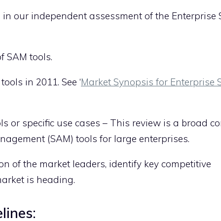
ate in our independent assessment of the Enterprise
f SAM tools.
ols in 2011. See ‘
Market Synopsis for Enterprise
ols or specific use cases – This review is a broad c
agement (SAM) tools for large enterprises.
 of the market leaders, identify key competitive
arket is heading.
lines: