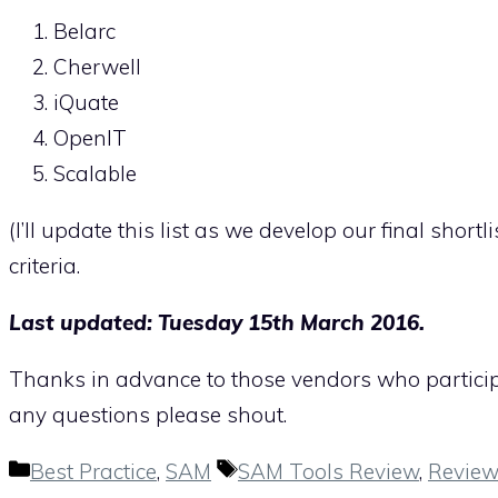
Belarc
Cherwell
iQuate
OpenIT
Scalable
(I’ll update this list as we develop our final sh
criteria.
Last updated: Tuesday 15th March 2016.
Thanks in advance to those vendors who participat
any questions please shout.
Categories
Tags
Best Practice
,
SAM
SAM Tools Review
,
Review