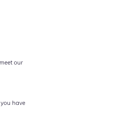
 meet our
f you have