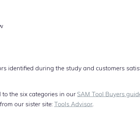
ew
ors identified during the study and customers satis
d to the six categories in our
SAM Tool Buyers guid
rom our sister site:
Tools Advisor
.