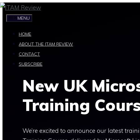
Skip
to
MENU
content
HOME
ABOUT THE ITAM REVIEW
CONTACT
SUBSCRIBE
New UK Micros
Training Cour
We’re excited to announce our latest train