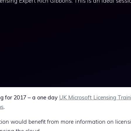
censing Expert Rich Gibbons. This is an ideal sessio
ing for 2017 – a one day
UK Microsoft Licensing Train
ns
.
tion would benefit from more information on licens
ensing the cloud.