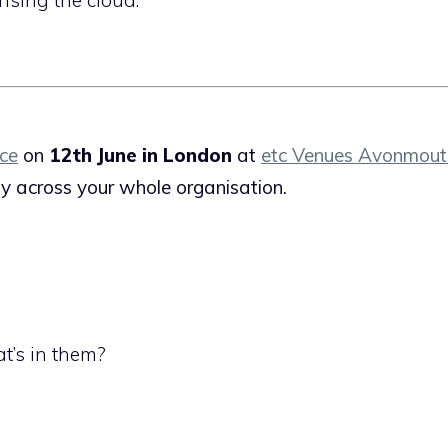
ce
on
12th June in London
at
etc Venues Avonmou
ity across your whole organisation.
’s in them?