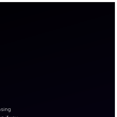
nsing