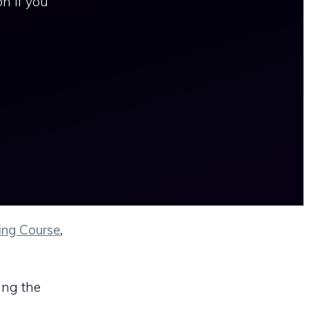
n if you
ing Course
,
ing the