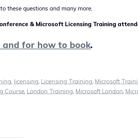
s to these questions and many more.
onference & Microsoft Licensing Training attend
n and for how to book
.
ning
,
licensing
,
Licensing Training
,
Microsoft Train
ng Course
,
London Training
,
Microsoft London
,
Micr