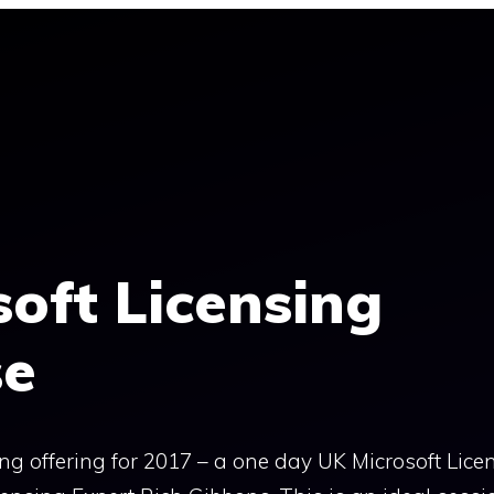
oft Licensing
se
ing offering for 2017 – a one day UK Microsoft Lice