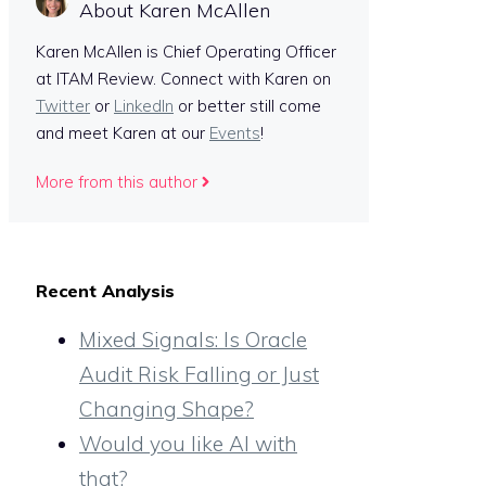
About Karen McAllen
Karen McAllen is Chief Operating Officer
at ITAM Review. Connect with Karen on
Twitter
or
LinkedIn
or better still come
and meet Karen at our
Events
!
More from this author
Recent Analysis
Mixed Signals: Is Oracle
Audit Risk Falling or Just
Changing Shape?
Would you like AI with
that?