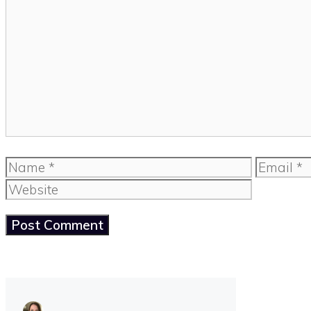
Comment
Name
Email