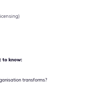
icensing)
t to know:
organisation transforms?