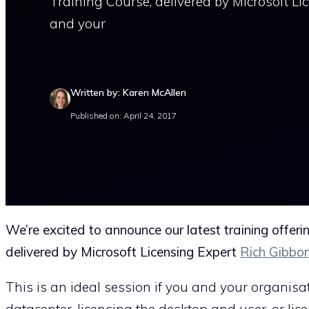
Training Course, delivered by Microsoft Li
and your
Written by: Karen McAllen
Published on: April 24, 2017
We’re excited to announce our latest training offer
delivered by Microsoft Licensing Expert
Rich Gibbo
This is an ideal session if you and your organisa
datacenter, licensing the desktop and user, or lic