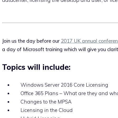
Join us the day before our
2017 UK annual conferen
a day of Microsoft training which will give you clar
Topics will include:
Windows Server 2016 Core Licensing
Office 365 Plans – What are they and what
Changes to the MPSA
Licensing in the Cloud