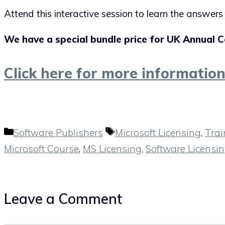
Attend this interactive session to learn the answer
We have a special bundle price for UK Annual C
Click here for more informatio
Categories
Tags
Software Publishers
Microsoft Licensing
,
Trai
Microsoft Course
,
MS Licensing
,
Software Licensi
Leave a Comment