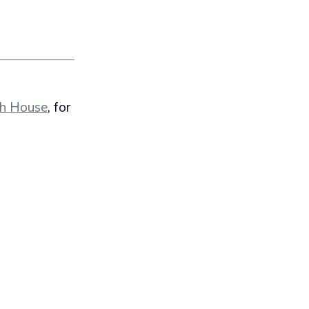
th House
, for