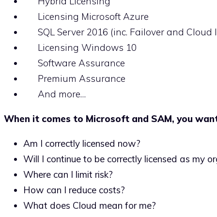
Hybrid Licensing
Licensing Microsoft Azure
SQL Server 2016 (inc. Failover and Cloud l
Licensing Windows 10
Software Assurance
Premium Assurance
And more…
When it comes to Microsoft and SAM, you wan
Am I correctly licensed now?
Will I continue to be correctly licensed as my 
Where can I limit risk?
How can I reduce costs?
What does Cloud mean for me?