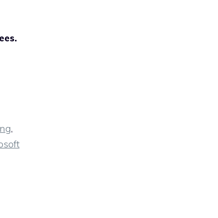
ees.
ing
,
osoft