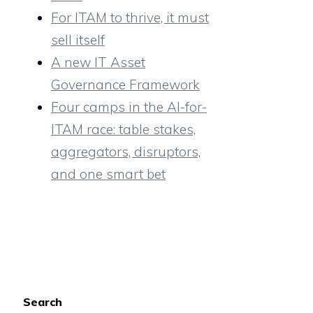
For ITAM to thrive, it must
sell itself
A new IT Asset
Governance Framework
Four camps in the AI-for-
ITAM race: table stakes,
aggregators, disruptors,
and one smart bet
Search