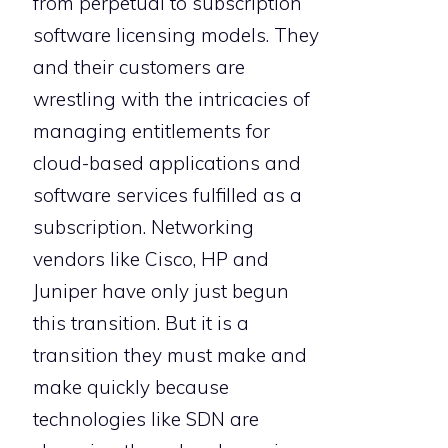
from perpetual to subscription
software licensing models. They
and their customers are
wrestling with the intricacies of
managing entitlements for
cloud-based applications and
software services fulfilled as a
subscription. Networking
vendors like Cisco, HP and
Juniper have only just begun
this transition. But it is a
transition they must make and
make quickly because
technologies like SDN are