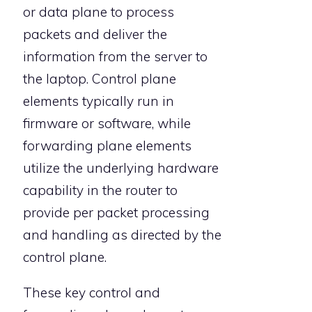
or data plane to process
packets and deliver the
information from the server to
the laptop. Control plane
elements typically run in
firmware or software, while
forwarding plane elements
utilize the underlying hardware
capability in the router to
provide per packet processing
and handling as directed by the
control plane.
These key control and