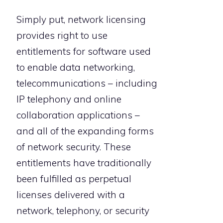
Simply put, network licensing
provides right to use
entitlements for software used
to enable data networking,
telecommunications – including
IP telephony and online
collaboration applications –
and all of the expanding forms
of network security. These
entitlements have traditionally
been fulfilled as perpetual
licenses delivered with a
network, telephony, or security