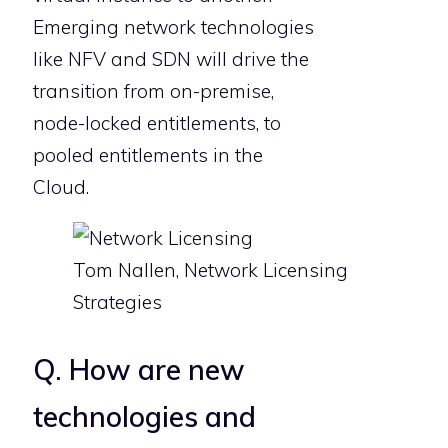
Emerging network technologies
like NFV and SDN will drive the
transition from on-premise,
node-locked entitlements, to
pooled entitlements in the
Cloud.
Tom Nallen, Network Licensing
Strategies
Q. How are new
technologies and