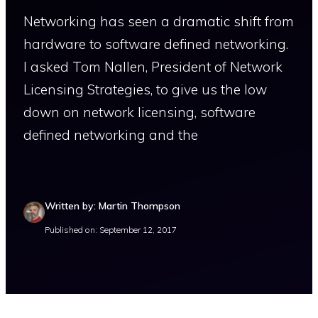
Networking has seen a dramatic shift from
hardware to software defined networking.
I asked Tom Nallen, President of Network
Licensing Strategies, to give us the low
down on network licensing, software
defined networking and the
Written by: Martin Thompson
Published on: September 12, 2017