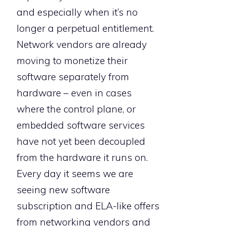
and especially when it’s no
longer a perpetual entitlement.
Network vendors are already
moving to monetize their
software separately from
hardware – even in cases
where the control plane, or
embedded software services
have not yet been decoupled
from the hardware it runs on.
Every day it seems we are
seeing new software
subscription and ELA-like offers
from networking vendors and