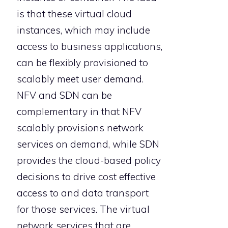
is that these virtual cloud
instances, which may include
access to business applications,
can be flexibly provisioned to
scalably meet user demand.
NFV and SDN can be
complementary in that NFV
scalably provisions network
services on demand, while SDN
provides the cloud-based policy
decisions to drive cost effective
access to and data transport
for those services. The virtual
network services that are