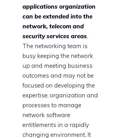
applications organization
can be extended into the
network, telecom and
security services areas
.
The networking team is
busy keeping the network
up and meeting business
outcomes and may not be
focused on developing the
expertise, organization and
processes to manage
network software
entitlements in a rapidly
changing environment. It