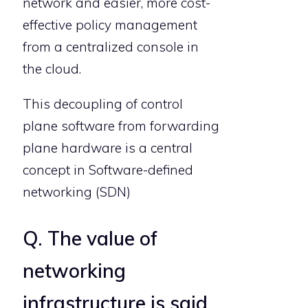
network and easier, more cost-
effective policy management
from a centralized console in
the cloud.
This decoupling of control
plane software from forwarding
plane hardware is a central
concept in Software-defined
networking (SDN)
Q. The value of
networking
infrastructure is said