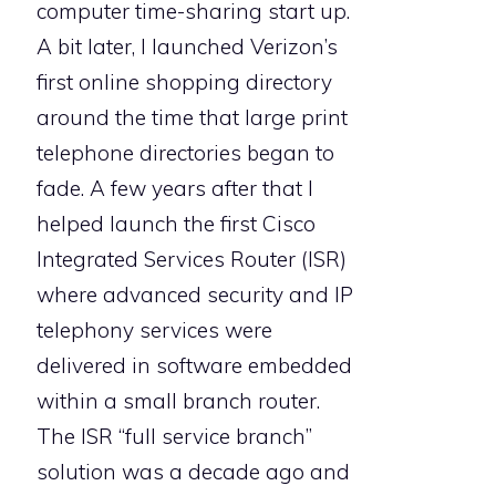
computer time-sharing start up.
A bit later, I launched Verizon’s
first online shopping directory
around the time that large print
telephone directories began to
fade. A few years after that I
helped launch the first Cisco
Integrated Services Router (ISR)
where advanced security and IP
telephony services were
delivered in software embedded
within a small branch router.
The ISR “full service branch”
solution was a decade ago and