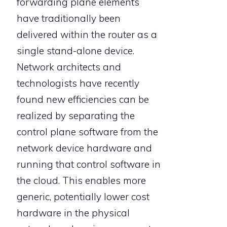
forwarding plane elements
have traditionally been
delivered within the router as a
single stand-alone device.
Network architects and
technologists have recently
found new efficiencies can be
realized by separating the
control plane software from the
network device hardware and
running that control software in
the cloud. This enables more
generic, potentially lower cost
hardware in the physical