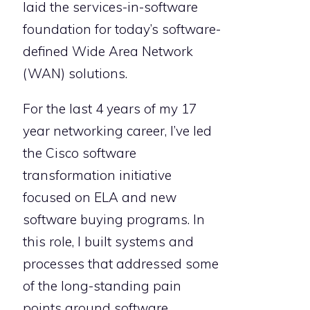
laid the services-in-software
foundation for today’s software-
defined Wide Area Network
(WAN) solutions.
For the last 4 years of my 17
year networking career, I’ve led
the Cisco software
transformation initiative
focused on ELA and new
software buying programs. In
this role, I built systems and
processes that addressed some
of the long-standing pain
points around software