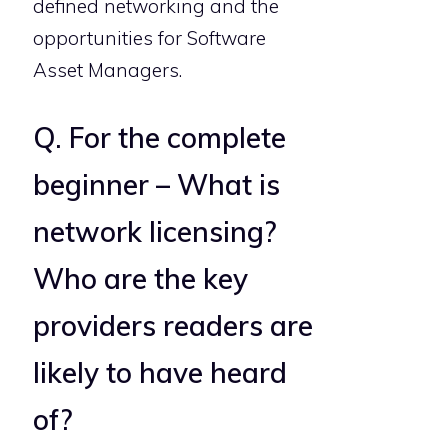
defined networking and the
opportunities for Software
Asset Managers.
Q. For the complete
beginner – What is
network licensing?
Who are the key
providers readers are
likely to have heard
of?