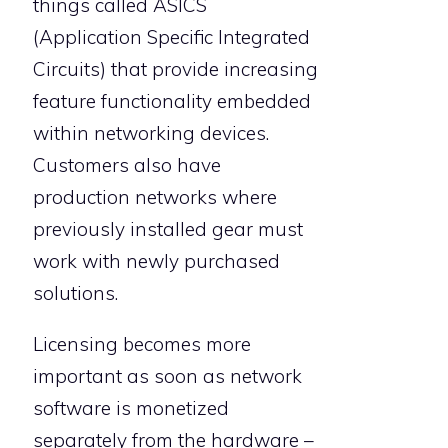
things called ASICS
(Application Specific Integrated
Circuits) that provide increasing
feature functionality embedded
within networking devices.
Customers also have
production networks where
previously installed gear must
work with newly purchased
solutions.
Licensing becomes more
important as soon as network
software is monetized
separately from the hardware –