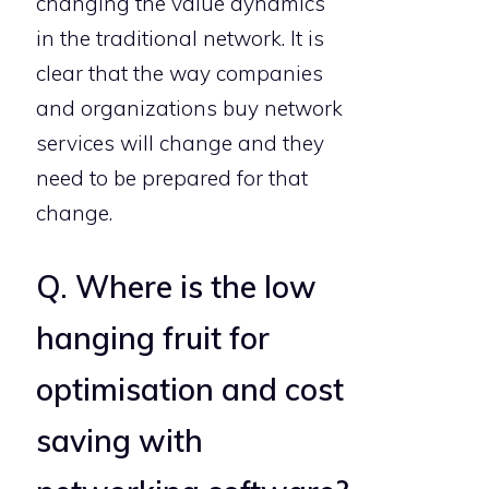
changing the value dynamics
in the traditional network. It is
clear that the way companies
and organizations buy network
services will change and they
need to be prepared for that
change.
Q. Where is the low
hanging fruit for
optimisation and cost
saving with