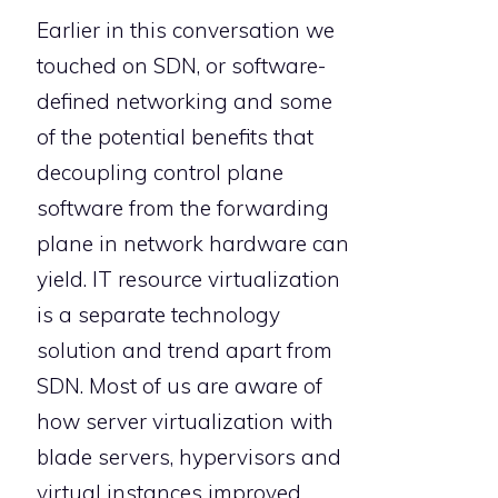
Earlier in this conversation we
touched on SDN, or software-
defined networking and some
of the potential benefits that
decoupling control plane
software from the forwarding
plane in network hardware can
yield. IT resource virtualization
is a separate technology
solution and trend apart from
SDN. Most of us are aware of
how server virtualization with
blade servers, hypervisors and
virtual instances improved