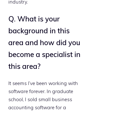
industry.
Q. What is your
background in this
area and how did you
become a specialist in
this area?
It seems I’ve been working with
software forever. In graduate
school, I sold small business
accounting software for a