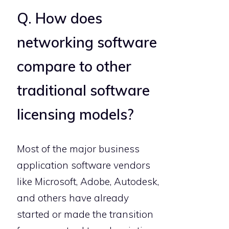
Q. How does
networking software
compare to other
traditional software
licensing models?
Most of the major business
application software vendors
like Microsoft, Adobe, Autodesk,
and others have already
started or made the transition