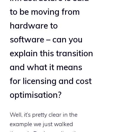
to be moving from
hardware to
software – can you
explain this transition
and what it means
for licensing and cost
optimisation?
Well, it’s pretty clear in the
example we just walked