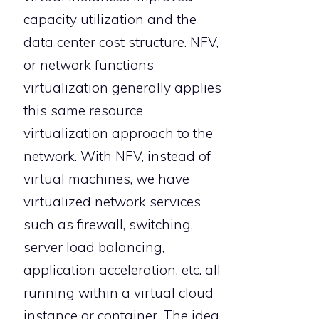
capacity utilization and the
data center cost structure. NFV,
or network functions
virtualization generally applies
this same resource
virtualization approach to the
network. With NFV, instead of
virtual machines, we have
virtualized network services
such as firewall, switching,
server load balancing,
application acceleration, etc. all
running within a virtual cloud
instance or container. The idea