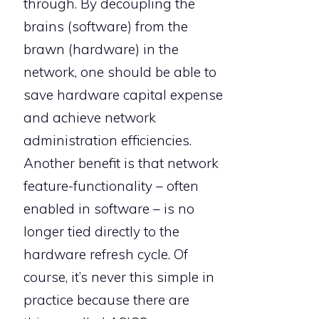
through. By decoupling the
brains (software) from the
brawn (hardware) in the
network, one should be able to
save hardware capital expense
and achieve network
administration efficiencies.
Another benefit is that network
feature-functionality – often
enabled in software – is no
longer tied directly to the
hardware refresh cycle. Of
course, it’s never this simple in
practice because there are