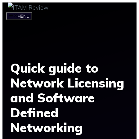
Skip
to
MENU
content
Quick guide to
Network Licensing
and Software
Defined
Networking