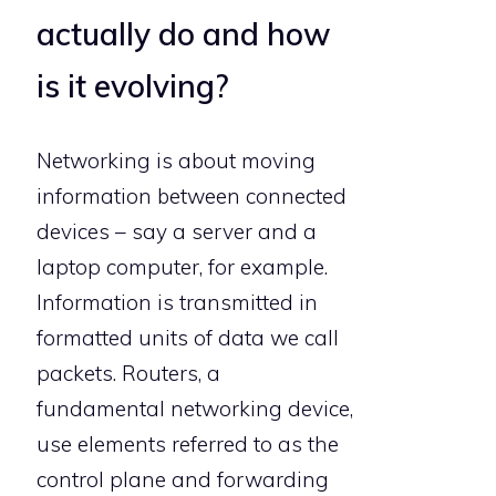
actually do and how
is it evolving?
Networking is about moving
information between connected
devices – say a server and a
laptop computer, for example.
Information is transmitted in
formatted units of data we call
packets. Routers, a
fundamental networking device,
use elements referred to as the
control plane and forwarding