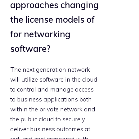
approaches changing
the license models of
for networking
software?
The next generation network
will utilize software in the cloud
to control and manage access
to business applications both
within the private network and
the public cloud to securely
deliver business outcomes at
reduced cost compared with