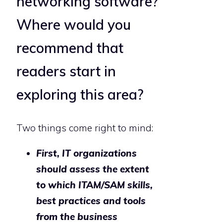
networking software?
Where would you
recommend that
readers start in
exploring this area?
Two things come right to mind:
First, IT organizations
should assess the extent
to which ITAM/SAM skills,
best practices and tools
from the business