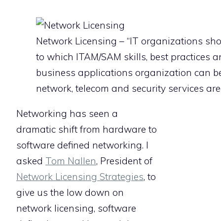
Network Licensing – “IT organizations sho
to which ITAM/SAM skills, best practices a
business applications organization can be
network, telecom and security services are
Networking has seen a
dramatic shift from hardware to
software defined networking. I
asked
Tom Nallen
, President of
Network Licensing Strategies
, to
give us the low down on
network licensing, software