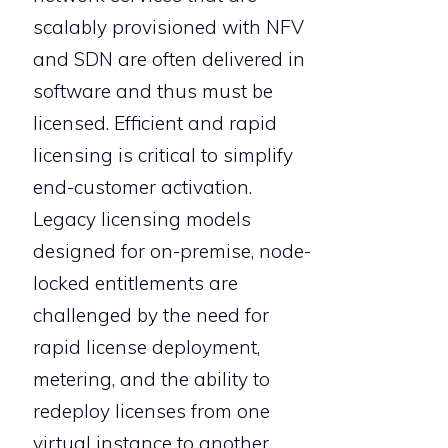
scalably provisioned with NFV
and SDN are often delivered in
software and thus must be
licensed. Efficient and rapid
licensing is critical to simplify
end-customer activation.
Legacy licensing models
designed for on-premise, node-
locked entitlements are
challenged by the need for
rapid license deployment,
metering, and the ability to
redeploy licenses from one
virtual instance to another.