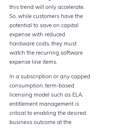
this trend will only accelerate.
So, while customers have the
potential to save on capital
expense with reduced
hardware costs, they must
watch the recurring software
expense line items.
In a subscription or any capped
consumption, term-based
licensing model such as ELA,
entitlement management is
critical to enabling the desired
business outcome at the