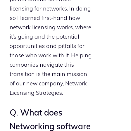
licensing for networks. In doing
so I learned first-hand how
network licensing works, where
it’s going and the potential
opportunities and pitfalls for
those who work with it. Helping
companies navigate this
transition is the main mission
of our new company, Network
Licensing Strategies.
Q. What does
Networking software