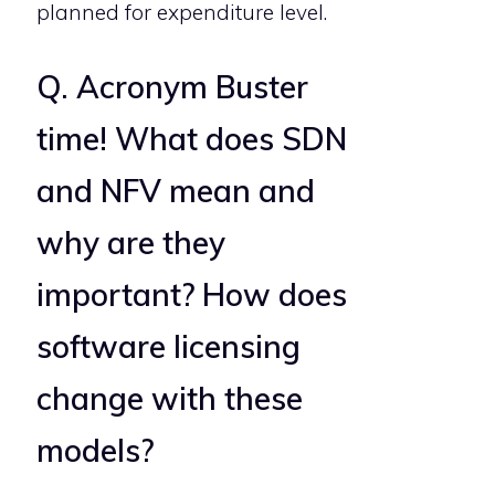
planned for expenditure level.
Q. Acronym Buster
time! What does SDN
and NFV mean and
why are they
important? How does
software licensing
change with these
models?