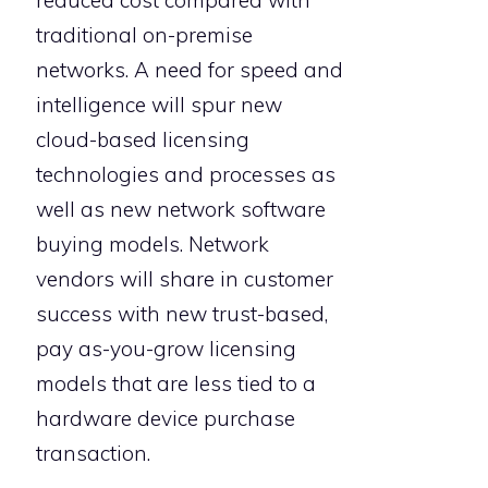
traditional on-premise
networks. A need for speed and
intelligence will spur new
cloud-based licensing
technologies and processes as
well as new network software
buying models. Network
vendors will share in customer
success with new trust-based,
pay as-you-grow licensing
models that are less tied to a
hardware device purchase
transaction.