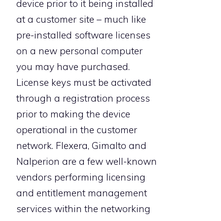
device prior to it being installed
at a customer site – much like
pre-installed software licenses
on a new personal computer
you may have purchased.
License keys must be activated
through a registration process
prior to making the device
operational in the customer
network. Flexera, Gimalto and
Nalperion are a few well-known
vendors performing licensing
and entitlement management
services within the networking