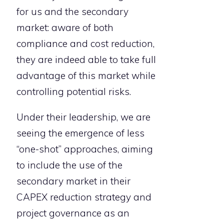
for us and the secondary
market: aware of both
compliance and cost reduction,
they are indeed able to take full
advantage of this market while
controlling potential risks.
Under their leadership, we are
seeing the emergence of less
“one-shot” approaches, aiming
to include the use of the
secondary market in their
CAPEX reduction strategy and
project governance as an