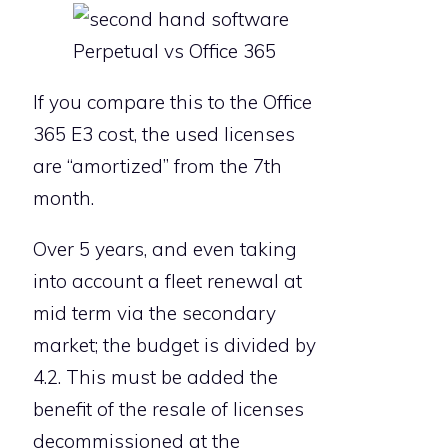
Perpetual vs Office 365
If you compare this to the Office
365 E3 cost, the used licenses
are “amortized” from the 7th
month.
Over 5 years, and even taking
into account a fleet renewal at
mid term via the secondary
market; the budget is divided by
4.2. This must be added the
benefit of the resale of licenses
decommissioned at the