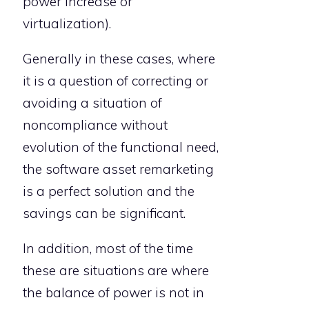
power increase or
virtualization).
Generally in these cases, where
it is a question of correcting or
avoiding a situation of
noncompliance without
evolution of the functional need,
the software asset remarketing
is a perfect solution and the
savings can be significant.
In addition, most of the time
these are situations are where
the balance of power is not in