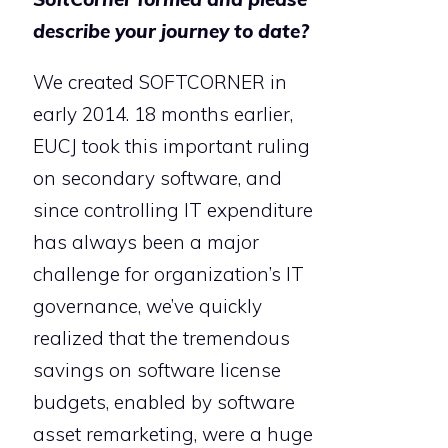
describe your journey to date?
We created SOFTCORNER in
early 2014. 18 months earlier,
EUCJ took this important ruling
on secondary software, and
since controlling IT expenditure
has always been a major
challenge for organization’s IT
governance, we’ve quickly
realized that the tremendous
savings on software license
budgets, enabled by software
asset remarketing, were a huge