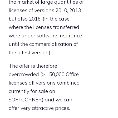
the market of large quantities of
licenses of versions 2010, 2013
but also 2016. (In the case
where the licenses transferred
were under software insurance
until the commercialization of
the latest version).
The offer is therefore
overcrowded (> 150,000 Office
licenses all versions combined
currently for sale on
SOFTCORNER) and we can
offer very attractive prices.