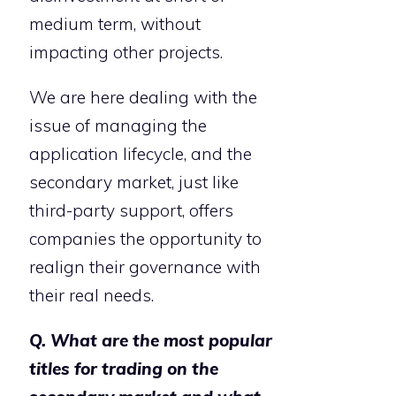
medium term, without
impacting other projects.
We are here dealing with the
issue of managing the
application lifecycle, and the
secondary market, just like
third-party support, offers
companies the opportunity to
realign their governance with
their real needs.
Q. What are the most popular
titles for trading on the