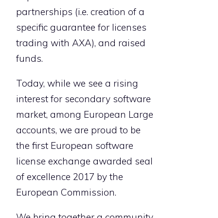
partnerships (i.e. creation of a
specific guarantee for licenses
trading with AXA), and raised
funds.
Today, while we see a rising
interest for secondary software
market, among European Large
accounts, we are proud to be
the first European software
license exchange awarded seal
of excellence 2017 by the
European Commission.
We bring together a community