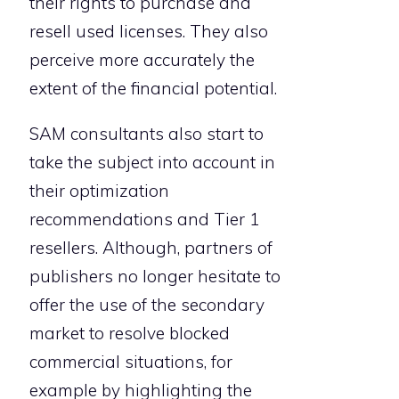
their rights to purchase and
resell used licenses. They also
perceive more accurately the
extent of the financial potential.
SAM consultants also start to
take the subject into account in
their optimization
recommendations and Tier 1
resellers. Although, partners of
publishers no longer hesitate to
offer the use of the secondary
market to resolve blocked
commercial situations, for
example by highlighting the