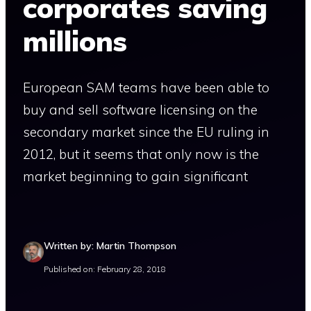
corporates saving
millions
European SAM teams have been able to
buy and sell software licensing on the
secondary market since the EU ruling in
2012, but it seems that only now is the
market beginning to gain significant
Written by: Martin Thompson
Published on: February 28, 2018