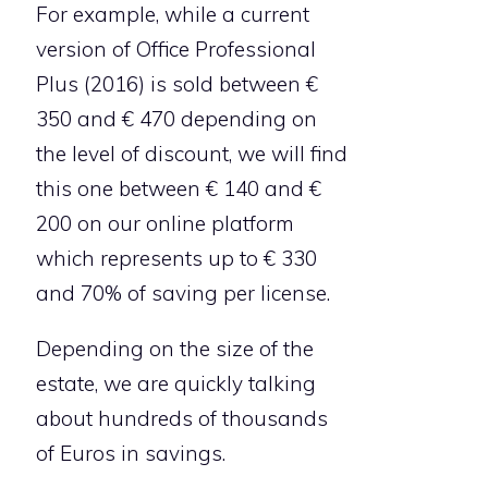
For example, while a current
version of Office Professional
Plus (2016) is sold between €
350 and € 470 depending on
the level of discount, we will find
this one between € 140 and €
200 on our online platform
which represents up to € 330
and 70% of saving per license.
Depending on the size of the
estate, we are quickly talking
about hundreds of thousands
of Euros in savings.