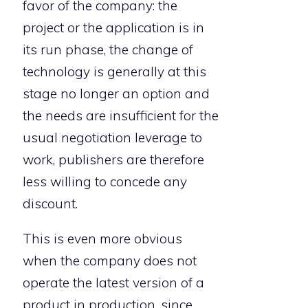
favor of the company: the
project or the application is in
its run phase, the change of
technology is generally at this
stage no longer an option and
the needs are insufficient for the
usual negotiation leverage to
work, publishers are therefore
less willing to concede any
discount.
This is even more obvious
when the company does not
operate the latest version of a
product in production, since