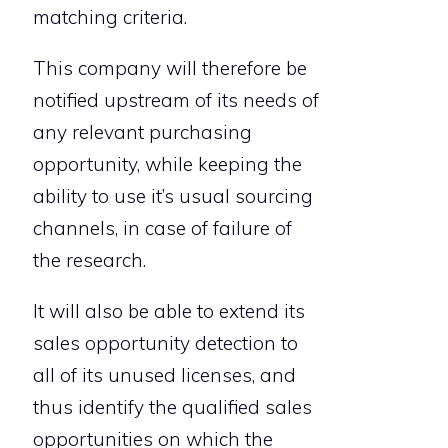
matching criteria.
This company will therefore be
notified upstream of its needs of
any relevant purchasing
opportunity, while keeping the
ability to use it’s usual sourcing
channels, in case of failure of
the research.
It will also be able to extend its
sales opportunity detection to
all of its unused licenses, and
thus identify the qualified sales
opportunities on which the