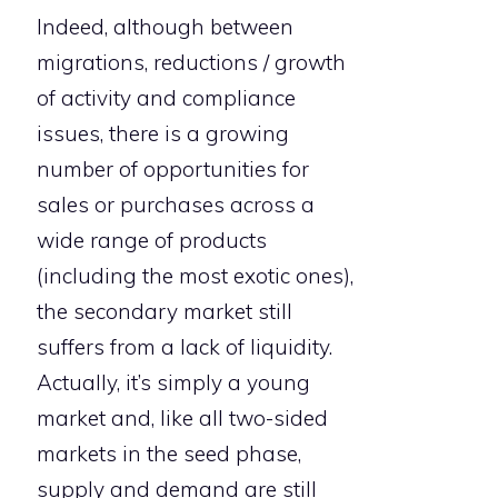
Indeed, although between
migrations, reductions / growth
of activity and compliance
issues, there is a growing
number of opportunities for
sales or purchases across a
wide range of products
(including the most exotic ones),
the secondary market still
suffers from a lack of liquidity.
Actually, it’s simply a young
market and, like all two-sided
markets in the seed phase,
supply and demand are still