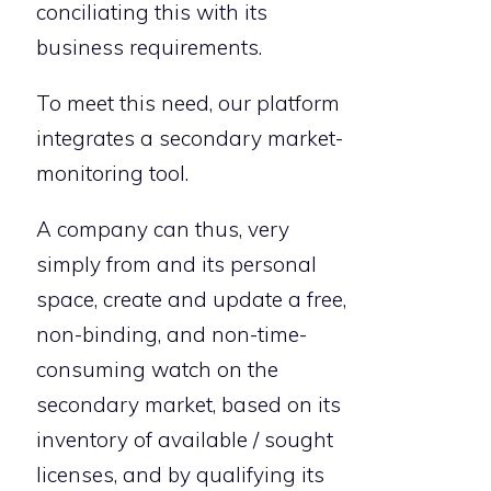
conciliating this with its
business requirements.
To meet this need, our platform
integrates a secondary market-
monitoring tool.
A company can thus, very
simply from and its personal
space, create and update a free,
non-binding, and non-time-
consuming watch on the
secondary market, based on its
inventory of available / sought
licenses, and by qualifying its