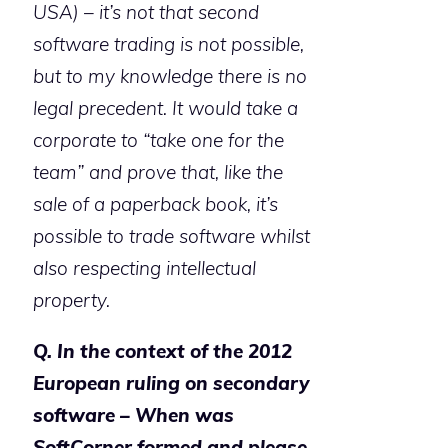
USA) – it’s not that second
software trading is not possible,
but to my knowledge there is no
legal precedent. It would take a
corporate to “take one for the
team” and prove that, like the
sale of a paperback book, it’s
possible to trade software whilst
also respecting intellectual
property.
Q. In the context of the 2012
European ruling on secondary
software – When was
SoftCorner formed and please