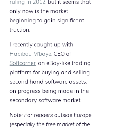
ruling in 2012
, but it seems that
only now is the market
beginning to gain significant
traction.
I recently caught up with
Habibou M’baye
, CEO of
Softcorner
, an eBay-like trading
platform for buying and selling
second hand software assets,
on progress being made in the
secondary software market.
Note: For readers outside Europe
(especially the free market of the