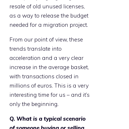
resale of old unused licenses,
as a way to release the budget
needed for a migration project.
From our point of view, these
trends translate into
acceleration and a very clear
increase in the average basket,
with transactions closed in
millions of euros. This is a very
interesting time for us – and it’s
only the beginning.
Q. What is a typical scenario
of someone buying or selling