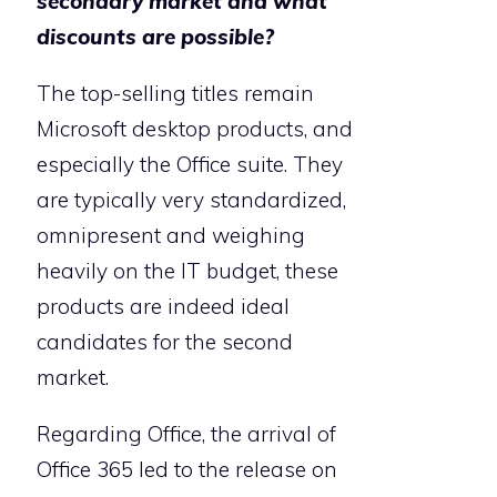
secondary market and what
discounts are possible?
The top-selling titles remain
Microsoft desktop products, and
especially the Office suite. They
are typically very standardized,
omnipresent and weighing
heavily on the IT budget, these
products are indeed ideal
candidates for the second
market.
Regarding Office, the arrival of
Office 365 led to the release on