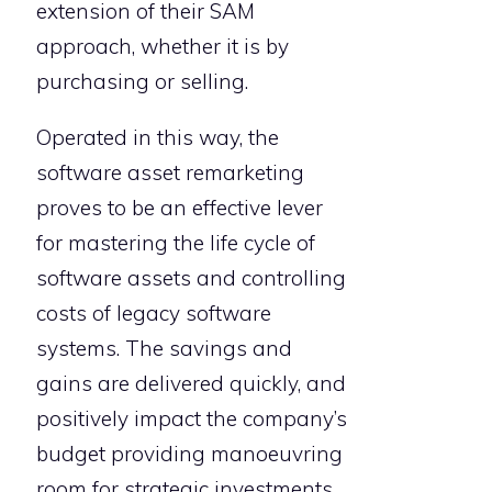
extension of their SAM
approach, whether it is by
purchasing or selling.
Operated in this way, the
software asset remarketing
proves to be an effective lever
for mastering the life cycle of
software assets and controlling
costs of legacy software
systems. The savings and
gains are delivered quickly, and
positively impact the company’s
budget providing manoeuvring
room for strategic investments