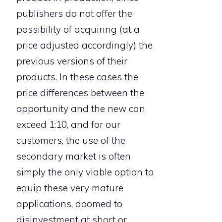
publishers do not offer the
possibility of acquiring (at a
price adjusted accordingly) the
previous versions of their
products. In these cases the
price differences between the
opportunity and the new can
exceed 1:10, and for our
customers, the use of the
secondary market is often
simply the only viable option to
equip these very mature
applications, doomed to
disinvestment at short or