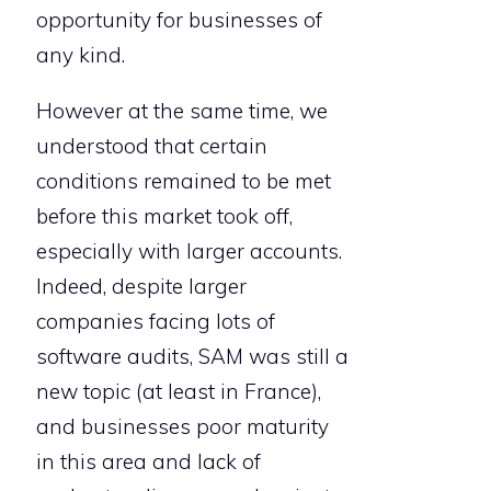
opportunity for businesses of
any kind.
However at the same time, we
understood that certain
conditions remained to be met
before this market took off,
especially with larger accounts.
Indeed, despite larger
companies facing lots of
software audits, SAM was still a
new topic (at least in France),
and businesses poor maturity
in this area and lack of