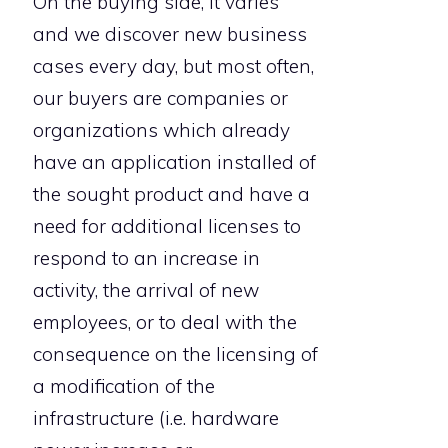
On the buying side, it varies
and we discover new business
cases every day, but most often,
our buyers are companies or
organizations which already
have an application installed of
the sought product and have a
need for additional licenses to
respond to an increase in
activity, the arrival of new
employees, or to deal with the
consequence on the licensing of
a modification of the
infrastructure (i.e. hardware