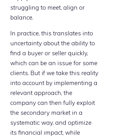
struggling to meet, align or
balance.
In practice, this translates into
uncertainty about the ability to
find a buyer or seller quickly,
which can be an issue for some
clients. But if we take this reality
into account by implementing a
relevant approach, the
company can then fully exploit
the secondary market in a
systematic way, and optimize
its financial impact, while