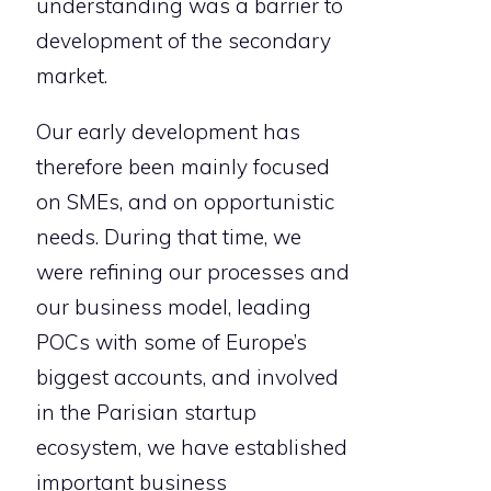
understanding was a barrier to
development of the secondary
market.
Our early development has
therefore been mainly focused
on SMEs, and on opportunistic
needs. During that time, we
were refining our processes and
our business model, leading
POCs with some of Europe’s
biggest accounts, and involved
in the Parisian startup
ecosystem, we have established
important business