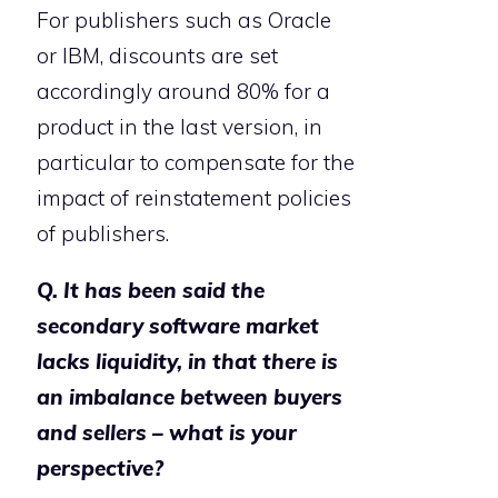
For publishers such as Oracle
or IBM, discounts are set
accordingly around 80% for a
product in the last version, in
particular to compensate for the
impact of reinstatement policies
of publishers.
Q. It has been said the
secondary software market
lacks liquidity, in that there is
an imbalance between buyers
and sellers – what is your
perspective?