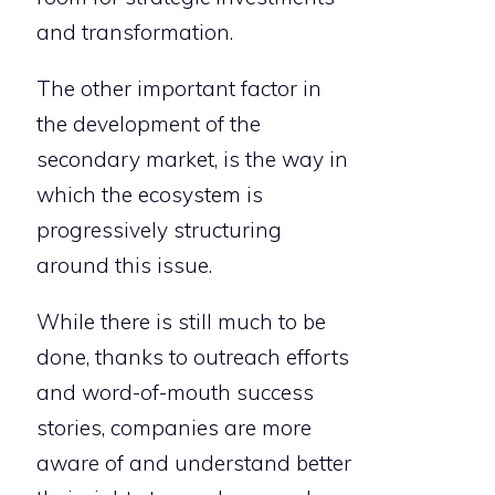
and transformation.
The other important factor in
the development of the
secondary market, is the way in
which the ecosystem is
progressively structuring
around this issue.
While there is still much to be
done, thanks to outreach efforts
and word-of-mouth success
stories, companies are more
aware of and understand better