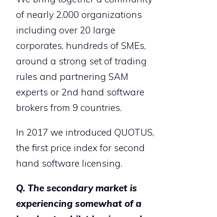
of nearly 2,000 organizations
including over 20 large
corporates, hundreds of SMEs,
around a strong set of trading
rules and partnering SAM
experts or 2nd hand software
brokers from 9 countries.
In 2017 we introduced QUOTUS,
the first price index for second
hand software licensing.
Q. The secondary market is
experiencing somewhat of a