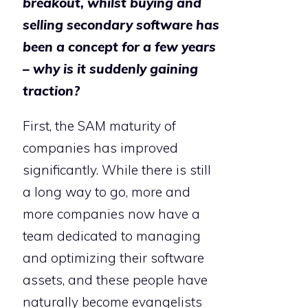
breakout, whilst buying and
selling secondary software has
been a concept for a few years
– why is it suddenly gaining
traction?
First, the SAM maturity of
companies has improved
significantly. While there is still
a long way to go, more and
more companies now have a
team dedicated to managing
and optimizing their software
assets, and these people have
naturally become evangelists