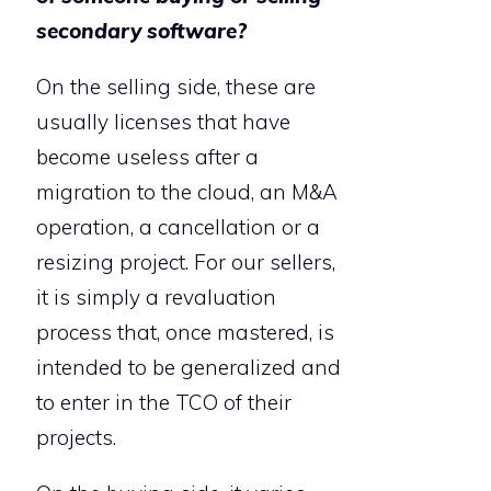
secondary software?
On the selling side, these are
usually licenses that have
become useless after a
migration to the cloud, an M&A
operation, a cancellation or a
resizing project. For our sellers,
it is simply a revaluation
process that, once mastered, is
intended to be generalized and
to enter in the TCO of their
projects.