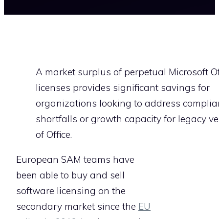
A market surplus of perpetual Microsoft Of
licenses provides significant savings for
organizations looking to address complia
shortfalls or growth capacity for legacy v
of Office.
European SAM teams have
been able to buy and sell
software licensing on the
secondary market since the
EU