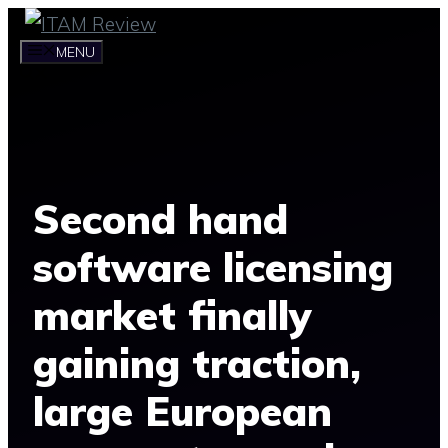
Skip
to
MENU
content
Second hand
software licensing
market finally
gaining traction,
large European