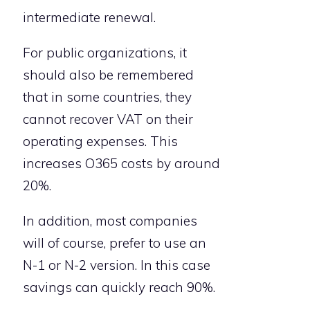
intermediate renewal.
For public organizations, it
should also be remembered
that in some countries, they
cannot recover VAT on their
operating expenses. This
increases O365 costs by around
20%.
In addition, most companies
will of course, prefer to use an
N-1 or N-2 version. In this case
savings can quickly reach 90%.