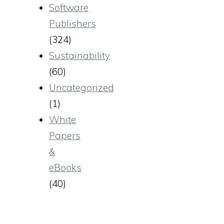
Software
Publishers
(324)
Sustainability
(60)
Uncategorized
(1)
White
Papers
&
eBooks
(40)