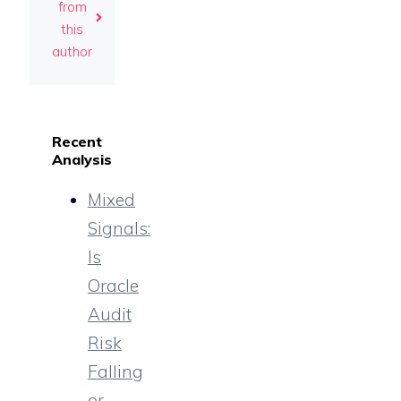
from
this
author
Recent
Analysis
Mixed
Signals:
Is
Oracle
Audit
Risk
Falling
or