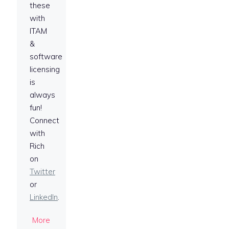
these
with
ITAM
&
software
licensing
is
always
fun!
Connect
with
Rich
on
Twitter
or
LinkedIn
.
More