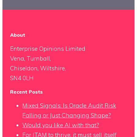
About
Enterprise Opinions Limited
Vena, Turnball,
Chiseldon, Wiltshire,
SN4 0LH
Recent Posts
Mixed Signals: Is Oracle Audit Risk
Falling or Just Changing Shape?
Would you like AI with that?
For ITAM to thrive, it must sell itself