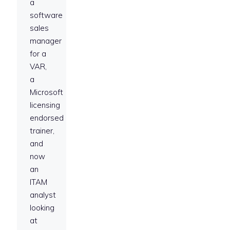
a
software
sales
manager
for a
VAR,
a
Microsoft
licensing
endorsed
trainer,
and
now
an
ITAM
analyst
looking
at