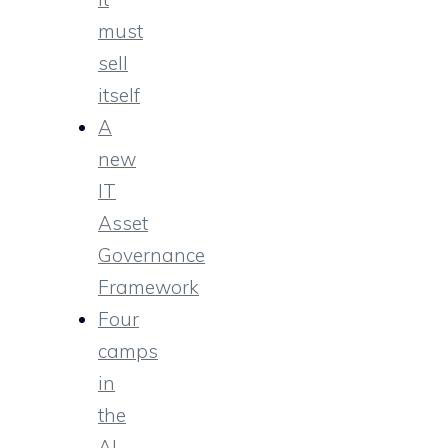
must
sell
itself
A
new
IT
Asset
Governance
Framework
Four
camps
in
the
AI-