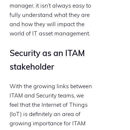
manager, it isn’t always easy to
fully understand what they are
and how they will impact the
world of IT asset management.
Security as an ITAM
stakeholder
With the growing links between
ITAM and Security teams, we
feel that the Internet of Things
(IoT) is definitely an area of
growing importance for ITAM