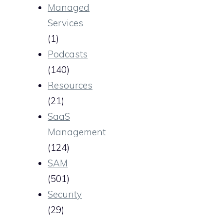
Managed
Services
(1)
Podcasts
(140)
Resources
(21)
SaaS
Management
(124)
SAM
(501)
Security
(29)