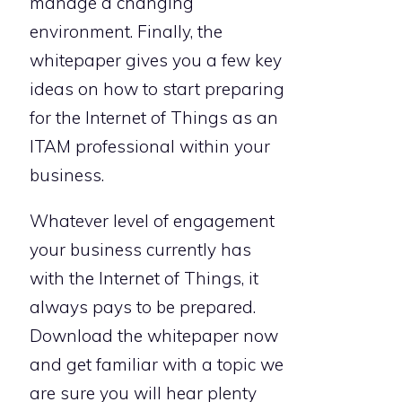
manage a changing
environment. Finally, the
whitepaper gives you a few key
ideas on how to start preparing
for the Internet of Things as an
ITAM professional within your
business.
Whatever level of engagement
your business currently has
with the Internet of Things, it
always pays to be prepared.
Download the whitepaper now
and get familiar with a topic we
are sure you will hear plenty