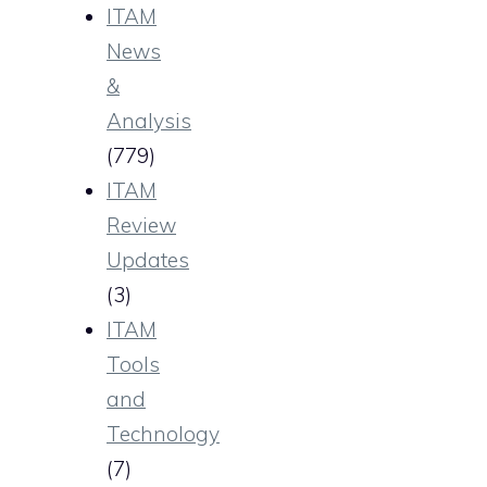
ITAM
News
&
Analysis
(779)
ITAM
Review
Updates
(3)
ITAM
Tools
and
Technology
(7)