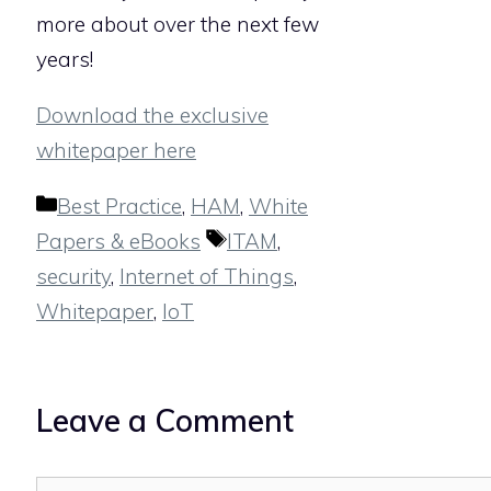
more about over the next few
years!
Download the exclusive
whitepaper here
Categories
Best Practice
,
HAM
,
White
Tags
Papers & eBooks
ITAM
,
security
,
Internet of Things
,
Whitepaper
,
IoT
Leave a Comment