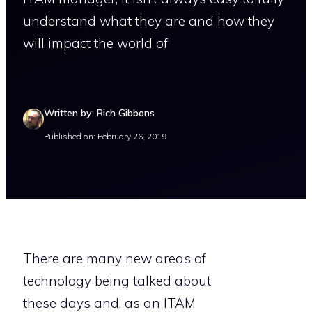
understand what they are and how they
will impact the world of
Written by: Rich Gibbons
Published on: February 26, 2019
There are many new areas of
technology being talked about
these days and, as an ITAM