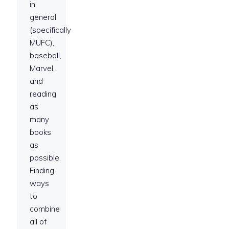
in
general
(specifically
MUFC),
baseball,
Marvel,
and
reading
as
many
books
as
possible.
Finding
ways
to
combine
all of