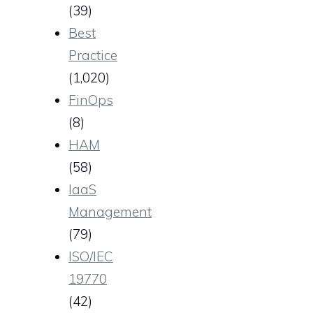
(39)
Best
Practice
(1,020)
FinOps
(8)
HAM
(58)
IaaS
Management
(79)
ISO/IEC
19770
(42)