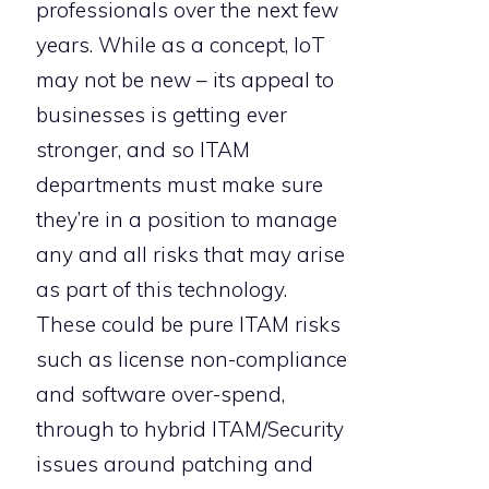
professionals over the next few
years. While as a concept, IoT
may not be new – its appeal to
businesses is getting ever
stronger, and so ITAM
departments must make sure
they’re in a position to manage
any and all risks that may arise
as part of this technology.
These could be pure ITAM risks
such as license non-compliance
and software over-spend,
through to hybrid ITAM/Security
issues around patching and