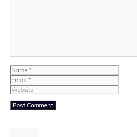
Comment
Name
Email
Website