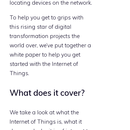
locating devices on the network.
To help you get to grips with
this rising star of digital
transformation projects the
world over, we’ve put together a
white paper to help you get
started with the Internet of
Things.
What does it cover?
We take a look at what the
Internet of Things is, what it