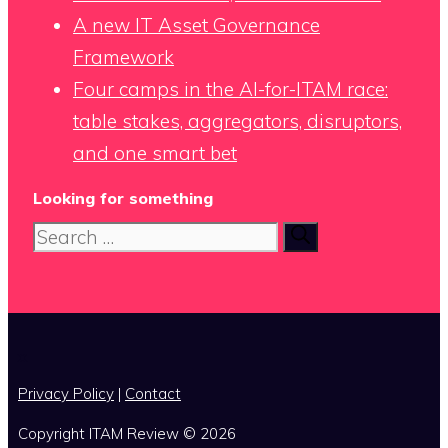
A new IT Asset Governance
Framework
Four camps in the AI-for-ITAM race:
table stakes, aggregators, disruptors,
and one smart bet
Looking for something
Search
for:
x
Privacy Policy
|
Contact
Copyright ITAM Review © 2026