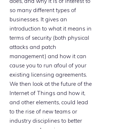
does, and why it is of interest to
so many different types of
businesses. It gives an
introduction to what it means in
terms of security (both physical
attacks and patch
management) and how it can
cause you to run afoul of your
existing licensing agreements.
We then look at the future of the
Internet of Things and how it,
and other elements, could lead
to the rise of new teams or
industry disciplines to better