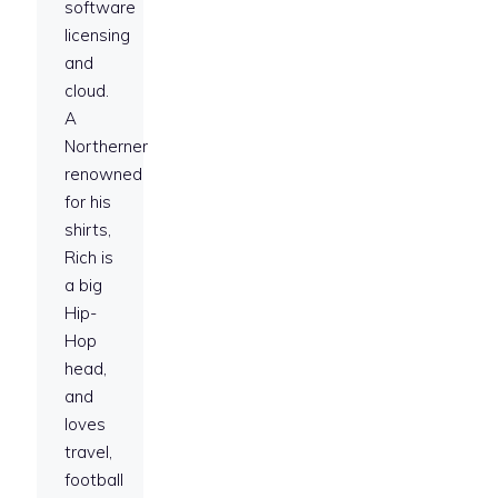
software
licensing
and
cloud.
A
Northerner
renowned
for his
shirts,
Rich is
a big
Hip-
Hop
head,
and
loves
travel,
football