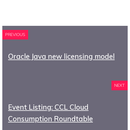
PREVIOUS
Oracle Java new licensing model
NEXT
Event Listing: CCL Cloud
Consumption Roundtable