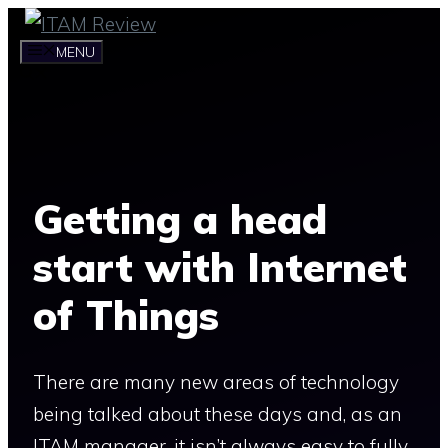
Skip
to
MENU
content
Getting a head
start with Internet
of Things
There are many new areas of technology
being talked about these days and, as an
ITAM manager, it isn’t always easy to fully