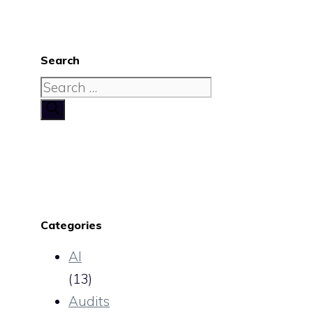
Search
Search
for:
Categories
AI
(13)
Audits