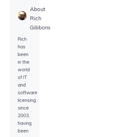
About
Rich
Gibbons
Rich
has
been
in the
world
of IT
and
software
licensing
since
2003,
having
been