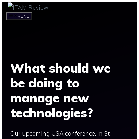
Skip
to
MENU
content
What should we
be doing to
manage new
technologies?
Our upcoming USA conference, in St