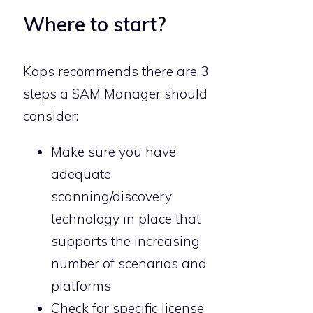
Where to start?
Kops recommends there are 3
steps a SAM Manager should
consider:
Make sure you have
adequate
scanning/discovery
technology in place that
supports the increasing
number of scenarios and
platforms
Check for specific license