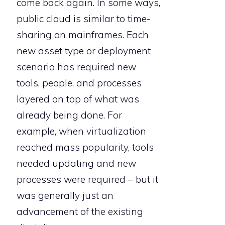
come back again. In some ways,
public cloud is similar to time-
sharing on mainframes. Each
new asset type or deployment
scenario has required new
tools, people, and processes
layered on top of what was
already being done. For
example, when virtualization
reached mass popularity, tools
needed updating and new
processes were required – but it
was generally just an
advancement of the existing