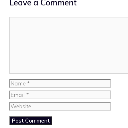
Leave a Comment
Comment
Name
Email
Website