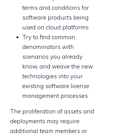
terms and conditions for
software products being
used on cloud platforms
Try to find common
denominators with
scenarios you already
know, and weave the new
technologies into your
existing software license
management processes
The proliferation of assets and
deployments may require
additional team members or