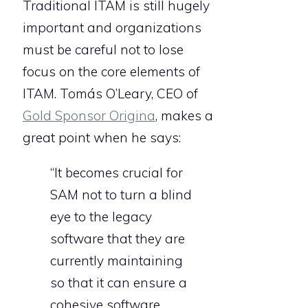
Traditional ITAM is still hugely
important and organizations
must be careful not to lose
focus on the core elements of
ITAM. Tomás O’Leary, CEO of
Gold Sponsor Origina
, makes a
great point when he says:
“It becomes crucial for
SAM not to turn a blind
eye to the legacy
software that they are
currently maintaining
so that it can ensure a
cohesive software