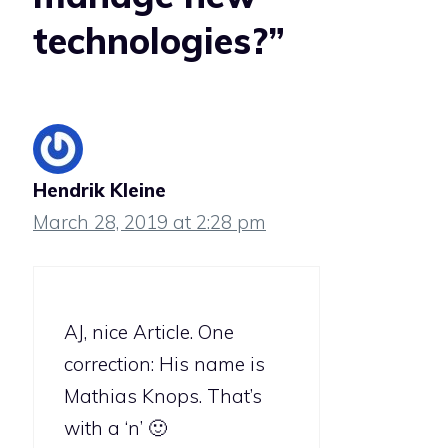
technologies?”
Hendrik Kleine
March 28, 2019 at 2:28 pm
AJ, nice Article. One
correction: His name is
Mathias Knops. That’s
with a ‘n’ 🙂