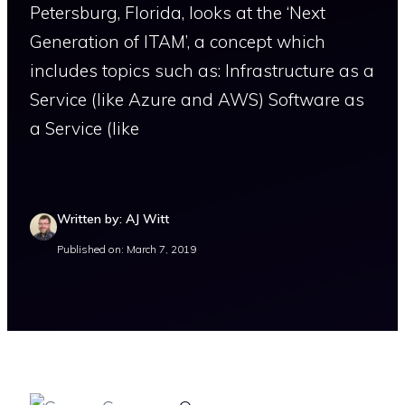
Petersburg, Florida, looks at the ‘Next
Generation of ITAM’, a concept which
includes topics such as: Infrastructure as a
Service (like Azure and AWS) Software as
a Service (like
Written by: AJ Witt
Published on: March 7, 2019