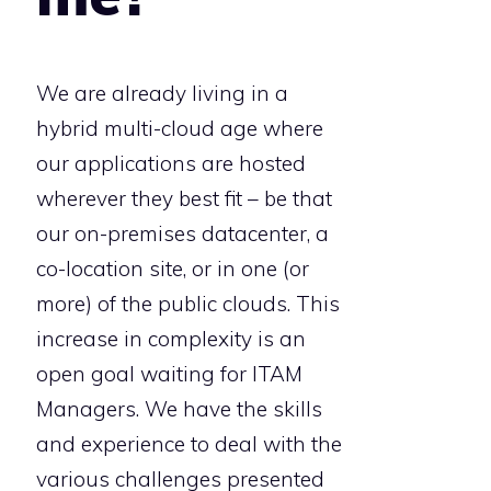
We are already living in a
hybrid multi-cloud age where
our applications are hosted
wherever they best fit – be that
our on-premises datacenter, a
co-location site, or in one (or
more) of the public clouds. This
increase in complexity is an
open goal waiting for ITAM
Managers. We have the skills
and experience to deal with the
various challenges presented