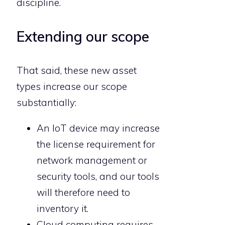
discipline.
Extending our scope
That said, these new asset
types increase our scope
substantially:
An IoT device may increase
the license requirement for
network management or
security tools, and our tools
will therefore need to
inventory it.
Cloud computing requires