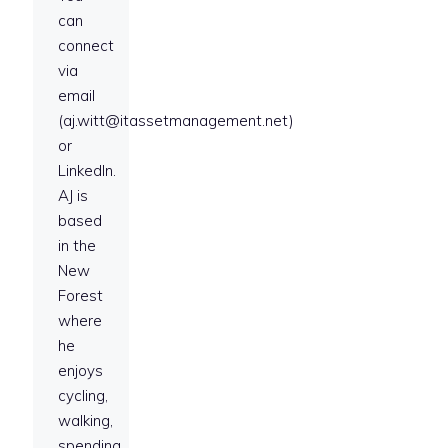
can
connect
via
email
(aj.witt@itassetmanagement.net)
or
LinkedIn.
AJ is
based
in the
New
Forest
where
he
enjoys
cycling,
walking,
spending