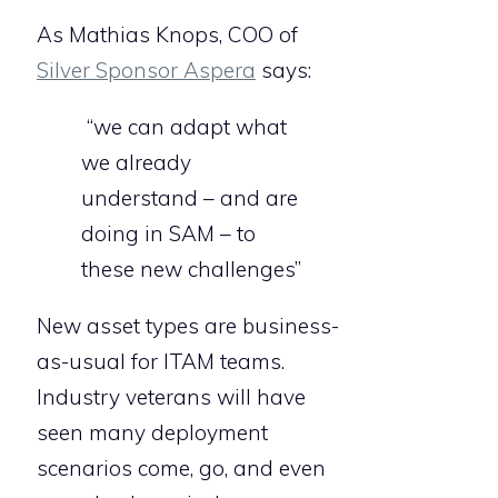
As Mathias Knops, COO of
Silver Sponsor Aspera
says:
“we can adapt what
we already
understand – and are
doing in SAM – to
these new challenges”
New asset types are business-
as-usual for ITAM teams.
Industry veterans will have
seen many deployment
scenarios come, go, and even