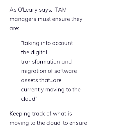
As O’Leary says, ITAM
managers must ensure they
are:
“taking into account
the digital
transformation and
migration of software
assets that…are
currently moving to the
cloud”
Keeping track of what is
moving to the cloud, to ensure