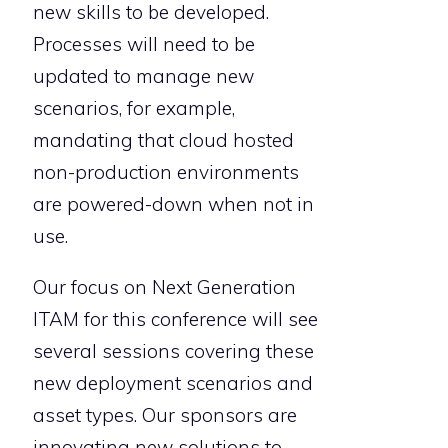
new skills to be developed.
Processes will need to be
updated to manage new
scenarios, for example,
mandating that cloud hosted
non-production environments
are powered-down when not in
use.
Our focus on Next Generation
ITAM for this conference will see
several sessions covering these
new deployment scenarios and
asset types. Our sponsors are
innovating new solutions to