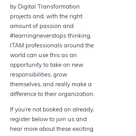
by Digital Transformation
projects and, with the right
amount of passion and
#learningneverstops thinking,
ITAM professionals around the
world can use this as an
opportunity to take on new
responsibilities, grow
themselves, and really make a
difference to their organization.
If you’re not booked on already,
register below to join us and
hear more about these exciting