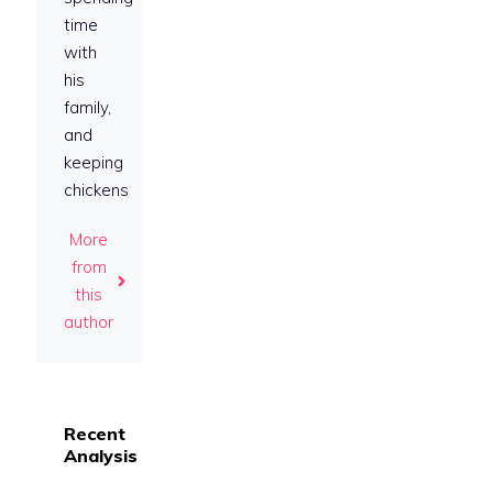
time
with
his
family,
and
keeping
chickens
More
from
this
author
Recent
Analysis