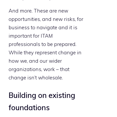
And more. These are new
opportunities, and new risks, for
business to navigate and it is
important for ITAM
professionals to be prepared.
While they represent change in
how we, and our wider
organizations, work – that
change isn’t wholesale.
Building on existing
foundations