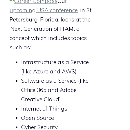
Our
upcoming USA conference
, in St
Petersburg, Florida, looks at the
‘Next Generation of ITAM’, a
concept which includes topics
such as:
Infrastructure as a Service
(like Azure and AWS)
Software as a Service (like
Office 365 and Adobe
Creative Cloud)
Internet of Things
Open Source
Cyber Security