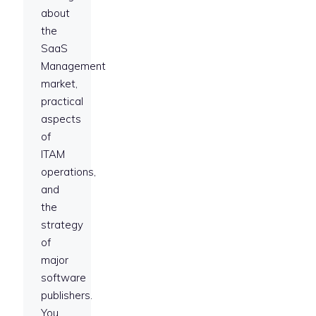
about
the
SaaS
Management
market,
practical
aspects
of
ITAM
operations,
and
the
strategy
of
major
software
publishers.
You