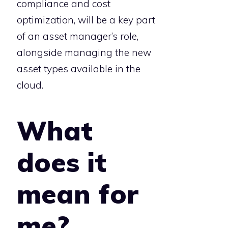
compliance and cost
optimization, will be a key part
of an asset manager’s role,
alongside managing the new
asset types available in the
cloud.
What
does it
mean for
me?