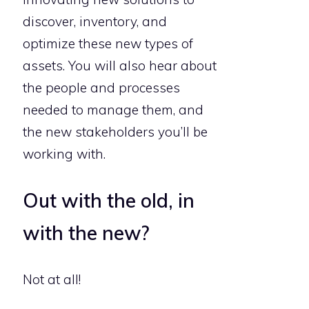
discover, inventory, and
optimize these new types of
assets. You will also hear about
the people and processes
needed to manage them, and
the new stakeholders you’ll be
working with.
Out with the old, in
with the new?
Not at all!