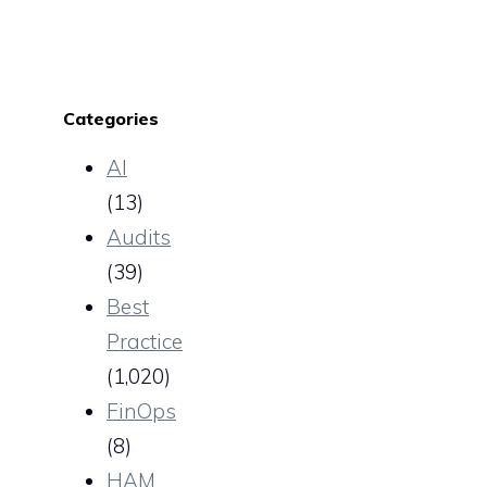
Categories
AI
(13)
Audits
(39)
Best
Practice
(1,020)
FinOps
(8)
HAM