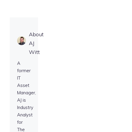
About
AJ
Witt
A
former
IT
Asset
Manager,
AJ is
Industry
Analyst
for
The