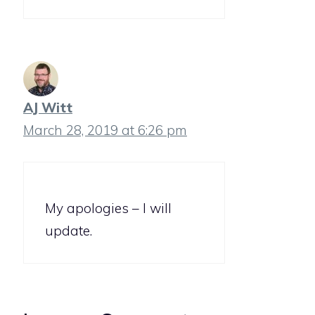
AJ Witt
March 28, 2019 at 6:26 pm
My apologies – I will
update.