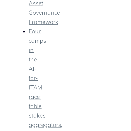
Asset
Governance
Framework
Four
camps
in
the
AI-
for-
ITAM
race:
table
stakes,
aggregators,