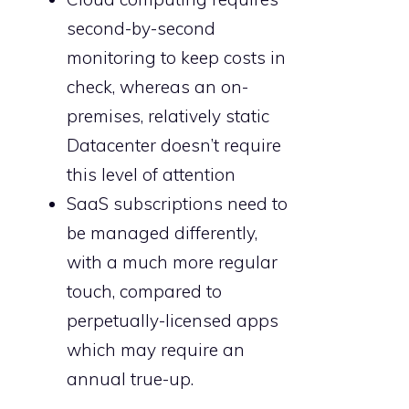
second-by-second
monitoring to keep costs in
check, whereas an on-
premises, relatively static
Datacenter doesn’t require
this level of attention
SaaS subscriptions need to
be managed differently,
with a much more regular
touch, compared to
perpetually-licensed apps
which may require an
annual true-up.