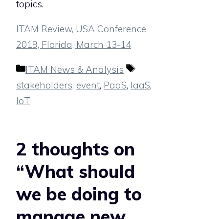
topics.
ITAM Review, USA Conference
2019, Florida, March 13-14
Categories
Tags
ITAM News & Analysis
stakeholders
,
event
,
PaaS
,
IaaS
,
IoT
2 thoughts on
“What should
we be doing to
manage new