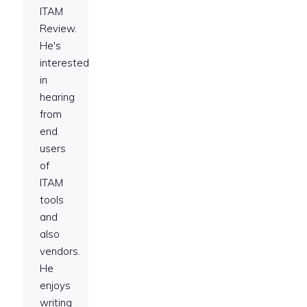
ITAM
Review.
He's
interested
in
hearing
from
end
users
of
ITAM
tools
and
also
vendors.
He
enjoys
writing