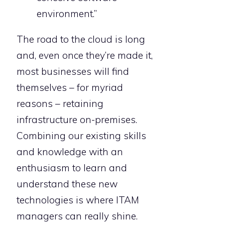
environment.”
The road to the cloud is long
and, even once they’re made it,
most businesses will find
themselves – for myriad
reasons – retaining
infrastructure on-premises.
Combining our existing skills
and knowledge with an
enthusiasm to learn and
understand these new
technologies is where ITAM
managers can really shine.