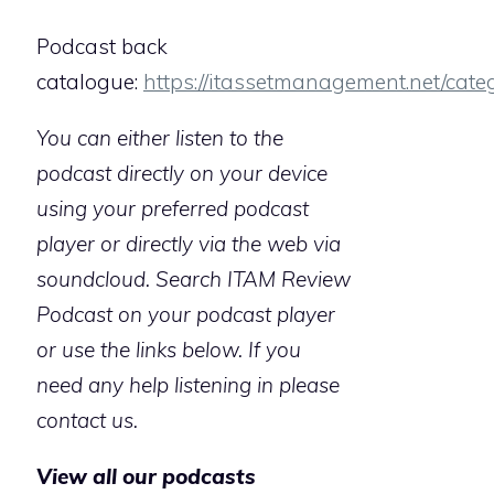
Podcast back
catalogue:
https://itassetmanagement.net/cate
You can either listen to the
podcast directly on your device
using your preferred podcast
player or directly via the web via
soundcloud. Search ITAM Review
Podcast on your podcast player
or use the links below. If you
need any help listening in please
contact us.
View all our podcasts