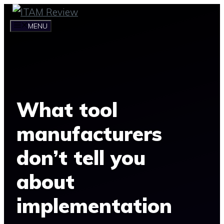
Skip
to
MENU
content
What tool
manufacturers
don’t tell you
about
implementation