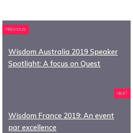
PREVIOUS
Wisdom Australia 2019 Speaker
Spotlight: A focus on Quest
NEXT
Wisdom France 2019: An event
par excellence