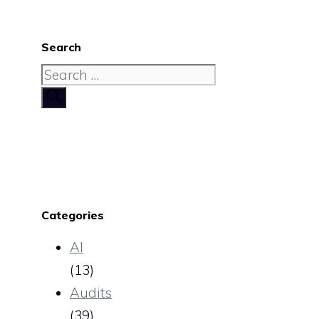
Search
Search
for:
Categories
AI
(13)
Audits
(39)