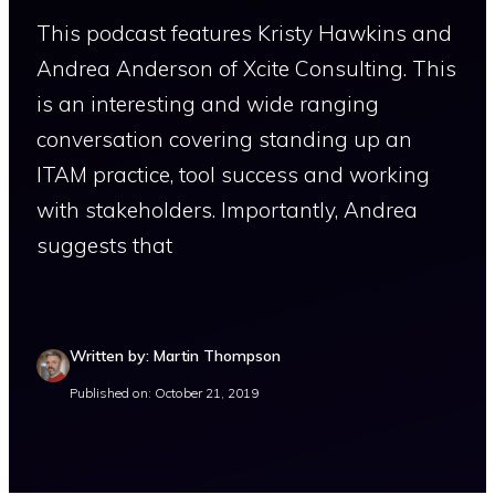
This podcast features Kristy Hawkins and
Andrea Anderson of Xcite Consulting. This
is an interesting and wide ranging
conversation covering standing up an
ITAM practice, tool success and working
with stakeholders. Importantly, Andrea
suggests that
Written by: Martin Thompson
Published on: October 21, 2019