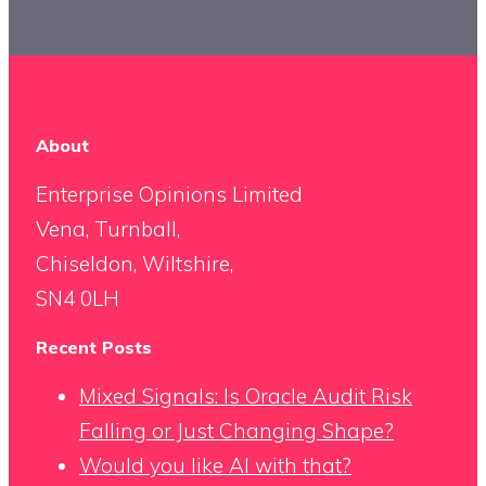
About
Enterprise Opinions Limited
Vena, Turnball,
Chiseldon, Wiltshire,
SN4 0LH
Recent Posts
Mixed Signals: Is Oracle Audit Risk
Falling or Just Changing Shape?
Would you like AI with that?