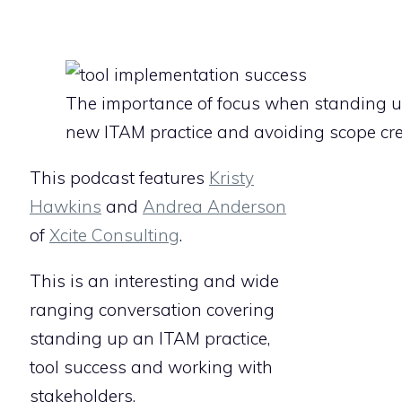
The importance of focus when standing 
new ITAM practice and avoiding scope cr
This podcast features
Kristy
Hawkins
and
Andrea Anderson
of
Xcite Consulting
.
This is an interesting and wide
ranging conversation covering
standing up an ITAM practice,
tool success and working with
stakeholders.