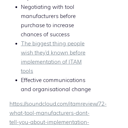
Negotiating with tool
manufacturers before
purchase to increase
chances of success
The biggest thing people
wish they’d known before
implementation of ITAM
tools
Effective communications
and organisational change
https://soundcloud.com/itamreview/72-
what-tool-manufacturers-dont-
tell-you-about-implementation-