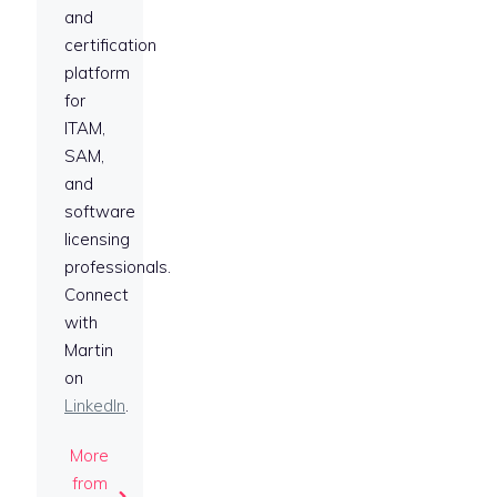
and
certification
platform
for
ITAM,
SAM,
and
software
licensing
professionals.
Connect
with
Martin
on
LinkedIn
.
More
from