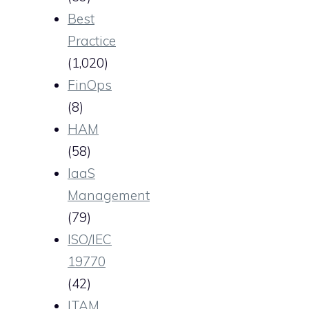
Best
Practice
(1,020)
FinOps
(8)
HAM
(58)
IaaS
Management
(79)
ISO/IEC
19770
(42)
ITAM