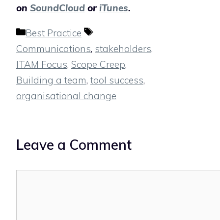
on
SoundCloud
or
iTunes
.
Categories
Tags
Best Practice
Communications
,
stakeholders
,
ITAM Focus
,
Scope Creep
,
Building a team
,
tool success
,
organisational change
Leave a Comment
Comment