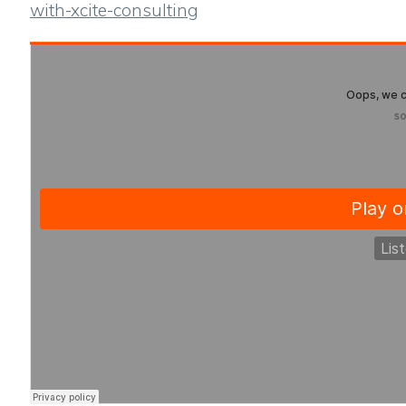
with-xcite-consulting