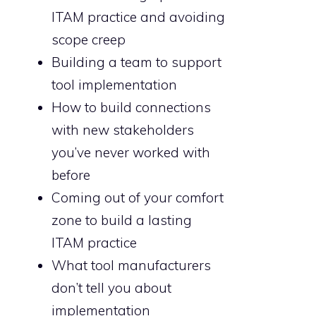
ITAM practice and avoiding
scope creep
Building a team to support
tool implementation
How to build connections
with new stakeholders
you’ve never worked with
before
Coming out of your comfort
zone to build a lasting
ITAM practice
What tool manufacturers
don’t tell you about
implementation