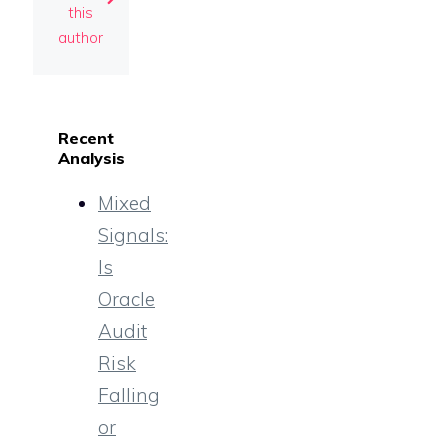
this
author
Recent
Analysis
Mixed
Signals:
Is
Oracle
Audit
Risk
Falling
or