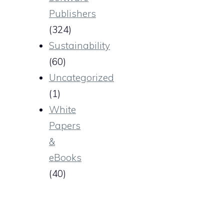
Publishers
(324)
Sustainability
(60)
Uncategorized
(1)
White
Papers
&
eBooks
(40)