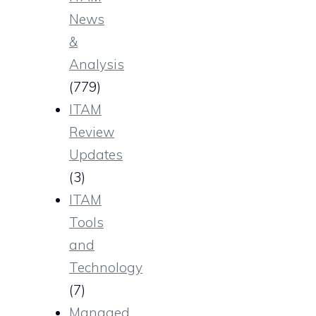
News
&
Analysis
(779)
ITAM
Review
Updates
(3)
ITAM
Tools
and
Technology
(7)
Managed