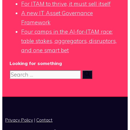
For ITAM to thrive, it must sell itself
A new IT Asset Governance
Framework
Four camps in the AI-for-ITAM race:
table stakes, aggregators, disruptors,
and one smart bet
Looking for something
Search
for:
x
Privacy Policy
|
Contact