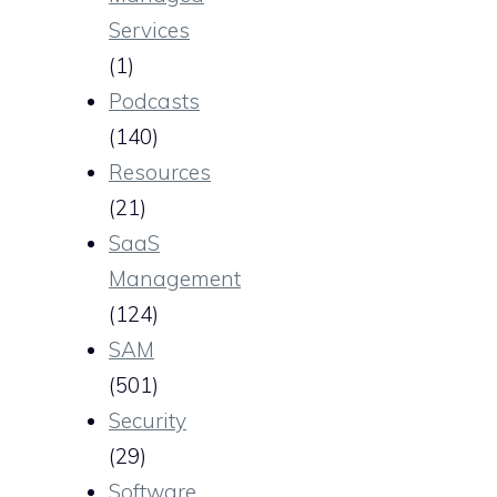
Services
(1)
Podcasts
(140)
Resources
(21)
SaaS
Management
(124)
SAM
(501)
Security
(29)
Software