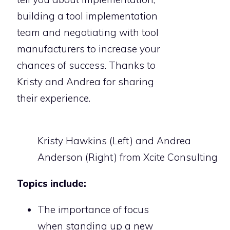
building a tool implementation
team and negotiating with tool
manufacturers to increase your
chances of success. Thanks to
Kristy and Andrea for sharing
their experience.
Kristy Hawkins (Left) and Andrea
Anderson (Right) from Xcite Consulting
Topics include:
The importance of focus
when standing up a new