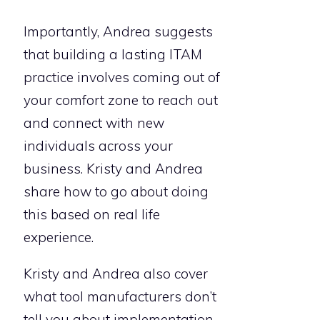
Importantly, Andrea suggests
that building a lasting ITAM
practice involves coming out of
your comfort zone to reach out
and connect with new
individuals across your
business. Kristy and Andrea
share how to go about doing
this based on real life
experience.
Kristy and Andrea also cover
what tool manufacturers don’t
tell you about implementation,