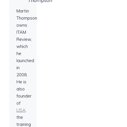
Thompson
Martin
Thompson
owns
ITAM
Review,
which
he
launched
in
2008.
He is
also
founder
of
LISA
,
the
training