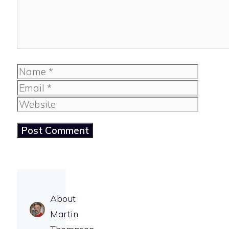
Name
Email
Website
About
Martin