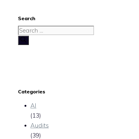
Search
Search
for:
Categories
AI
(13)
Audits
(39)