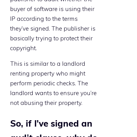
buyer of software is using their
IP according to the terms
they’ve signed. The publisher is
basically trying to protect their
copyright.
This is similar to a landlord
renting property who might
perform periodic checks. The
landlord wants to ensure you’re
not abusing their property.
So, if I’ve signed an