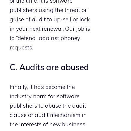
of the time, it is software
publishers using the threat or
guise of audit to up-sell or lock
in your next renewal. Our job is
to “defend” against phoney
requests.
C. Audits are abused
Finally, it has become the
industry norm for software
publishers to abuse the audit
clause or audit mechanism in
the interests of new business.