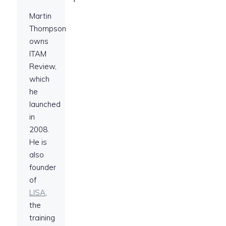
Martin
Thompson
owns
ITAM
Review,
which
he
launched
in
2008.
He is
also
founder
of
LISA
,
the
training