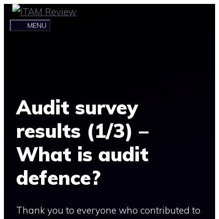
Skip
to
MENU
content
Audit survey
results (1/3) –
What is audit
defence?
Thank you to everyone who contributed to