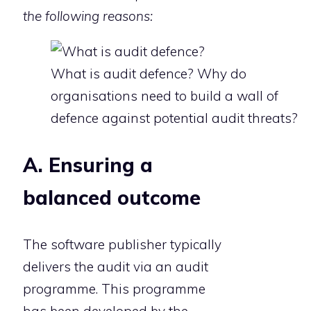
the following reasons:
What is audit defence? Why do
organisations need to build a wall of
defence against potential audit threats?
A. Ensuring a
balanced outcome
The software publisher typically
delivers the audit via an audit
programme. This programme
has been developed by the