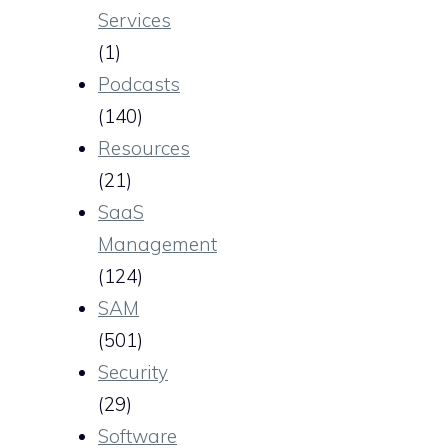
Services
(1)
Podcasts
(140)
Resources
(21)
SaaS
Management
(124)
SAM
(501)
Security
(29)
Software