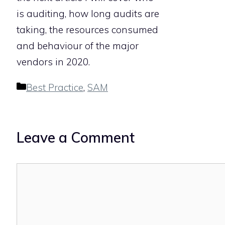
is auditing, how long audits are
taking, the resources consumed
and behaviour of the major
vendors in 2020.
Categories
Best Practice
,
SAM
Leave a Comment
Comment