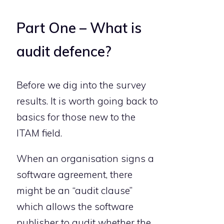
Part One – What is
audit defence?
Before we dig into the survey
results. It is worth going back to
basics for those new to the
ITAM field.
When an organisation signs a
software agreement, there
might be an “audit clause”
which allows the software
publisher to audit whether the