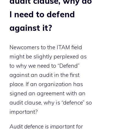
audit clause, why do
I need to defend
against it?
Newcomers to the ITAM field
might be slightly perplexed as
to why we need to “Defend”
against an audit in the first
place. If an organization has
signed an agreement with an
audit clause, why is “defence” so
important?
Audit defence is important for