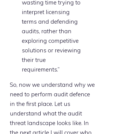
wasting time trying to
interpret licensing
terms and defending
audits, rather than
exploring competitive
solutions or reviewing
their true
requirements.”
So, now we understand why we
need to perform audit defence
in the first place. Let us
understand what the audit
threat landscape looks like. In
the next article I will cover who