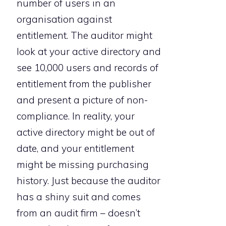
number of users in an
organisation against
entitlement. The auditor might
look at your active directory and
see 10,000 users and records of
entitlement from the publisher
and present a picture of non-
compliance. In reality, your
active directory might be out of
date, and your entitlement
might be missing purchasing
history. Just because the auditor
has a shiny suit and comes
from an audit firm – doesn’t