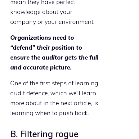
mean they have perfect
knowledge about your
company or your environment.
Organizations need to
“defend” their position to
ensure the auditor gets the full
and accurate picture.
One of the first steps of learning
audit defence, which we’ll learn
more about in the next article, is
learning when to push back.
B. Filtering rogue