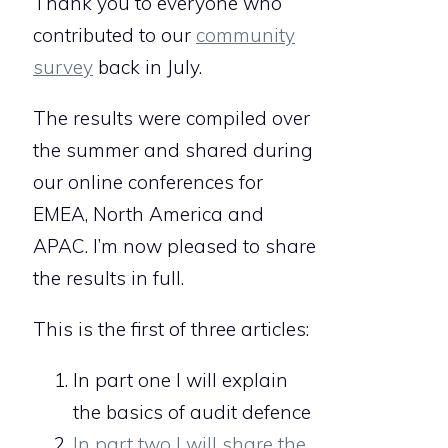
Thank you to everyone who
contributed to our
community
survey
back in July.
The results were compiled over
the summer and shared during
our online conferences for
EMEA, North America and
APAC. I’m now pleased to share
the results in full.
This is the first of three articles:
In part one I will explain
the basics of audit defence
In part two I will share the