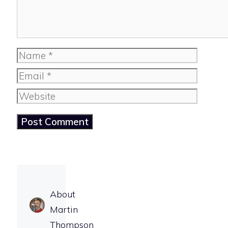
Name
Email
Website
About
Martin
Thompson