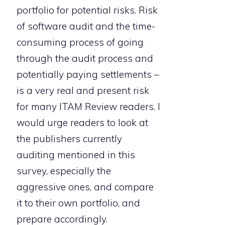
portfolio for potential risks. Risk
of software audit and the time-
consuming process of going
through the audit process and
potentially paying settlements –
is a very real and present risk
for many ITAM Review readers. I
would urge readers to look at
the publishers currently
auditing mentioned in this
survey, especially the
aggressive ones, and compare
it to their own portfolio, and
prepare accordingly.