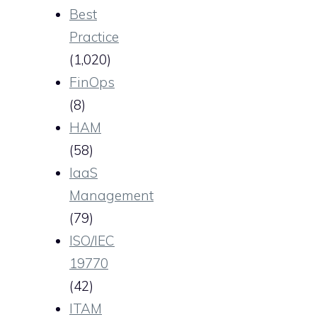
Best
Practice
(1,020)
FinOps
(8)
HAM
(58)
IaaS
Management
(79)
ISO/IEC
19770
(42)
ITAM