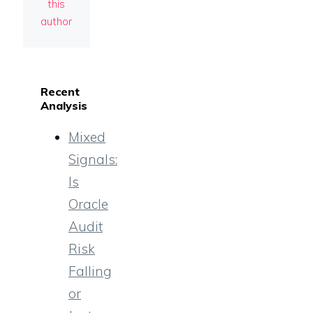
this
author
Recent
Analysis
Mixed
Signals:
Is
Oracle
Audit
Risk
Falling
or