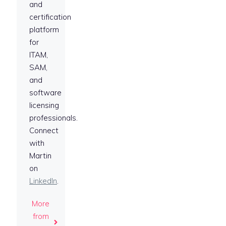
and
certification
platform
for
ITAM,
SAM,
and
software
licensing
professionals.
Connect
with
Martin
on
LinkedIn
.
More
from