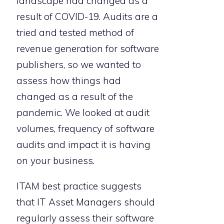
landscape had changed as a
result of COVID-19. Audits are a
tried and tested method of
revenue generation for software
publishers, so we wanted to
assess how things had
changed as a result of the
pandemic. We looked at audit
volumes, frequency of software
audits and impact it is having
on your business.
ITAM best practice suggests
that IT Asset Managers should
regularly assess their software