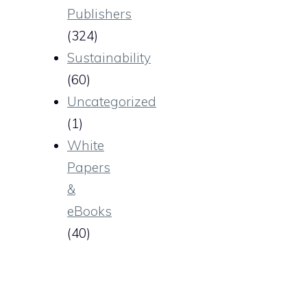
Publishers
(324)
Sustainability
(60)
Uncategorized
(1)
White
Papers
&
eBooks
(40)