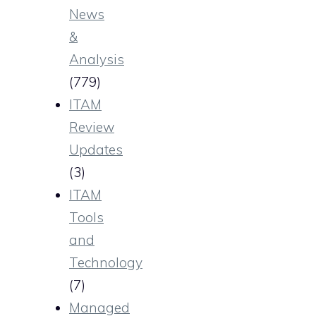
News
&
Analysis
(779)
ITAM
Review
Updates
(3)
ITAM
Tools
and
Technology
(7)
Managed