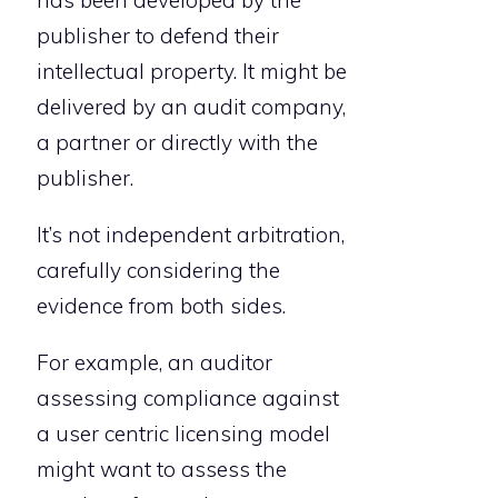
publisher to defend their
intellectual property. It might be
delivered by an audit company,
a partner or directly with the
publisher.
It’s not independent arbitration,
carefully considering the
evidence from both sides.
For example, an auditor
assessing compliance against
a user centric licensing model
might want to assess the