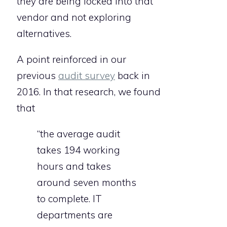
they are being locked into that
vendor and not exploring
alternatives.
A point reinforced in our
previous
audit survey
back in
2016. In that research, we found
that
“the average audit
takes 194 working
hours and takes
around seven months
to complete. IT
departments are