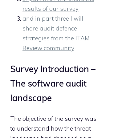
results of our survey
and in part three I will
share audit defence
strategies from the ITAM
Review community
Survey Introduction –
The software audit
landscape
The objective of the survey was
to understand how the threat