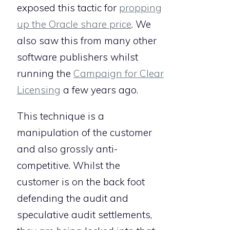
exposed this tactic for
propping
up the Oracle share price
. We
also saw this from many other
software publishers whilst
running the
Campaign for Clear
Licensing
a few years ago.
This technique is a
manipulation of the customer
and also grossly anti-
competitive. Whilst the
customer is on the back foot
defending the audit and
speculative audit settlements,