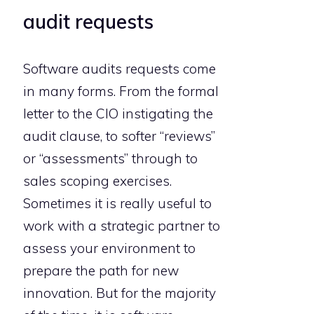
audit requests
Software audits requests come
in many forms. From the formal
letter to the CIO instigating the
audit clause, to softer “reviews”
or “assessments” through to
sales scoping exercises.
Sometimes it is really useful to
work with a strategic partner to
assess your environment to
prepare the path for new
innovation. But for the majority