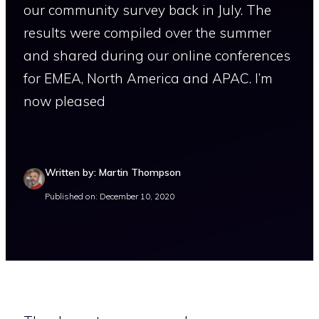
our community survey back in July. The
results were compiled over the summer
and shared during our online conferences
for EMEA, North America and APAC. I’m
now pleased
Written by: Martin Thompson
Published on: December 10, 2020