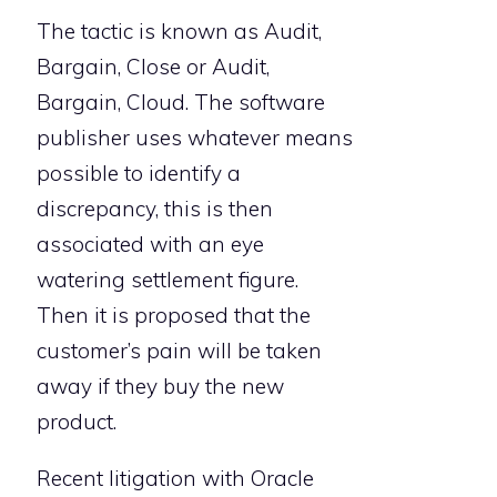
The tactic is known as Audit,
Bargain, Close or Audit,
Bargain, Cloud. The software
publisher uses whatever means
possible to identify a
discrepancy, this is then
associated with an eye
watering settlement figure.
Then it is proposed that the
customer’s pain will be taken
away if they buy the new
product.
Recent litigation with Oracle