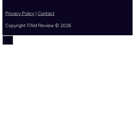
x
Privacy Policy
|
Contact
Copyright ITAM Review © 2026
Close