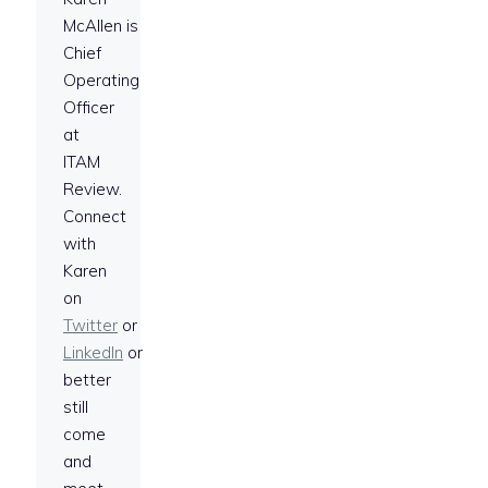
McAllen is
Chief
Operating
Officer
at
ITAM
Review.
Connect
with
Karen
on
Twitter
or
LinkedIn
or
better
still
come
and