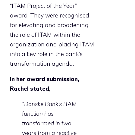
“ITAM Project of the Year”
award. They were recognised
for elevating and broadening
the role of ITAM within the
organization and placing ITAM
into a key role in the bank’s
transformation agenda.
In her award submission,
Rachel stated,
“Danske Bank’s ITAM
function has
transformed in two
years from a reactive