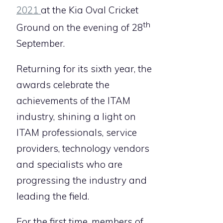
2021
at the Kia Oval Cricket
th
Ground on the evening of 28
September.
Returning for its sixth year, the
awards celebrate the
achievements of the ITAM
industry, shining a light on
ITAM professionals, service
providers, technology vendors
and specialists who are
progressing the industry and
leading the field.
For the first time, members of