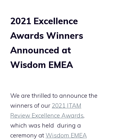
2021 Excellence
Awards Winners
Announced at
Wisdom EMEA
We are thrilled to announce the
winners of our
2021 ITAM
Review Excellence Awards
,
which was held
during a
ceremony at
Wisdom EMEA