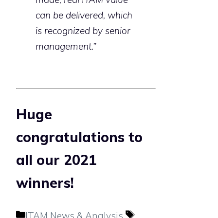
can be delivered, which
is recognized by senior
management.”
Huge
congratulations to
all our 2021
winners!
Categories
Tags
ITAM News & Analysis