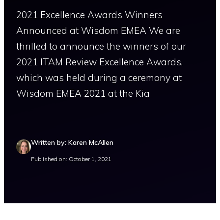
2021 Excellence Awards Winners
Announced at Wisdom EMEA We are
thrilled to announce the winners of our
2021 ITAM Review Excellence Awards,
which was held during a ceremony at
Wisdom EMEA 2021 at the Kia
Written by: Karen McAllen
Published on: October 1, 2021