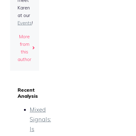
meet
Karen
at our
Events
!
More
from
this
author
Recent
Analysis
Mixed
Signals:
Is