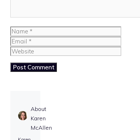
Name
Email
Website
About
Karen
McAllen
Karen