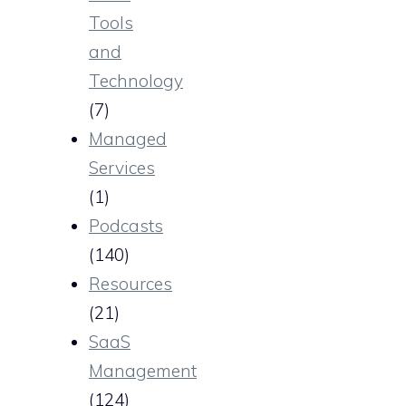
Tools
and
Technology
(7)
Managed
Services
(1)
Podcasts
(140)
Resources
(21)
SaaS
Management
(124)