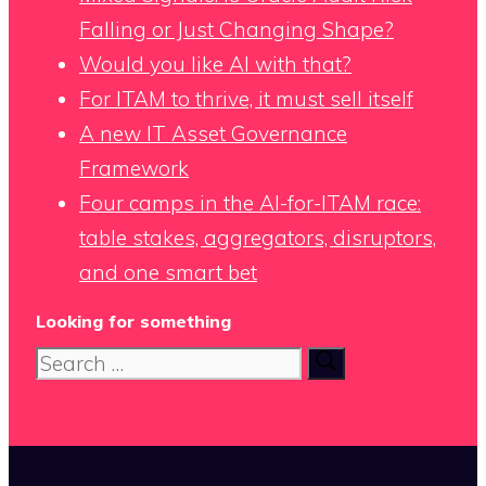
Falling or Just Changing Shape?
Would you like AI with that?
For ITAM to thrive, it must sell itself
A new IT Asset Governance
Framework
Four camps in the AI-for-ITAM race:
table stakes, aggregators, disruptors,
and one smart bet
Looking for something
Search
for: