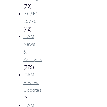
(79)
ISO/IEC
19770
(42)
ITAM
News
&
Analysis
(779)
ITAM
Review
Updates
(3)
ITAM