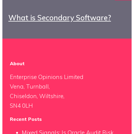
What is Secondary Software?
About
Enterprise Opinions Limited
Vena, Turnball,
Chiseldon, Wiltshire,
SN4 0LH
Recent Posts
Mixed Signals: Is Oracle Audit Risk