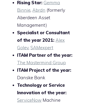
Rising Star:
Gemma
Binnie
,
Abrdn
(formerly
Aberdeen Asset
Management)
Specialist or Consultant
of the year 2021:
Alex
Golev
,
SAMexpert
ITAM Partner of the year:
The Mastermind Group
ITAM Project of the year:
Danske Bank
Technology or Service
Innovation of the year:
ServiceNow
Machine