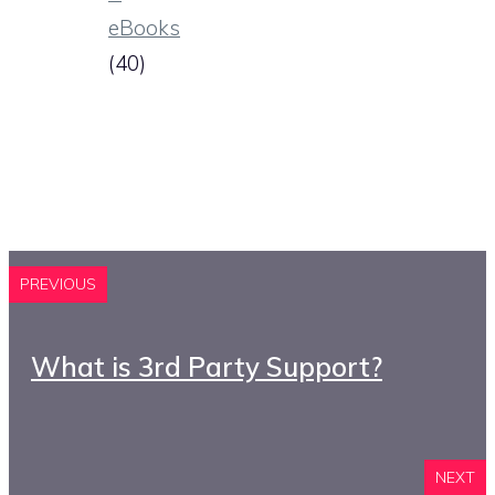
eBooks
(40)
PREVIOUS
What is 3rd Party Support?
NEXT