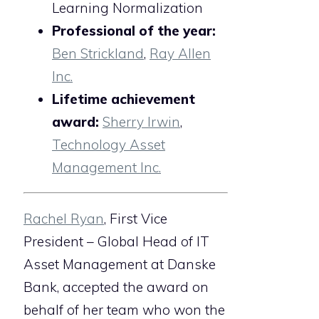
Learning Normalization
Professional of the year:
Ben Strickland
,
Ray Allen
Inc.
Lifetime achievement
award:
Sherry Irwin
,
Technology Asset
Management Inc.
Rachel Ryan
, First Vice
President – Global Head of IT
Asset Management at Danske
Bank, accepted the award on
behalf of her team who won the