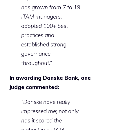
has grown from 7 to 19
ITAM managers,
adopted 100+ best
practices and
established strong
governance
throughout.”
In awarding Danske Bank, one
judge commented:
“Danske have really
impressed me; not only
has it scored the
highest in a ITAM