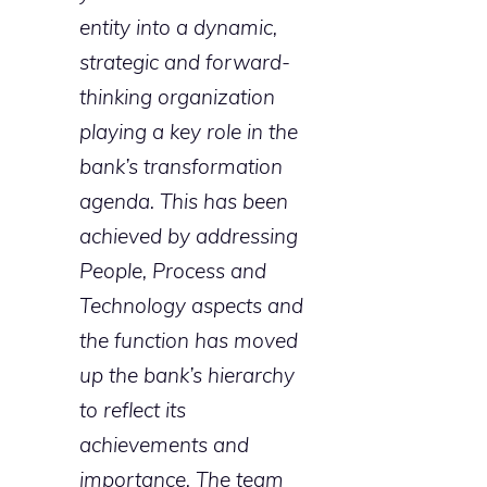
entity into a dynamic,
strategic and forward-
thinking organization
playing a key role in the
bank’s transformation
agenda. This has been
achieved by addressing
People, Process and
Technology aspects and
the function has moved
up the bank’s hierarchy
to reflect its
achievements and
importance. The team