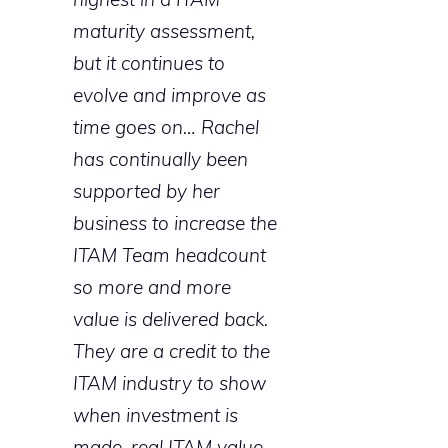
maturity assessment,
but it continues to
evolve and improve as
time goes on… Rachel
has continually been
supported by her
business to increase the
ITAM Team headcount
so more and more
value is delivered back.
They are a credit to the
ITAM industry to show
when investment is
made, real ITAM value