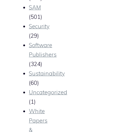
SAM
(501)
Security
(29)
Software
Publishers
(324)
Sustainability
(60)
Uncategorized
(1)
White
Papers
&