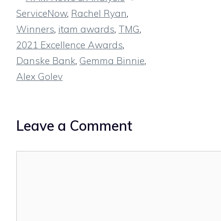
ServiceNow
,
Rachel Ryan
,
Winners
,
itam awards
,
TMG
,
2021 Excellence Awards
,
Danske Bank
,
Gemma Binnie
,
Alex Golev
Leave a Comment
Comment