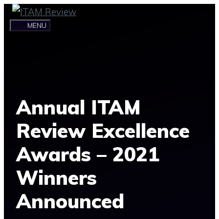
Skip
to
MENU
content
Annual ITAM
Review Excellence
Awards – 2021
Winners
Announced