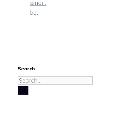
smart
bet
Search
Search
for: