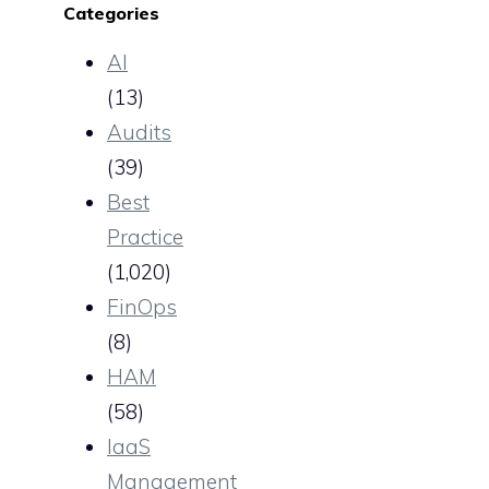
Categories
AI
(13)
Audits
(39)
Best
Practice
(1,020)
FinOps
(8)
HAM
(58)
IaaS
Management