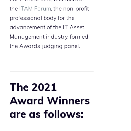
the
ITAM Forum
, the non-profit
professional body for the
advancement of the IT Asset
Management industry, formed
the Awards’ judging panel.
The 2021
Award Winners
are as follows: