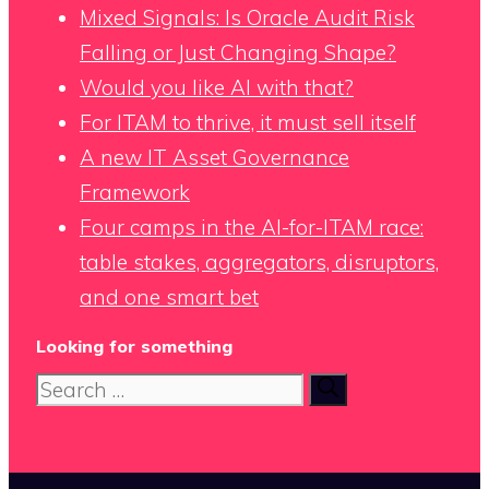
Mixed Signals: Is Oracle Audit Risk
Falling or Just Changing Shape?
Would you like AI with that?
For ITAM to thrive, it must sell itself
A new IT Asset Governance
Framework
Four camps in the AI-for-ITAM race:
table stakes, aggregators, disruptors,
and one smart bet
Looking for something
Search
for: