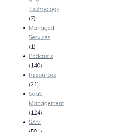
Technology
(7)
Managed
Services
(1)
Podcasts
(140)
Resources
(21)
SaaS
Management
(124)
SAM
(501)