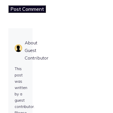
About
Guest
Contributor
This
post
was
written
by a
guest
contributor.
Please