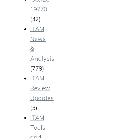
19770
(42)
ITAM
News
&
Analysis
(779)
ITAM
Review
Updates
(3)
ITAM
Tools
and