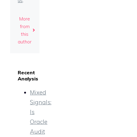
us
.
More
from
this
author
Recent
Analysis
Mixed
Signals:
Is
Oracle
Audit