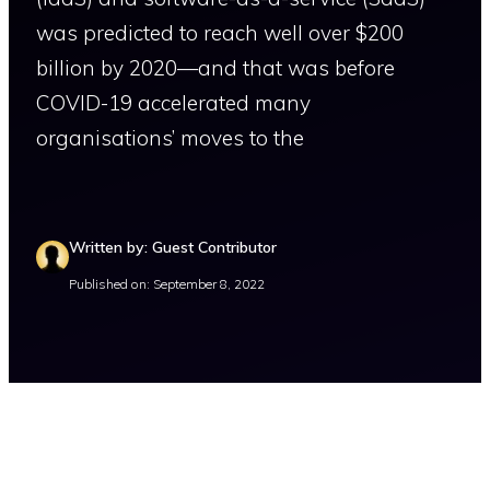
was predicted to reach well over $200
billion by 2020—and that was before
COVID-19 accelerated many
organisations’ moves to the
Written by: Guest Contributor
Published on: September 8, 2022