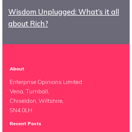
Wisdom Unplugged: What’s it all
about Rich?
About
Enterprise Opinions Limited
Vena, Turnball,
Chiseldon, Wiltshire,
SN4 0LH
Recent Posts