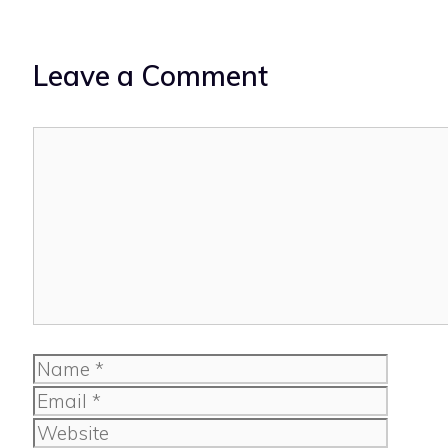
Leave a Comment
Comment
Name
Email
Website