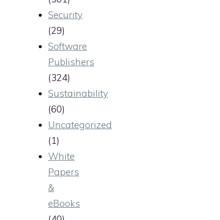
Security
(29)
Software
Publishers
(324)
Sustainability
(60)
Uncategorized
(1)
White
Papers
&
eBooks
(40)