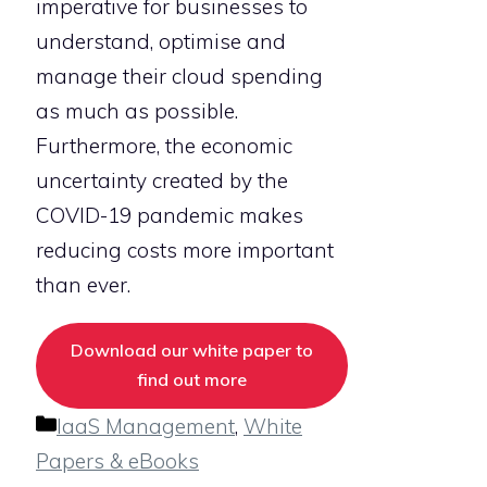
imperative for businesses to
understand, optimise and
manage their cloud spending
as much as possible.
Furthermore, the economic
uncertainty created by the
COVID-19 pandemic makes
reducing costs more important
than ever.
Download our white paper to
find out more
Categories
IaaS Management
,
White
Papers & eBooks