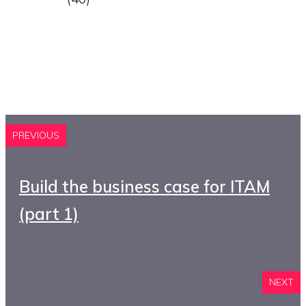
PREVIOUS
Build the business case for ITAM
(part 1)
NEXT