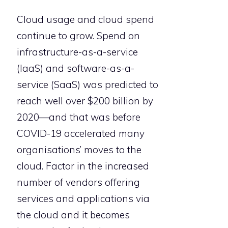
Cloud usage and cloud spend
continue to grow. Spend on
infrastructure-as-a-service
(IaaS) and software-as-a-
service (SaaS) was predicted to
reach well over $200 billion by
2020—and that was before
COVID-19 accelerated many
organisations’ moves to the
cloud. Factor in the increased
number of vendors offering
services and applications via
the cloud and it becomes