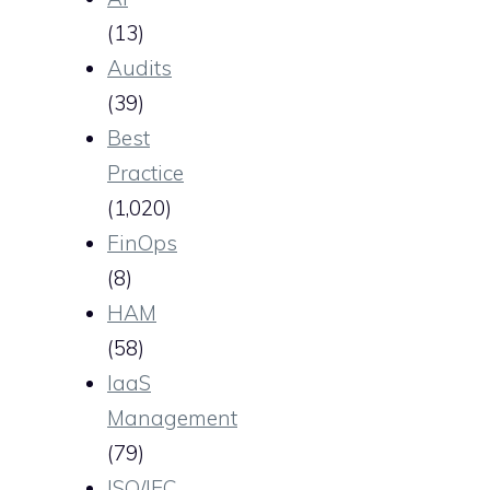
(13)
Audits
(39)
Best
Practice
(1,020)
FinOps
(8)
HAM
(58)
IaaS
Management
(79)
ISO/IEC