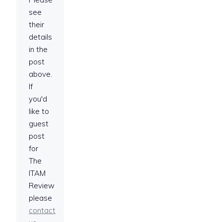
see
their
details
in the
post
above.
If
you'd
like to
guest
post
for
The
ITAM
Review
please
contact