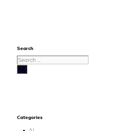
Search
Search
for:
Categories
AI