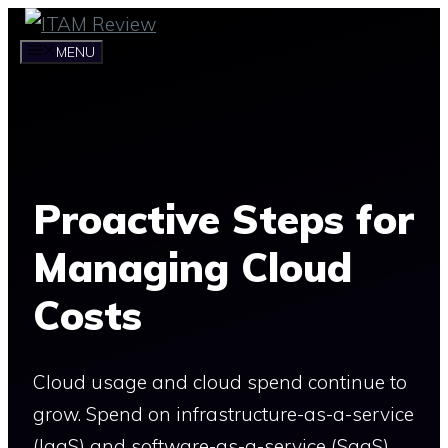
Skip
to
MENU
content
Proactive Steps for
Managing Cloud
Costs
Cloud usage and cloud spend continue to
grow. Spend on infrastructure-as-a-service
(IaaS) and software-as-a-service (SaaS)