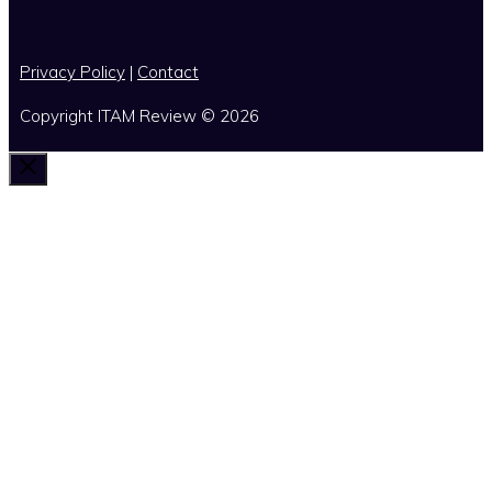
x
Privacy Policy
|
Contact
Copyright ITAM Review © 2026
Close