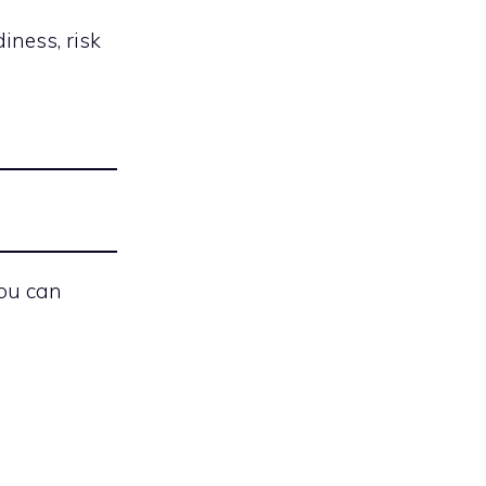
iness, risk
you can