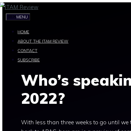
Skip
to
MENU
content
HOME
ABOUT THE ITAM REVIEW
CONTACT
SUBSCRIBE
Who’s speaki
2022?
With less than three weeks to go until w