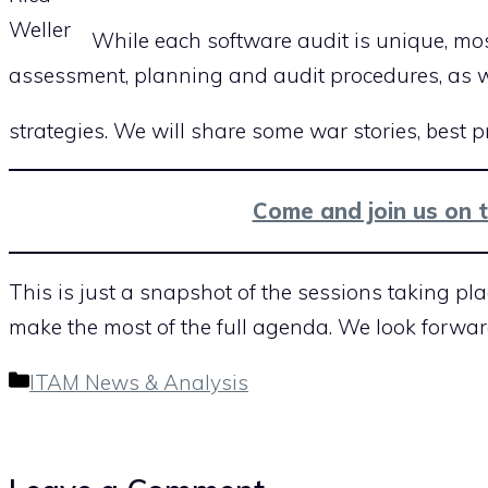
Weller
While each software audit is unique, mos
assessment, planning and audit procedures, as w
strategies. We will share some war stories, best 
Come and join us on 
This is just a snapshot of the sessions taking pla
make the most of the full agenda. We look forwar
Categories
ITAM News & Analysis