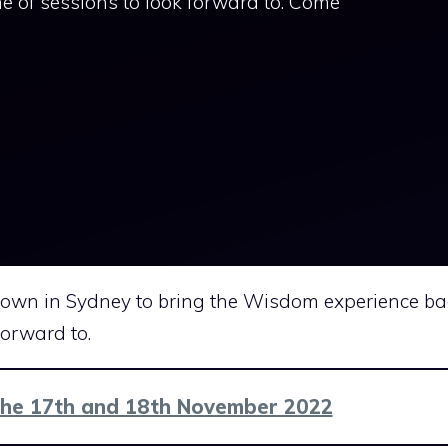
e of sessions to look forward to. Come
 down in Sydney to bring the Wisdom experience ba
forward to.
the 17th and 18th November 2022