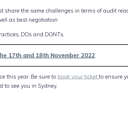
t share the same challenges in terms of audit read
ell as best negotiation
practices, DOs and DONTs.
the 17th and 18th November 2022
ce this year. Be sure to
book your ticket
to ensure 
d to see you in Sydney.