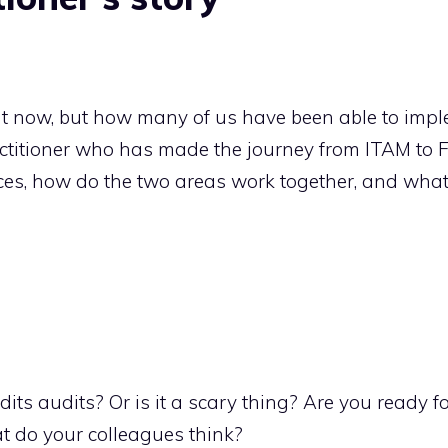
ht now, but how many of us have been able to imple
actitioner who has made the journey from ITAM to 
nces, how do the two areas work together, and wha
its audits? Or is it a scary thing? Are you ready 
 do your colleagues think?