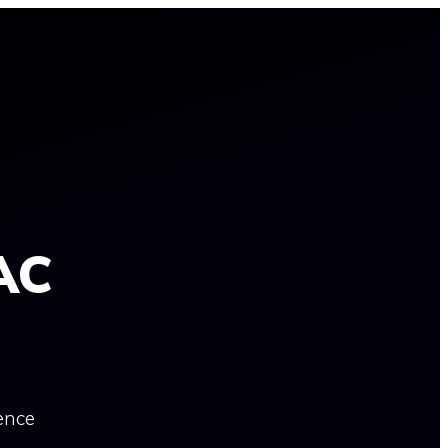
AC
ence