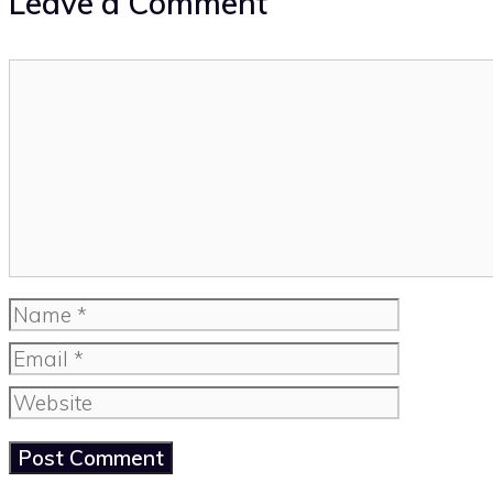
Leave a Comment
Comment
Name
Email
Website