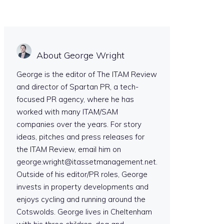
About George Wright
George is the editor of The ITAM Review
and director of Spartan PR, a tech-
focused PR agency, where he has
worked with many ITAM/SAM
companies over the years. For story
ideas, pitches and press releases for
the ITAM Review, email him on
george.wright@itassetmanagement.net.
Outside of his editor/PR roles, George
invests in property developments and
enjoys cycling and running around the
Cotswolds. George lives in Cheltenham