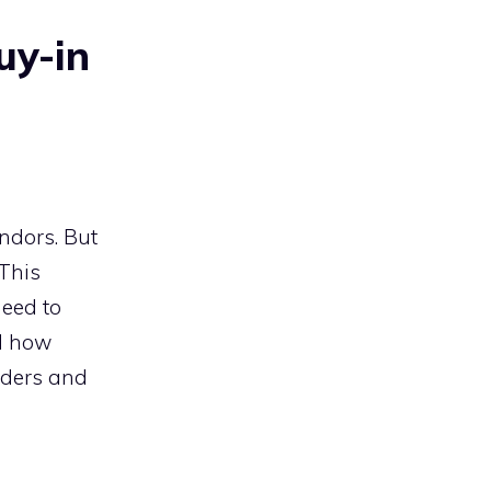
uy-in
ndors. But
 This
need to
nd how
lders and