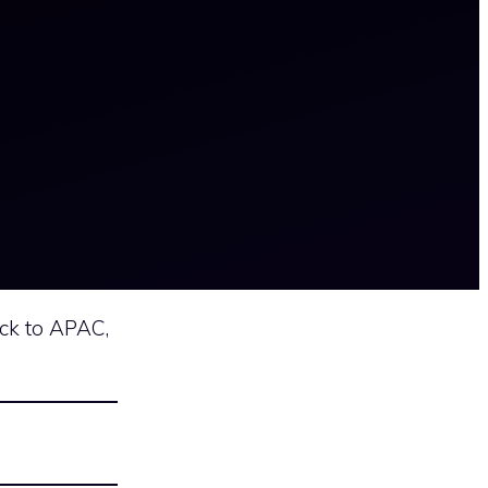
ck to APAC,