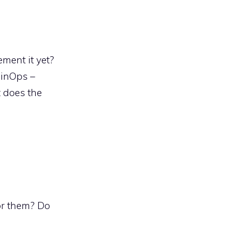
ment it yet?
FinOps –
t does the
for them? Do