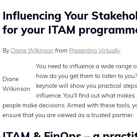
Influencing Your Stakeho
for your ITAM programm
By
Diane Wilkinson
from
Presenting Virtually
You need to influence a wide range o
how do you get them to listen to you
Diane
keynote will show you practical step
Wilkinson
influence. You’ll find out what make
people make decisions. Armed with these tools, yo
ensure that you are viewed as a trusted partner.
ITAM & FinOps – a practit