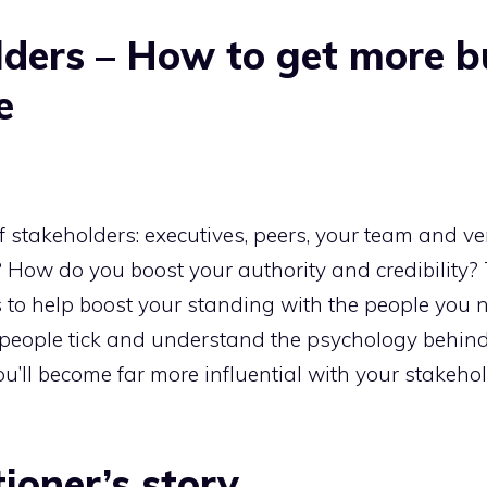
lders – How to get more b
e
f stakeholders: executives, peers, your team and ve
? How do you boost your authority and credibility?
s to help boost your standing with the people you 
s people tick and understand the psychology behi
u’ll become far more influential with your stakeho
ioner’s story