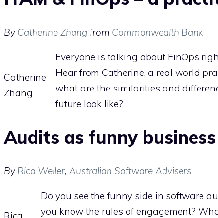
By
Catherine Zhang
from
Commonwealth Bank
Everyone is talking about FinOps rig
Hear from Catherine, a real world pr
Catherine
what are the similarities and differe
Zhang
future look like?
Audits as funny business
By
Rica Weller
,
Australian Software Advisers
Do you see the funny side in software aud
you know the rules of engagement? What
Rica