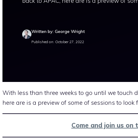
back to APAC, here are is a preview of som
Written by: George Wright
Published on: October 27, 2022
With less than three weeks to go until we touch
here are is a preview of some of sessions to look 
Come and join us on 