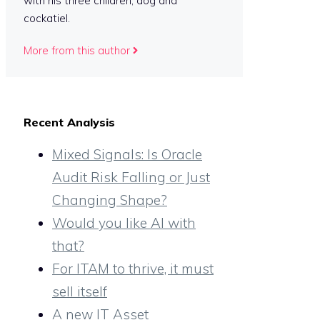
with his three children, dog and
cockatiel.
More from this author
Recent Analysis
Mixed Signals: Is Oracle
Audit Risk Falling or Just
Changing Shape?
Would you like AI with
that?
For ITAM to thrive, it must
sell itself
A new IT Asset