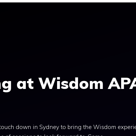
ng at Wisdom AP
e touch down in Sydney to bring the Wisdom experi