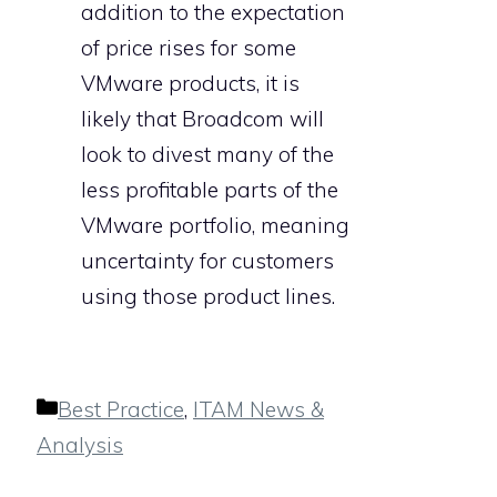
addition to the expectation
of price rises for some
VMware products, it is
likely that Broadcom will
look to divest many of the
less profitable parts of the
VMware portfolio, meaning
uncertainty for customers
using those product lines.
Categories
Best Practice
,
ITAM News &
Analysis