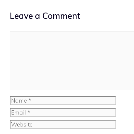
Leave a Comment
Comment
Name
Email
Website