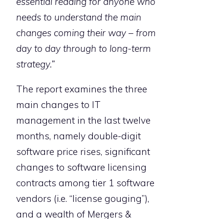
essential reading for anyone who
needs to understand the main
changes coming their way – from
day to day through to long-term
strategy.”
The report examines the three
main changes to IT
management in the last twelve
months, namely double-digit
software price rises, significant
changes to software licensing
contracts among tier 1 software
vendors (i.e. “license gouging”),
and a wealth of Mergers &