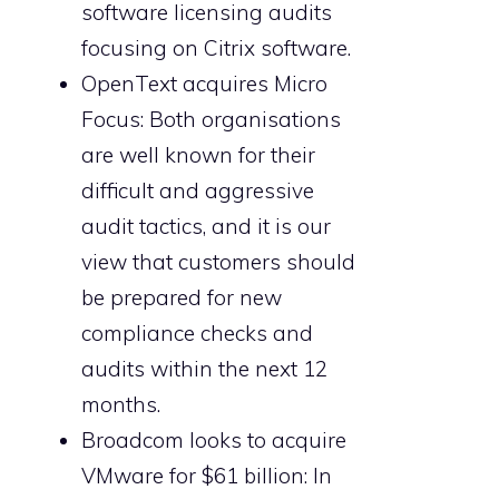
software licensing audits
focusing on Citrix software.
OpenText acquires Micro
Focus: Both organisations
are well known for their
difficult and aggressive
audit tactics, and it is our
view that customers should
be prepared for new
compliance checks and
audits within the next 12
months.
Broadcom looks to acquire
VMware for $61 billion: In