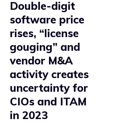
Double-digit
software price
rises, “license
gouging” and
vendor M&A
activity creates
uncertainty for
CIOs and ITAM
in 2023