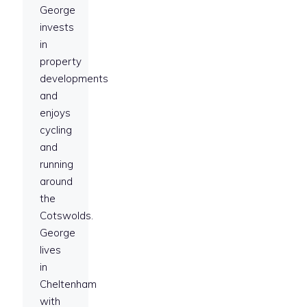
George
invests
in
property
developments
and
enjoys
cycling
and
running
around
the
Cotswolds.
George
lives
in
Cheltenham
with