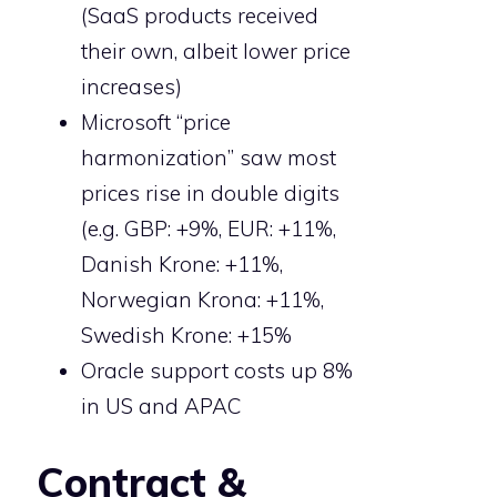
(SaaS products received
their own, albeit lower price
increases)
Microsoft “price
harmonization” saw most
prices rise in double digits
(e.g. GBP: +9%, EUR: +11%,
Danish Krone: +11%,
Norwegian Krona: +11%,
Swedish Krone: +15%
Oracle support costs up 8%
in US and APAC
Contract &