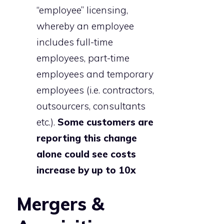
“employee” licensing,
whereby an employee
includes full-time
employees, part-time
employees and temporary
employees (i.e. contractors,
outsourcers, consultants
etc.).
Some customers are
reporting this change
alone could see costs
increase by up to 10x
Mergers &