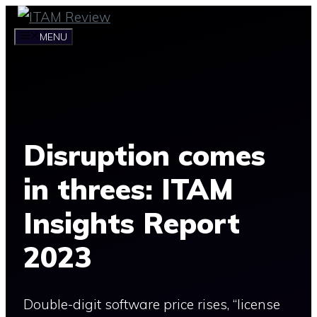
Skip
to
MENU
content
Disruption comes
in threes: ITAM
Insights Report
2023
Double-digit software price rises, “license