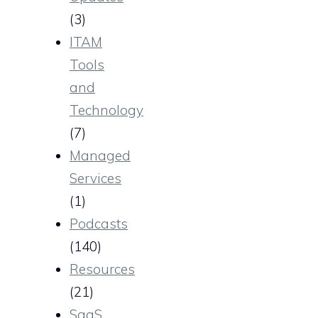
(3)
ITAM
Tools
and
Technology
(7)
Managed
Services
(1)
Podcasts
(140)
Resources
(21)
SaaS