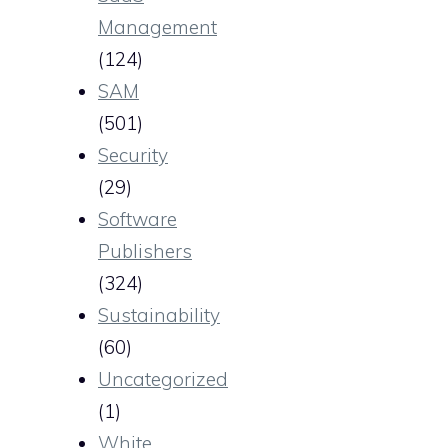
Management
(124)
SAM
(501)
Security
(29)
Software
Publishers
(324)
Sustainability
(60)
Uncategorized
(1)
White