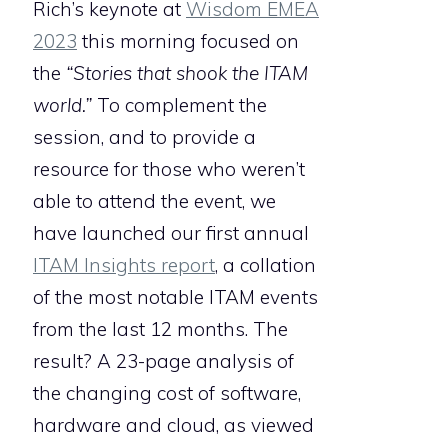
Rich’s keynote at
Wisdom EMEA
2023
this morning focused on
the
“Stories that shook the ITAM
world.”
To complement the
session, and to provide a
resource for those who weren’t
able to attend the event, we
have launched our first annual
ITAM Insights
report
, a collation
of the most notable ITAM events
from the last 12 months. The
result? A 23-page analysis of
the changing cost of software,
hardware and cloud, as viewed