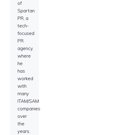
of
Spartan
PR, a
tech-
focused
PR
agency,
where
he
has
worked
with
many
ITAM/SAM
companies
over
the
years.