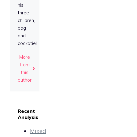
his
three
children,
dog
and
cockatiel.
More
from
this
author
Recent
Analysis
Mixed