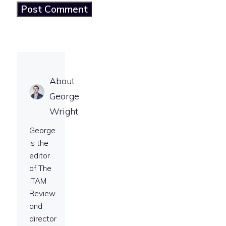
About
George
Wright
George
is the
editor
of The
ITAM
Review
and
director