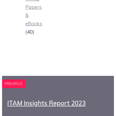
Papers
&
eBooks
(40)
PREVIOUS
ITAM Insights Report 2023