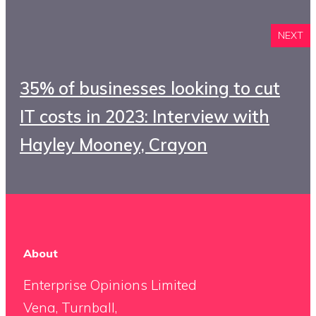
NEXT
35% of businesses looking to cut
IT costs in 2023: Interview with
Hayley Mooney, Crayon
About
Enterprise Opinions Limited
Vena, Turnball,