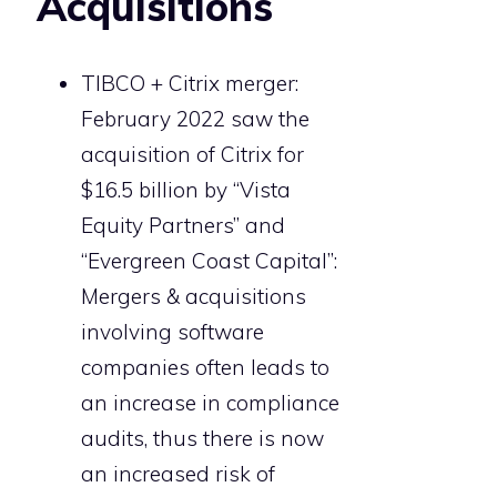
Acquisitions
TIBCO + Citrix merger:
February 2022 saw the
acquisition of Citrix for
$16.5 billion by “Vista
Equity Partners” and
“Evergreen Coast Capital”:
Mergers & acquisitions
involving software
companies often leads to
an increase in compliance
audits, thus there is now
an increased risk of