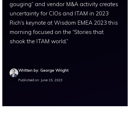
gouging” and vendor M&A activity creates
uncertainty for CIOs and ITAM in 2023
Rich’s keynote at Wisdom EMEA 2023 this
morning focused on the “Stories that
shook the ITAM world.”
Written by: George Wright
Published on: June 15, 2023