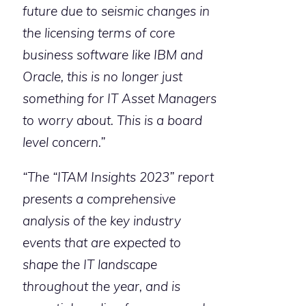
future due to seismic changes in
the licensing terms of core
business software like IBM and
Oracle, this is no longer just
something for IT Asset Managers
to worry about. This is a board
level concern.”
“The “ITAM Insights 2023” report
presents a comprehensive
analysis of the key industry
events that are expected to
shape the IT landscape
throughout the year, and is