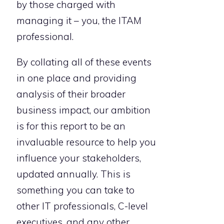
by those charged with
managing it – you, the ITAM
professional.
By collating all of these events
in one place and providing
analysis of their broader
business impact, our ambition
is for this report to be an
invaluable resource to help you
influence your stakeholders,
updated annually. This is
something you can take to
other IT professionals, C-level
executives, and any other