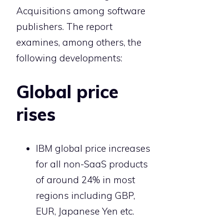
Acquisitions among software
publishers. The report
examines, among others, the
following developments:
Global price
rises
IBM global price increases
for all non-SaaS products
of around 24% in most
regions including GBP,
EUR, Japanese Yen etc.