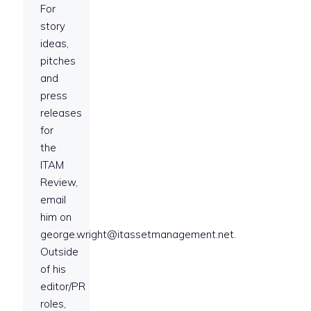
For
story
ideas,
pitches
and
press
releases
for
the
ITAM
Review,
email
him on
george.wright@itassetmanagement.net.
Outside
of his
editor/PR
roles,