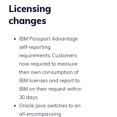
Licensing
changes
IBM Passport Advantage
self-reporting
requirements: Customers
now required to measure
their own consumption of
IBM licenses and report to
IBM on their request within
30 days
Oracle Java switches to an
all-encompassing