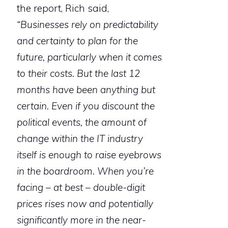
the report, Rich said,
“Businesses rely on predictability
and certainty to plan for the
future, particularly when it comes
to their costs. But the last 12
months have been anything but
certain. Even if you discount the
political events, the amount of
change within the IT industry
itself is enough to raise eyebrows
in the boardroom. When you’re
facing – at best – double-digit
prices rises now and potentially
significantly more in the near-