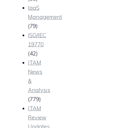
IaaS
Management
(79)
ISO/IEC
19770
(42)
ITAM
News
&
Analysis
(779)
ITAM
Review
Updates