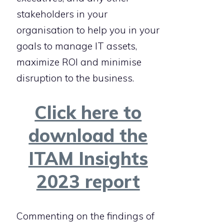
stakeholders in your
organisation to help you in your
goals to manage IT assets,
maximize ROI and minimise
disruption to the business.
Click here to
download the
ITAM Insights
2023 report
Commenting on the findings of