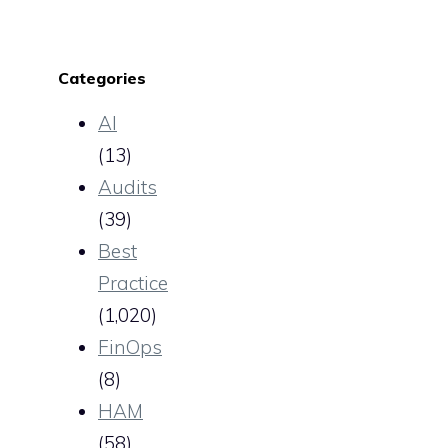
Categories
AI
(13)
Audits
(39)
Best
Practice
(1,020)
FinOps
(8)
HAM
(58)