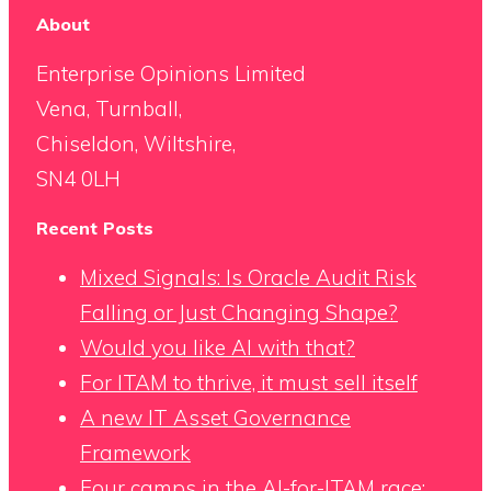
About
Enterprise Opinions Limited
Vena, Turnball,
Chiseldon, Wiltshire,
SN4 0LH
Recent Posts
Mixed Signals: Is Oracle Audit Risk
Falling or Just Changing Shape?
Would you like AI with that?
For ITAM to thrive, it must sell itself
A new IT Asset Governance
Framework
Four camps in the AI-for-ITAM race: