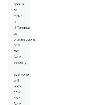
goal is
to
make
a
difference
to
organisations
and
the
SAM
industry
so
everyone
will
know
how
epic
SAM