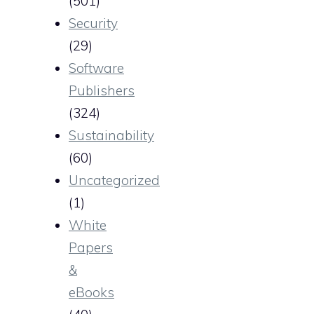
(501)
Security
(29)
Software
Publishers
(324)
Sustainability
(60)
Uncategorized
(1)
White
Papers
&
eBooks