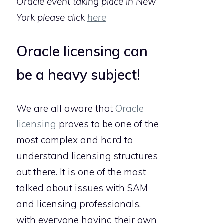
Oracle event taking place in New
York please click
here
Oracle licensing can
be a heavy subject!
We are all aware that
Oracle
licensing
proves to be one of the
most complex and hard to
understand licensing structures
out there. It is one of the most
talked about issues with SAM
and licensing professionals,
with everyone having their own