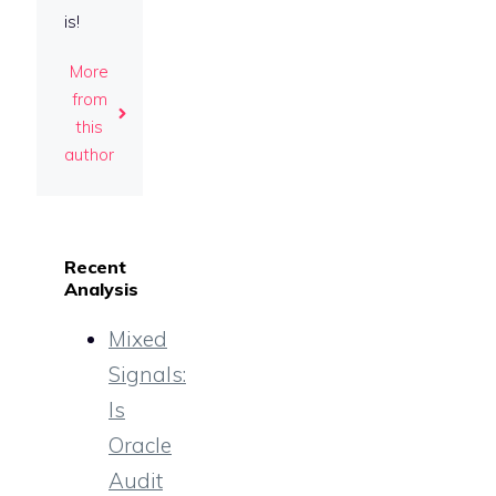
is!
More
from
this
author
Recent
Analysis
Mixed
Signals:
Is
Oracle
Audit