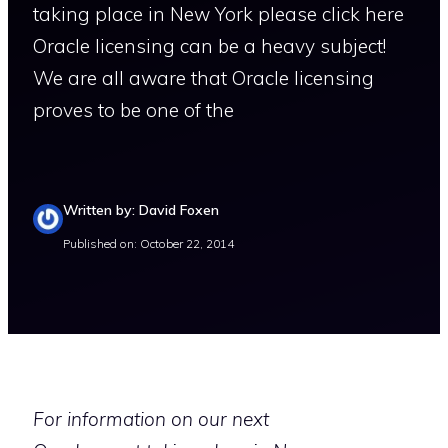
taking place in New York please click here
Oracle licensing can be a heavy subject!
We are all aware that Oracle licensing
proves to be one of the
Written by: David Foxen
Published on: October 22, 2014
For information on our next