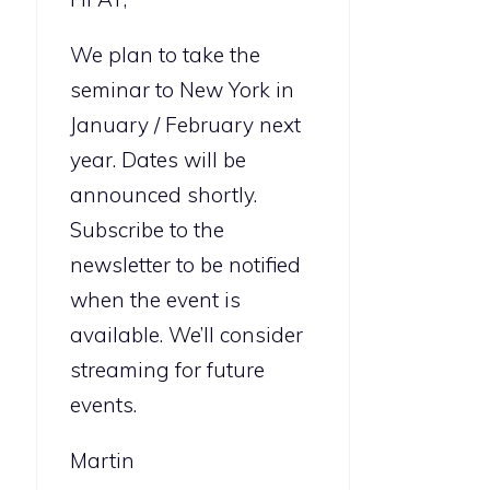
We plan to take the
seminar to New York in
January / February next
year. Dates will be
announced shortly.
Subscribe to the
newsletter to be notified
when the event is
available. We’ll consider
streaming for future
events.
Martin