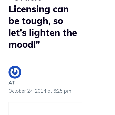
Licensing can
be tough, so
let’s lighten the
mood!”
AT
October 24, 2014 at 6:25 pm