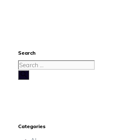
Search
Search
for:
Categories