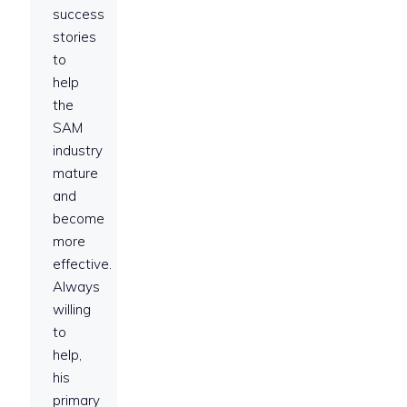
success
stories
to
help
the
SAM
industry
mature
and
become
more
effective.
Always
willing
to
help,
his
primary