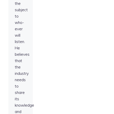
the
subject
to
who-
ever
will
listen.
He
believes
that
the
industry
needs
to
share
its
knowledge
and