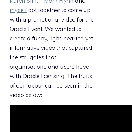
Karen Smith
,
Mark Flynn
and
myself
got together to come up
with a promotional video for the
Oracle Event. We wanted to
create a funny, light-hearted yet
informative video that captured
the struggles that
organisations and users have
with Oracle licensing. The fruits
of our labour can be seen in the
video below: