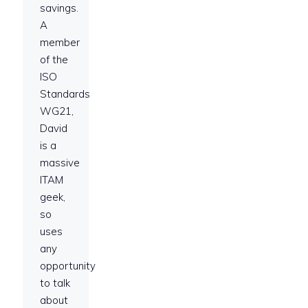
savings.
A
member
of the
ISO
Standards
WG21,
David
is a
massive
ITAM
geek,
so
uses
any
opportunity
to talk
about