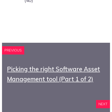
(40)
PREVIOUS
Picking the right Software Asset
Management tool (Part 1 of 2)
NEXT