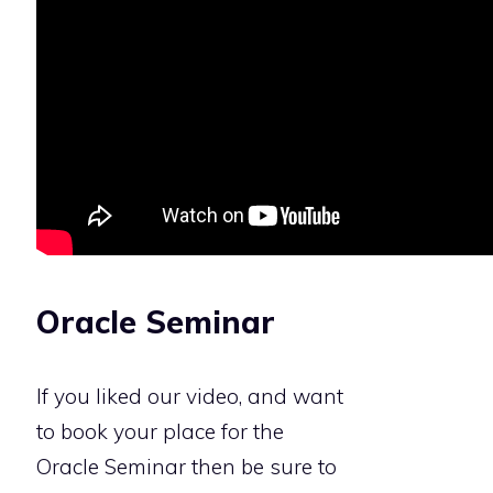
Oracle Seminar
If you liked our video, and want
to book your place for the
Oracle Seminar then be sure to