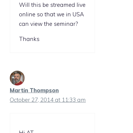
Will this be streamed live
online so that we in USA
can view the seminar?
Thanks
Martin Thompson
October 27, 2014 at 11:33 am
Hi AT,