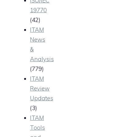
ISO/IEC
19770
(42)
ITAM
News
&
Analysis
(779)
ITAM
Review
Updates
(3)
ITAM
Tools