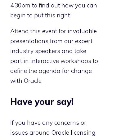
4.30pm to find out how you can
begin to put this right.
Attend this event for invaluable
presentations from our expert
industry speakers and take
part in interactive workshops to
define the agenda for change
with Oracle.
Have your say!
If you have any concerns or
issues around Oracle licensing,