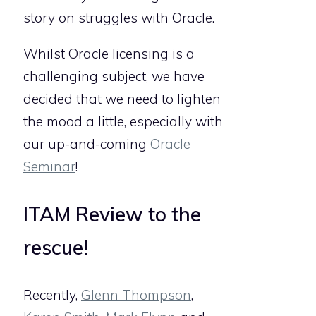
story on struggles with Oracle.
Whilst Oracle licensing is a
challenging subject, we have
decided that we need to lighten
the mood a little, especially with
our up-and-coming
Oracle
Seminar
!
ITAM Review to the
rescue!
Recently,
Glenn Thompson
,