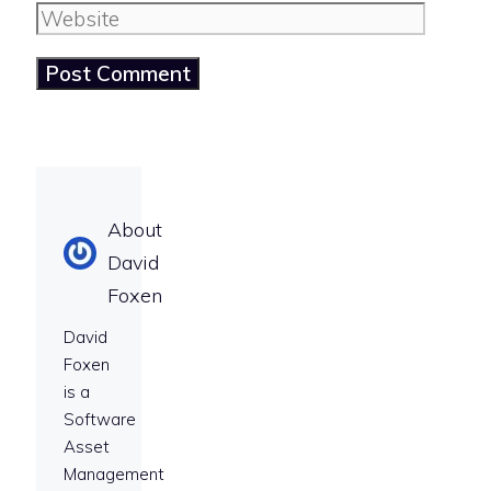
Website
About
David
Foxen
David
Foxen
is a
Software
Asset
Management