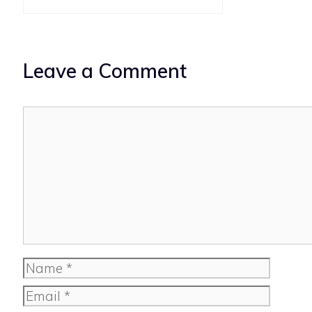
Leave a Comment
Comment
Name
Email