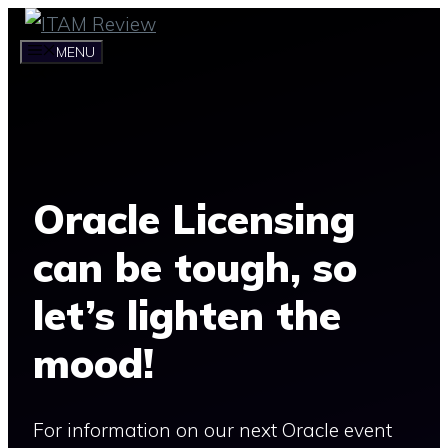
Skip
to
MENU
content
Oracle Licensing
can be tough, so
let’s lighten the
mood!
For information on our next Oracle event