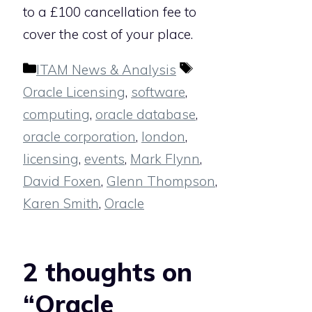
to a £100 cancellation fee to
cover the cost of your place.
Categories
Tags
ITAM News & Analysis
Oracle Licensing
,
software
,
computing
,
oracle database
,
oracle corporation
,
london
,
licensing
,
events
,
Mark Flynn
,
David Foxen
,
Glenn Thompson
,
Karen Smith
,
Oracle
2 thoughts on
“Oracle