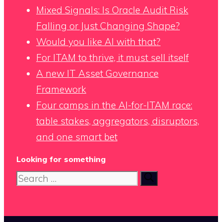
Mixed Signals: Is Oracle Audit Risk
Falling or Just Changing Shape?
Would you like AI with that?
For ITAM to thrive, it must sell itself
A new IT Asset Governance
Framework
Four camps in the AI-for-ITAM race:
table stakes, aggregators, disruptors,
and one smart bet
Looking for something
Search
for: