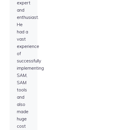
expert
and
enthusiast.
He
had a
vast
experience
of
successfully
implementing
SAM,
SAM
tools
and
also
made
huge
cost