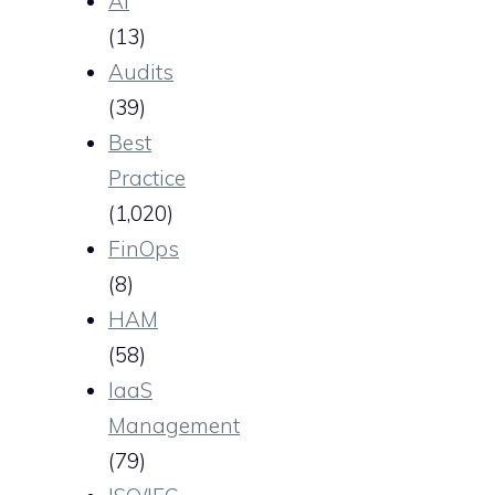
AI
(13)
Audits
(39)
Best
Practice
(1,020)
FinOps
(8)
HAM
(58)
IaaS
Management
(79)