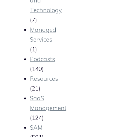
and
Technology
(7)
Managed
Services
(1)
Podcasts
(140)
Resources
(21)
SaaS
Management
(124)
SAM