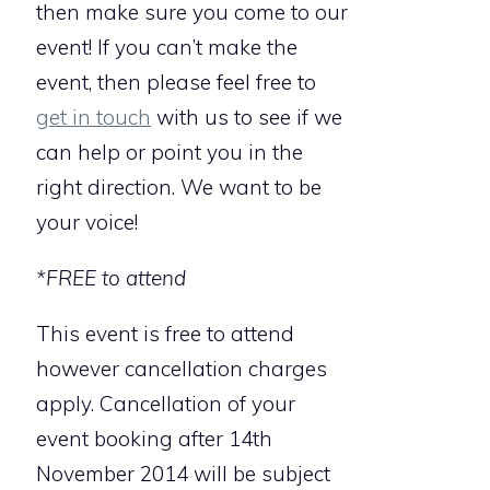
then make sure you come to our
event! If you can’t make the
event, then please feel free to
get in touch
with us to see if we
can help or point you in the
right direction. We want to be
your voice!
*FREE to attend
This event is free to attend
however cancellation charges
apply. Cancellation of your
event booking after 14th
November 2014 will be subject