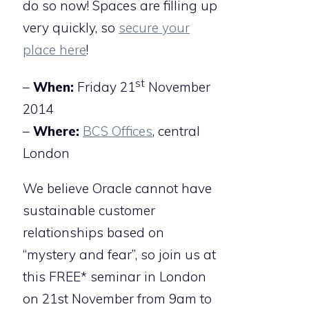
do so now! Spaces are filling up
very quickly, so
secure your
place here
!
st
–
When:
Friday 21
November
2014
–
Where:
BCS Offices
, central
London
We believe Oracle cannot have
sustainable customer
relationships based on
“mystery and fear”, so join us at
this FREE* seminar in London
on 21st November from 9am to