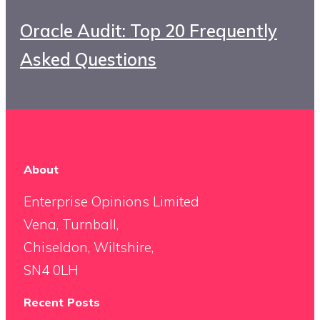
Oracle Audit: Top 20 Frequently
Asked Questions
About
Enterprise Opinions Limited
Vena, Turnball,
Chiseldon, Wiltshire,
SN4 0LH
Recent Posts