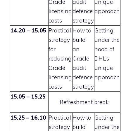
Oracle
audit
unique
licensing
defence
approach
costs
strategy
14.20 – 15.05
Practical
How to
Getting
strategy
build
under the
for
an
hood of
reducing
Oracle
DHL’s
Oracle
audit
unique
licensing
defence
approach
costs
strategy
15.05 – 15.25
Refreshment break
15.25 – 16.10
Practical
How to
Getting
strategy
build
under the