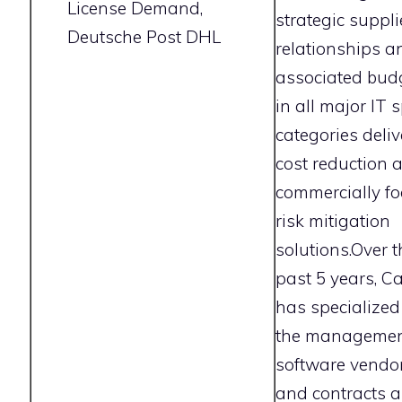
License Demand,
strategic suppli
Deutsche Post DHL
relationships a
associated bud
in all major IT 
categories deliv
cost reduction 
commercially f
risk mitigation
solutions.Over t
past 5 years, C
has specialized
the managemen
software vendo
and contracts 