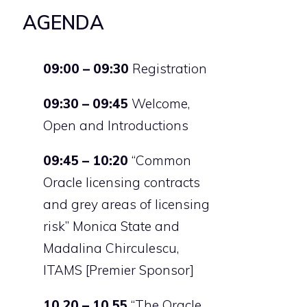
AGENDA
09:00 – 09:30
Registration
09:30 – 09:45
Welcome,
Open and Introductions
09:45 – 10:20
“Common
Oracle licensing contracts
and grey areas of licensing
risk” Monica State and
Madalina Chirculescu,
ITAMS [Premier Sponsor]
10.20 – 10.55
“The Oracle