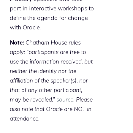
part in interactive workshops to
define the agenda for change
with Oracle.
Note:
Chatham House rules
apply: “participants are free to
use the information received, but
neither the identity nor the
affiliation of the speaker(s), nor
that of any other participant,
may be revealed.”
source
. Please
also note that Oracle are NOT in
attendance.