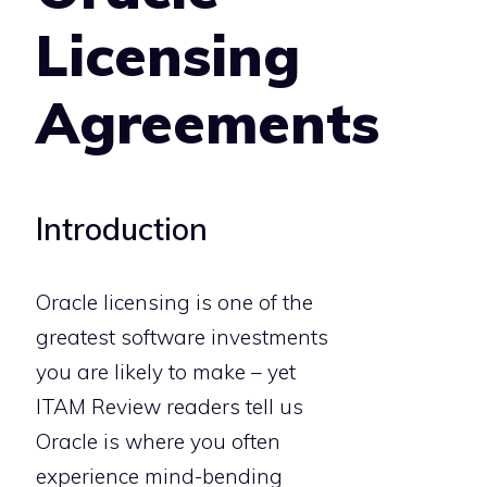
Licensing
Agreements
Introduction
Oracle licensing is one of the
greatest software investments
you are likely to make – yet
ITAM Review readers tell us
Oracle is where you often
experience mind-bending