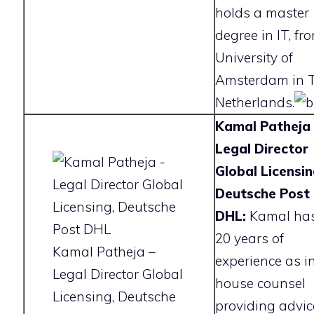
holds a master
degree in IT, fr
University of
Amsterdam in 
Netherlands.
Kamal Patheja 
Legal Director
Global Licensin
Deutsche Post
DHL:
Kamal has
20 years of
Kamal Patheja –
experience as i
Legal Director Global
house counsel
Licensing, Deutsche
providing advic