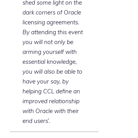
shed some light on the
dark corners of Oracle
licensing agreements.
By attending this event
you will not only be
arming yourself with
essential knowledge,
you will also be able to
have your say, by
helping CCL define an
improved relationship
with Oracle with their
end users’.