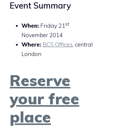
Event Summary
st
When:
Friday 21
November 2014
Where:
BCS Offices
, central
London
Reserve
your free
place