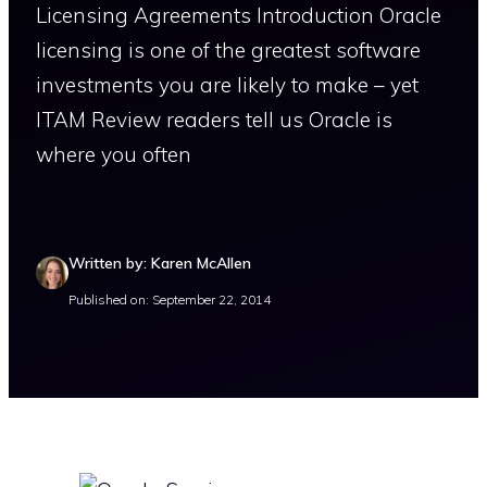
Licensing Agreements Introduction Oracle
licensing is one of the greatest software
investments you are likely to make – yet
ITAM Review readers tell us Oracle is
where you often
Written by: Karen McAllen
Published on: September 22, 2014