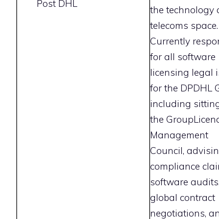
Post DHL
the technology
telecoms space.
Currently respo
for all software
licensing legal 
for the DPDHL 
including sittin
the GroupLicen
Management
Council, advisi
compliance clai
software audits
global contract
negotiations, a