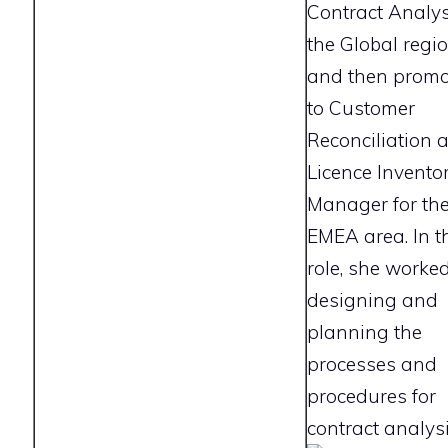
Contract Analys
the Global regi
and then prom
to Customer
Reconciliation 
Licence Invento
Manager for th
EMEA area. In t
role, she worked
designing and
planning the
processes and
procedures for
contract analysi