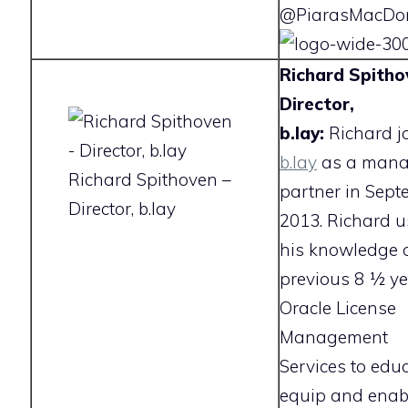
@PiarasMacDon
Richard Spitho
Director,
b.lay:
Richard j
b.lay
as a mana
Richard Spithoven –
partner in Sept
Director, b.lay
2013. Richard u
his knowledge o
previous 8 1⁄2 y
Oracle License
Management
Services to educ
equip and enab