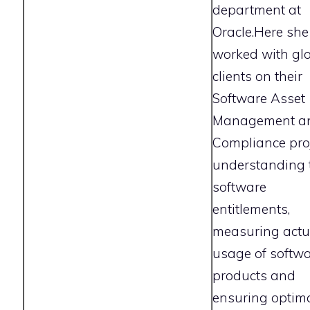
department at
Oracle.Here she
worked with gl
clients on their
Software Asset
Management a
Compliance proj
understanding 
software
entitlements,
measuring actu
usage of softw
products and
ensuring optim