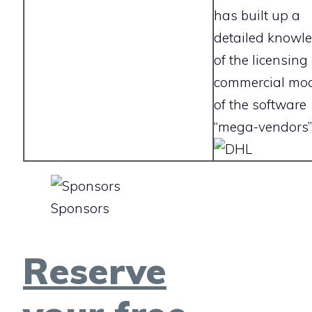
has built up a
detailed knowl
of the licensing
commercial mo
of the software
“mega-vendors”
Sponsors
Reserve