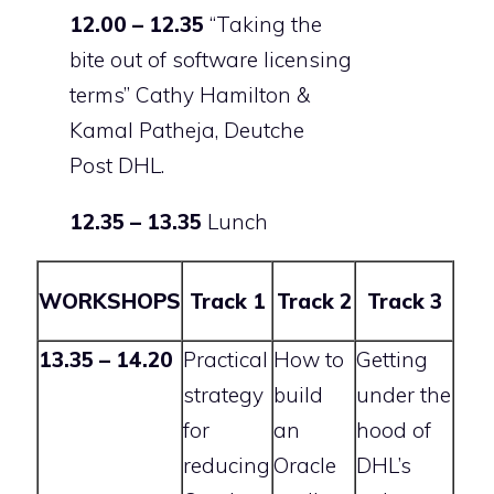
12.00 – 12.35
“Taking the
bite out of software licensing
terms”
Cathy Hamilton &
Kamal Patheja, Deutche
Post DHL.
12.35 – 13.35
Lunch
WORKSHOPS
Track 1
Track 2
Track 3
13.35 – 14.20
Practical
How to
Getting
strategy
build
under the
for
an
hood of
reducing
Oracle
DHL’s