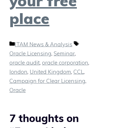
your free
place
Categories
Tags
ITAM News & Analysis
Oracle Licensing
,
Seminar
,
oracle audit
,
oracle corporation
,
london
,
United Kingdom
,
CCL
,
Campaign for Clear Licensing
,
Oracle
7 thoughts on