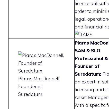
licence utilisati
order to minimi
legal, operation
and financial ri
Piaras MacDonn
SAM & SLO
Professional &
Founder of
Suredatum:
Pia
Piaras MacDonnell,
an expert in so
Founder of
licensing and I
Suredatum
Asset Manage
with a specific 