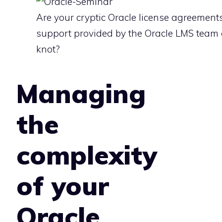
Are your cryptic Oracle license agreements
support provided by the Oracle LMS team 
knot?
Managing
the
complexity
of your
Oracle