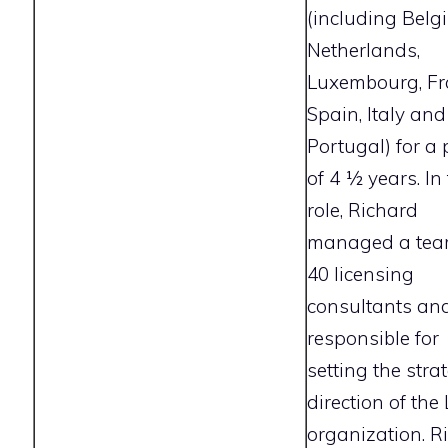
(including Belg
Netherlands,
Luxembourg, Fr
Spain, Italy and
Portugal) for a 
of 4 1⁄2 years. In
role, Richard
managed a tea
40 licensing
consultants an
responsible for
setting the stra
direction of the
organization. R