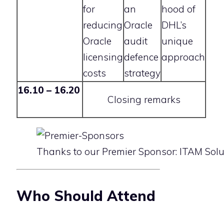
for
an
hood of
reducing
Oracle
DHL’s
Oracle
audit
unique
licensing
defence
approach
costs
strategy
16.10 – 16.20
Closing remarks
Thanks to our Premier Sponsor: ITAM Solu
Who Should Attend