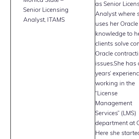
as Senior Licen
Senior Licensing
Analyst where 
Analyst, ITAMS
uses her Oracle
knowledge to h
clients solve c
Oracle contract
issues.She has 
years’ experien
working in the
“License
Management
Services” (LMS)
department at O
Here she starte