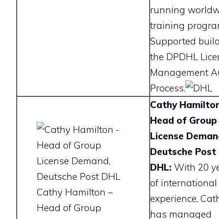
running worldw
training progra
Supported buil
the DPDHL Lice
Management Au
Process.
Cathy Hamilton
Head of Group
License Deman
Deutsche Post
DHL:
With 20 y
of international
Cathy Hamilton –
experience, Cat
Head of Group
has managed