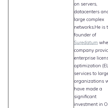
on servers,
datacenters an
large complex
networks.He is 
founder of
Suredatum
wher
company provi
enterprise licen
optimization (E
services to larg
organizations 
have made a
significant
investment in Or