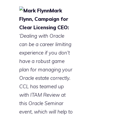
Mark
Flynn, Campaign for
Clear Licensing CEO:
‘
Dealing with Oracle
can be a career limiting
experience if you don’t
have a robust game
plan for managing your
Oracle estate correctly.
CCL has teamed up
with ITAM Review at
this Oracle Seminar
event, which will help to