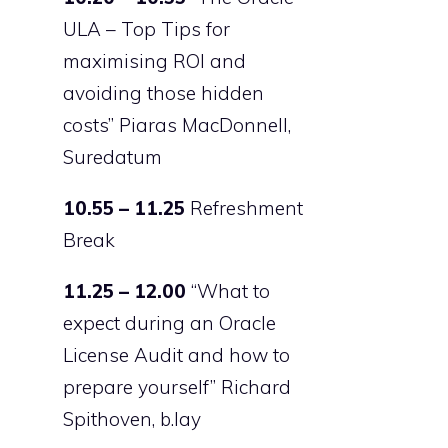
ULA – Top Tips for
maximising ROI and
avoiding those hidden
costs” Piaras MacDonnell,
Suredatum
10.55 – 11.25
Refreshment
Break
11.25 – 12.00
“What to
expect during an Oracle
License Audit and how to
prepare yourself” Richard
Spithoven, b.lay