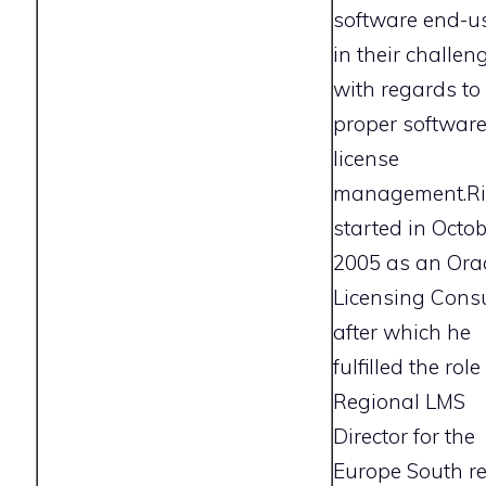
software end-u
in their challen
with regards to
proper softwar
license
management.Ri
started in Octo
2005 as an Ora
Licensing Consu
after which he
fulfilled the role
Regional LMS
Director for the
Europe South r