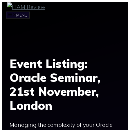
Skip
to
MENU
content
Event Listing:
Oracle Seminar,
21st November,
London
Managing the complexity of your Oracle