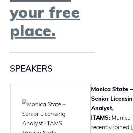
your free
place.
SPEAKERS
Monica State –
Senior Licensi
Analyst,
ITAMS:
Monica 
recently joined
Monica State –