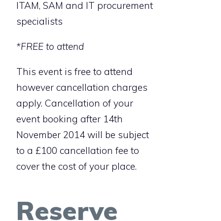
ITAM, SAM and IT procurement
specialists
*FREE to attend
This event is free to attend
however cancellation charges
apply. Cancellation of your
event booking after 14th
November 2014 will be subject
to a £100 cancellation fee to
cover the cost of your place.
Reserve