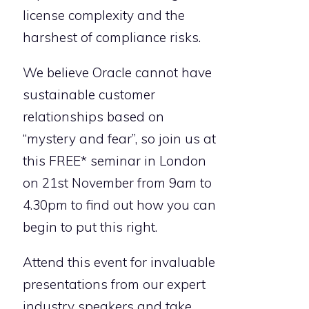
license complexity and the
harshest of compliance risks.
We believe Oracle cannot have
sustainable customer
relationships based on
“mystery and fear”, so join us at
this FREE* seminar in London
on 21st November from 9am to
4.30pm to find out how you can
begin to put this right.
Attend this event for invaluable
presentations from our expert
industry speakers and take