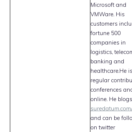
Microsoft and
VMWare. His
customers incl
fortune 500
companies in
logistics, teleco
banking and
healthcare.
He i
regular contribu
conferences an
online. He blogs
suredatum.com
and can be fol
on twitter