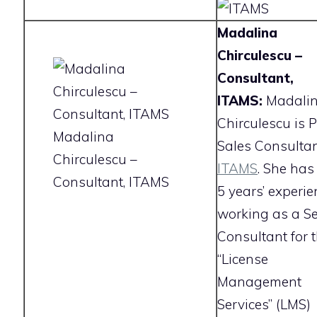
Madalina
Chirculescu –
Consultant,
ITAMS:
Madali
Chirculescu is P
Madalina
Sales Consultan
Chirculescu –
ITAMS
. She has
Consultant, ITAMS
5 years’ experie
working as a Se
Consultant for 
“License
Management
Services” (LMS)