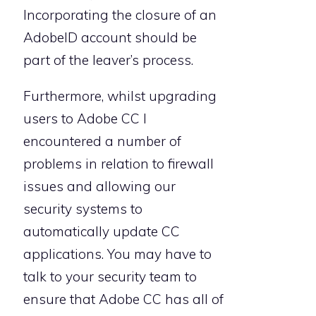
Incorporating the closure of an
AdobeID account should be
part of the leaver’s process.
Furthermore, whilst upgrading
users to Adobe CC I
encountered a number of
problems in relation to firewall
issues and allowing our
security systems to
automatically update CC
applications. You may have to
talk to your security team to
ensure that Adobe CC has all of