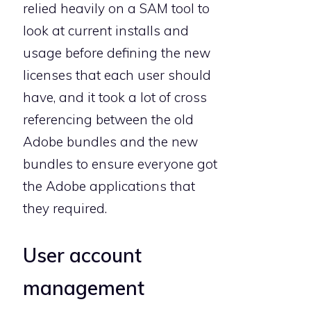
relied heavily on a SAM tool to
look at current installs and
usage before defining the new
licenses that each user should
have, and it took a lot of cross
referencing between the old
Adobe bundles and the new
bundles to ensure everyone got
the Adobe applications that
they required.
User account
management