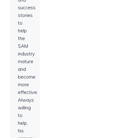
success
stories
to
help
the
SAM
industry
mature
and
become
more
effective.
Always
willing
to
help,
his