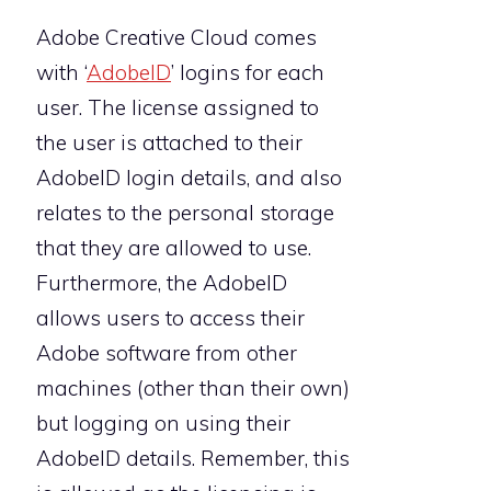
Adobe Creative Cloud comes
with ‘
AdobeID
’ logins for each
user. The license assigned to
the user is attached to their
AdobeID login details, and also
relates to the personal storage
that they are allowed to use.
Furthermore, the AdobeID
allows users to access their
Adobe software from other
machines (other than their own)
but logging on using their
AdobeID details. Remember, this