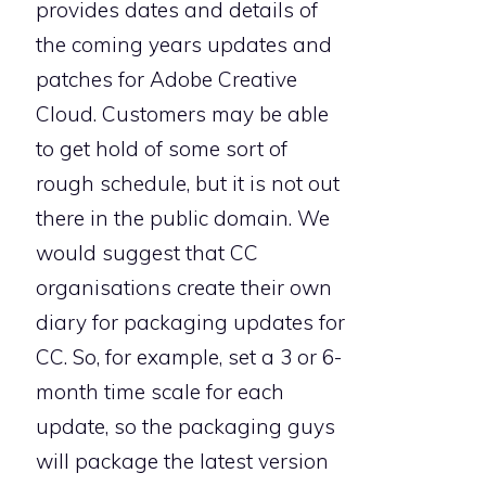
provides dates and details of
the coming years updates and
patches for Adobe Creative
Cloud. Customers may be able
to get hold of some sort of
rough schedule, but it is not out
there in the public domain. We
would suggest that CC
organisations create their own
diary for packaging updates for
CC. So, for example, set a 3 or 6-
month time scale for each
update, so the packaging guys
will package the latest version