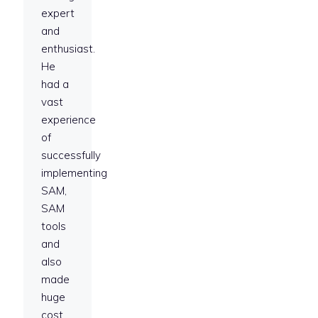
expert
and
enthusiast.
He
had a
vast
experience
of
successfully
implementing
SAM,
SAM
tools
and
also
made
huge
cost