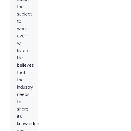
the
subject
to
who-
ever
will
listen.
He
believes
that
the
industry
needs
to
share
its
knowledge
and