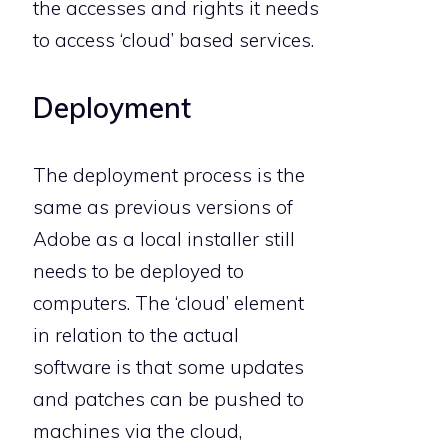
the accesses and rights it needs
to access ‘cloud’ based services.
Deployment
The deployment process is the
same as previous versions of
Adobe as a local installer still
needs to be deployed to
computers. The ‘cloud’ element
in relation to the actual
software is that some updates
and patches can be pushed to
machines via the cloud,