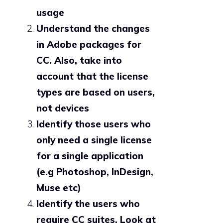
usage
Understand the changes
in Adobe packages for
CC. Also, take into
account that the license
types are based on users,
not devices
Identify those users who
only need a single license
for a single application
(e.g Photoshop, InDesign,
Muse etc)
Identify the users who
require CC suites. Look at