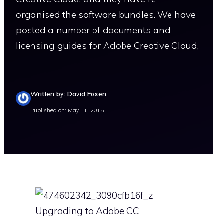
organised the software bundles. We have
posted a number of documents and
licensing guides for Adobe Creative Cloud,
Written by: David Foxen
Published on: May 11, 2015
Upgrading to Adobe CC