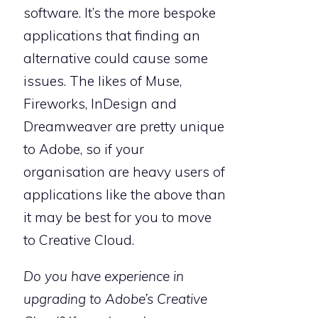
software. It’s the more bespoke
applications that finding an
alternative could cause some
issues. The likes of Muse,
Fireworks, InDesign and
Dreamweaver are pretty unique
to Adobe, so if your
organisation are heavy users of
applications like the above than
it may be best for you to move
to Creative Cloud.
Do you have experience in
upgrading to Adobe’s Creative