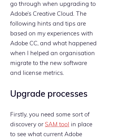
go through when upgrading to
Adobe’s Creative Cloud. The
following hints and tips are
based on my experiences with
Adobe CC, and what happened
when I helped an organisation
migrate to the new software
and license metrics.
Upgrade processes
Firstly, you need some sort of
discovery or
SAM tool
in place
to see what current Adobe