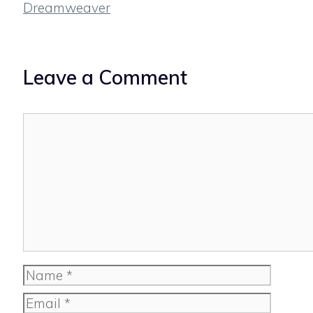
Dreamweaver
Leave a Comment
Comment
Name
Email