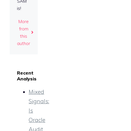
SAM
is!
More
from
this
author
Recent
Analysis
Mixed
Signals:
Is
Oracle
Audit