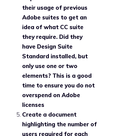
their usage of previous
Adobe suites to get an
idea of what CC suite
they require. Did they
have Design Suite
Standard installed, but
only use one or two
elements? This is a good
time to ensure you do not
overspend on Adobe
licenses
Create a document
highlighting the number of
users required for each