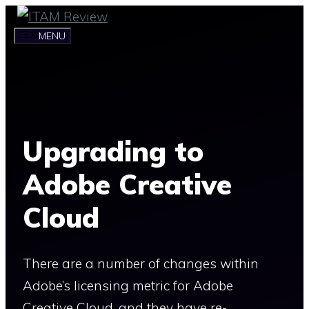
Skip
to
MENU
content
Upgrading to
Adobe Creative
Cloud
There are a number of changes within
Adobe’s licensing metric for Adobe
Creative Cloud, and they have re-