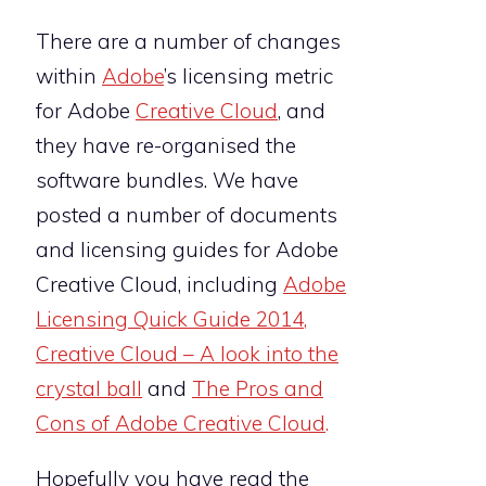
There are a number of changes
within
Adobe
’s licensing metric
for Adobe
Creative Cloud
, and
they have re-organised the
software bundles. We have
posted a number of documents
and licensing guides for Adobe
Creative Cloud, including
Adobe
Licensing Quick Guide 2014
,
Creative Cloud – A look into the
crystal ball
and
The Pros and
Cons of Adobe Creative Cloud
.
Hopefully you have read the