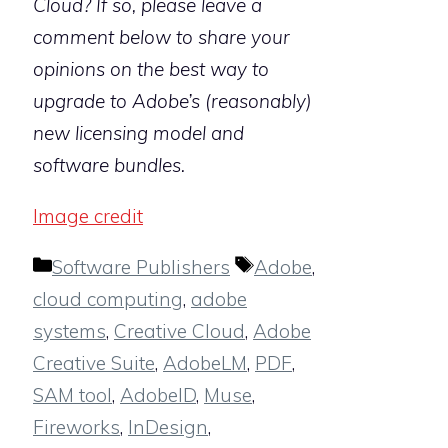
Cloud? If so, please leave a
comment below to share your
opinions on the best way to
upgrade to Adobe’s (reasonably)
new licensing model and
software bundles.
Image credit
Categories
Tags
Software Publishers
Adobe
,
cloud computing
,
adobe
systems
,
Creative Cloud
,
Adobe
Creative Suite
,
AdobeLM
,
PDF
,
SAM tool
,
AdobeID
,
Muse
,
Fireworks
,
InDesign
,