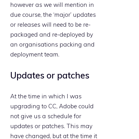
however as we will mention in
due course, the ‘major’ updates
or releases will need to be re-
packaged and re-deployed by
an organisations packing and
deployment team.
Updates or patches
At the time in which I was
upgrading to CC, Adobe could
not give us a schedule for
updates or patches. This may
have changed, but at the time it