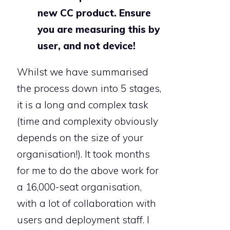
new CC product. Ensure
you are measuring this by
user, and not device!
Whilst we have summarised
the process down into 5 stages,
it is a long and complex task
(time and complexity obviously
depends on the size of your
organisation!). It took months
for me to do the above work for
a 16,000-seat organisation,
with a lot of collaboration with
users and deployment staff. I