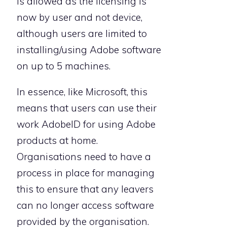
is allowed as the licensing is
now by user and not device,
although users are limited to
installing/using Adobe software
on up to 5 machines.
In essence, like Microsoft, this
means that users can use their
work AdobeID for using Adobe
products at home.
Organisations need to have a
process in place for managing
this to ensure that any leavers
can no longer access software
provided by the organisation.