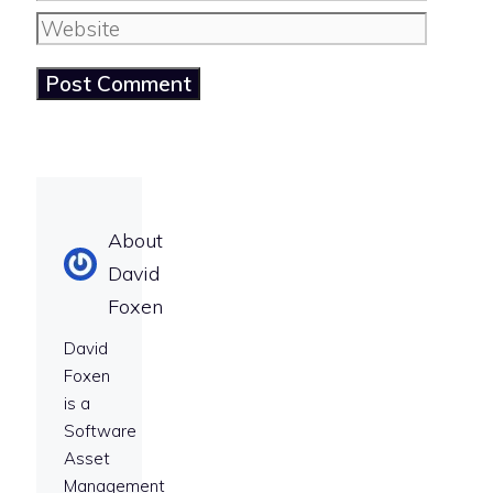
Website
About
David
Foxen
David
Foxen
is a
Software
Asset
Management