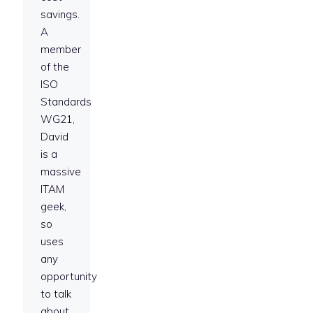
savings.
A
member
of the
ISO
Standards
WG21,
David
is a
massive
ITAM
geek,
so
uses
any
opportunity
to talk
about