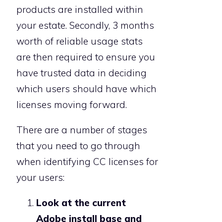
products are installed within
your estate. Secondly, 3 months
worth of reliable usage stats
are then required to ensure you
have trusted data in deciding
which users should have which
licenses moving forward.
There are a number of stages
that you need to go through
when identifying CC licenses for
your users:
Look at the current
Adobe install base and