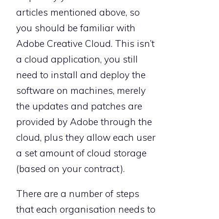
articles mentioned above, so
you should be familiar with
Adobe Creative Cloud. This isn’t
a cloud application, you still
need to install and deploy the
software on machines, merely
the updates and patches are
provided by Adobe through the
cloud, plus they allow each user
a set amount of cloud storage
(based on your contract).
There are a number of steps
that each organisation needs to