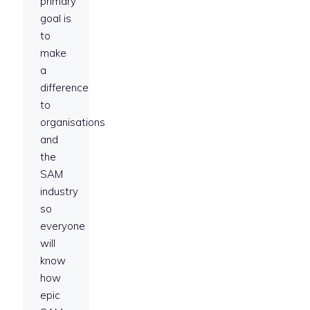
primary
goal is
to
make
a
difference
to
organisations
and
the
SAM
industry
so
everyone
will
know
how
epic