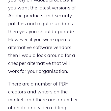
you want the latest versions of
Adobe products and security
patches and regular updates
then yes, you should upgrade.
However, if you were open to
alternative software vendors
then I would look around for a
cheaper alternative that will
work for your organisation.
There are a number of PDF
creators and writers on the
market, and there are a number
of photo and video editing