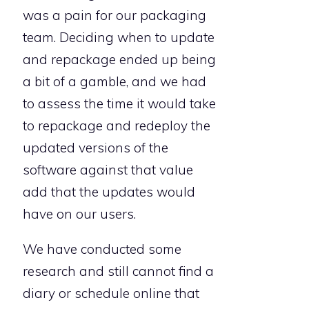
was a pain for our packaging
team. Deciding when to update
and repackage ended up being
a bit of a gamble, and we had
to assess the time it would take
to repackage and redeploy the
updated versions of the
software against that value
add that the updates would
have on our users.
We have conducted some
research and still cannot find a
diary or schedule online that