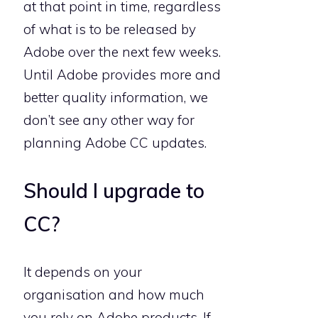
at that point in time, regardless
of what is to be released by
Adobe over the next few weeks.
Until Adobe provides more and
better quality information, we
don’t see any other way for
planning Adobe CC updates.
Should I upgrade to
CC?
It depends on your
organisation and how much
you rely on Adobe products. If