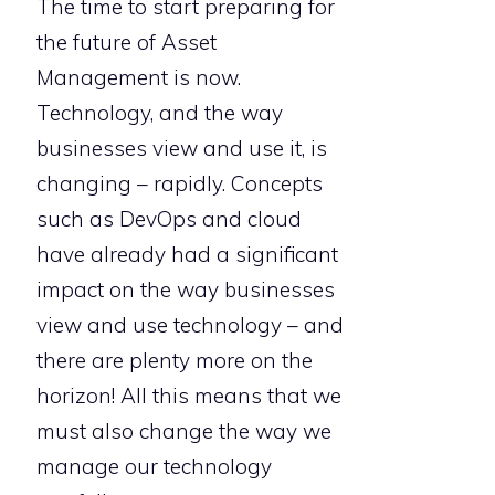
The time to start preparing for
the future of Asset
Management is now.
Technology, and the way
businesses view and use it, is
changing – rapidly. Concepts
such as DevOps and cloud
have already had a significant
impact on the way businesses
view and use technology – and
there are plenty more on the
horizon! All this means that we
must also change the way we
manage our technology