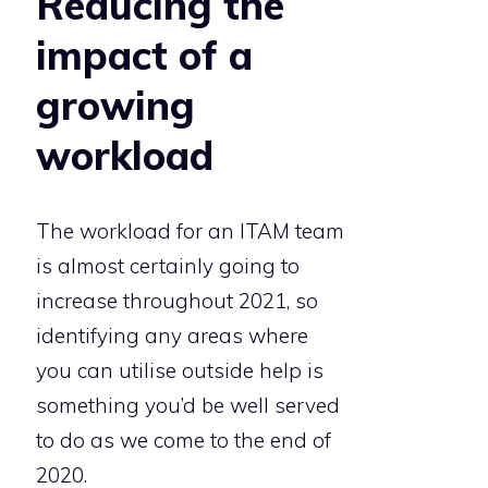
Reducing the
impact of a
growing
workload
The workload for an ITAM team
is almost certainly going to
increase throughout 2021, so
identifying any areas where
you can utilise outside help is
something you’d be well served
to do as we come to the end of
2020.