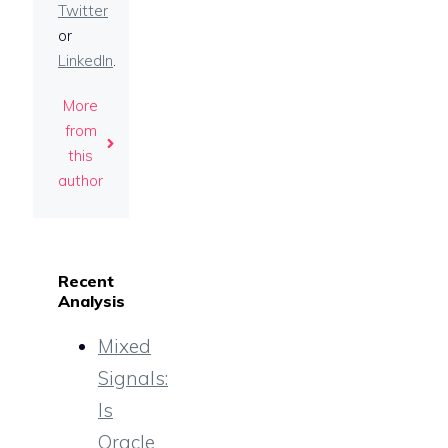
Twitter
or
LinkedIn
.
More
from
this
author
Recent
Analysis
Mixed
Signals:
Is
Oracle