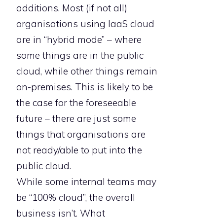
additions. Most (if not all)
organisations using IaaS cloud
are in “hybrid mode” – where
some things are in the public
cloud, while other things remain
on-premises. This is likely to be
the case for the foreseeable
future – there are just some
things that organisations are
not ready/able to put into the
public cloud.
While some internal teams may
be “100% cloud”, the overall
business isn’t. What