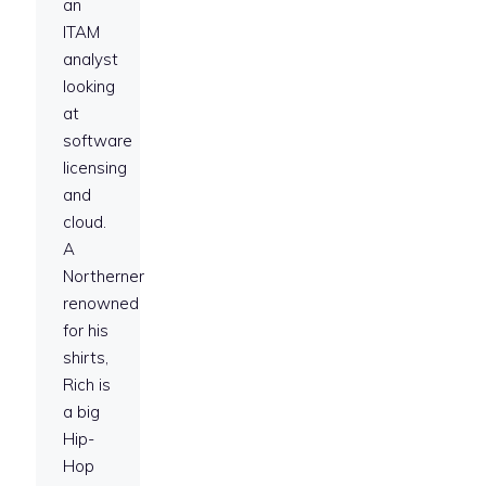
an
ITAM
analyst
looking
at
software
licensing
and
cloud.
A
Northerner
renowned
for his
shirts,
Rich is
a big
Hip-
Hop