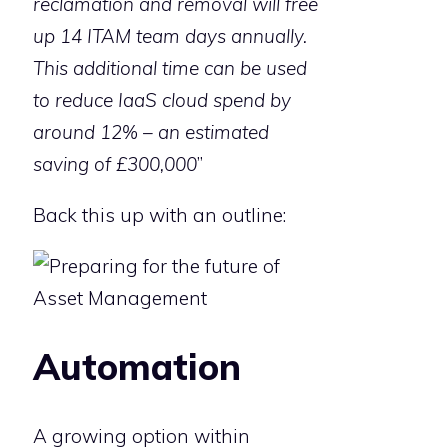
reclamation and removal will free
up 14 ITAM team days annually.
This additional time can be used
to reduce IaaS cloud spend by
around 12% – an estimated
saving of £300,000
”
Back this up with an outline:
Automation
A growing option within