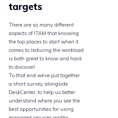
targets
There are so many different
aspects of ITAM that knowing
the top places to start when it
comes to reducing the workload
is both great to know and hard
to discover!
To that end we’ve put together
a short survey, alongside
DeskCenter, to help us better
understand where you see the
best opportunities for using
managed services and/or