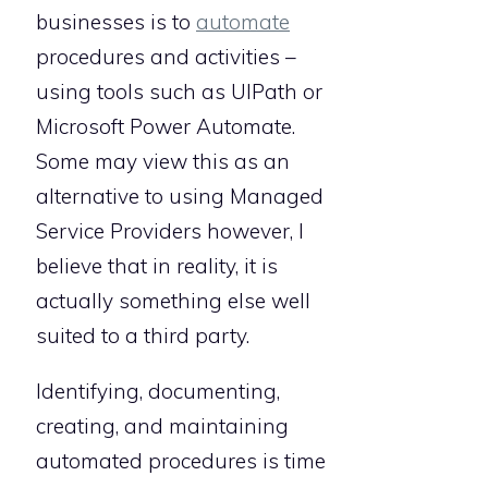
businesses is to
automate
procedures and activities –
using tools such as UIPath or
Microsoft Power Automate.
Some may view this as an
alternative to using Managed
Service Providers however, I
believe that in reality, it is
actually something else well
suited to a third party.
Identifying, documenting,
creating, and maintaining
automated procedures is time