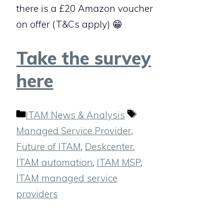
there is a £20 Amazon voucher
on offer (T&Cs apply) 😁
Take the survey
here
Categories
Tags
ITAM News & Analysis
Managed Service Provider
,
Future of ITAM
,
Deskcenter
,
ITAM automation
,
ITAM MSP
,
ITAM managed service
providers