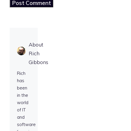
About
Rich
Gibbons
Rich
has
been
in the
world
of IT
and
software