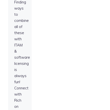
Finding
ways
to
combine
all of
these
with
ITAM
&
software
licensing
is
always
fun!
Connect
with
Rich
on