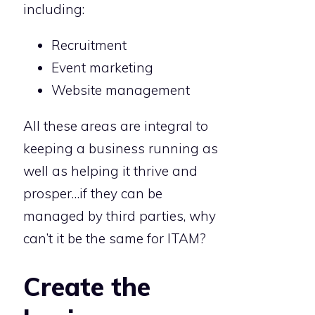
including:
Recruitment
Event marketing
Website management
All these areas are integral to
keeping a business running as
well as helping it thrive and
prosper…if they can be
managed by third parties, why
can’t it be the same for ITAM?
Create the