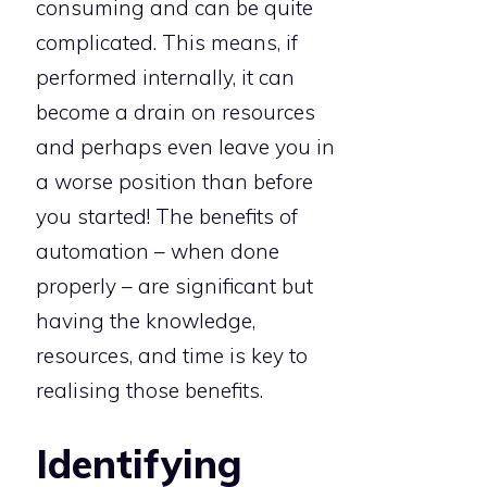
consuming and can be quite
complicated. This means, if
performed internally, it can
become a drain on resources
and perhaps even leave you in
a worse position than before
you started! The benefits of
automation – when done
properly – are significant but
having the knowledge,
resources, and time is key to
realising those benefits.
Identifying