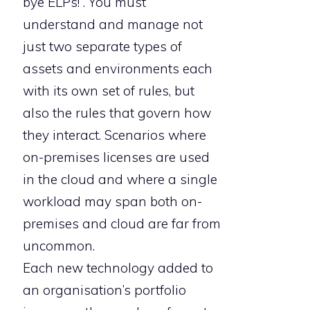
bye ELPs!”. You must
understand and manage not
just two separate types of
assets and environments each
with its own set of rules, but
also the rules that govern how
they interact. Scenarios where
on-premises licenses are used
in the cloud and where a single
workload may span both on-
premises and cloud are far from
uncommon.
Each new technology added to
an organisation’s portfolio