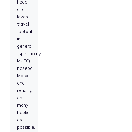
head,
and
loves
travel,
football
in
general
(specifically
MUFC),
baseball,
Marvel,
and
reading
as
many
books
as
possible.