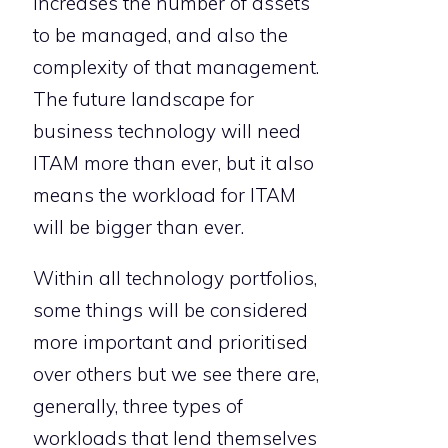
increases the number of assets
to be managed, and also the
complexity of that management.
The future landscape for
business technology will need
ITAM more than ever, but it also
means the workload for ITAM
will be bigger than ever.
Within all technology portfolios,
some things will be considered
more important and prioritised
over others but we see there are,
generally, three types of
workloads that lend themselves