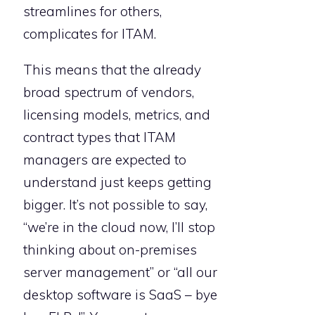
streamlines for others,
complicates for ITAM.
This means that the already
broad spectrum of vendors,
licensing models, metrics, and
contract types that ITAM
managers are expected to
understand just keeps getting
bigger. It’s not possible to say,
“we’re in the cloud now, I’ll stop
thinking about on-premises
server management” or “all our
desktop software is SaaS – bye