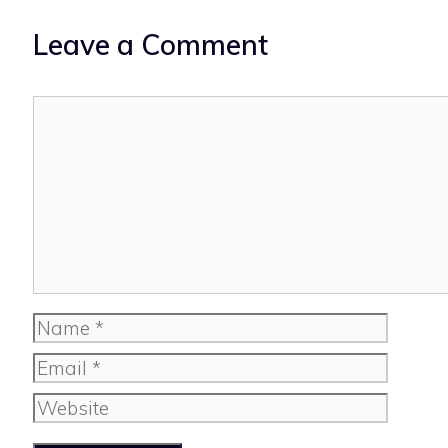
Leave a Comment
Comment
Name
Email
Website