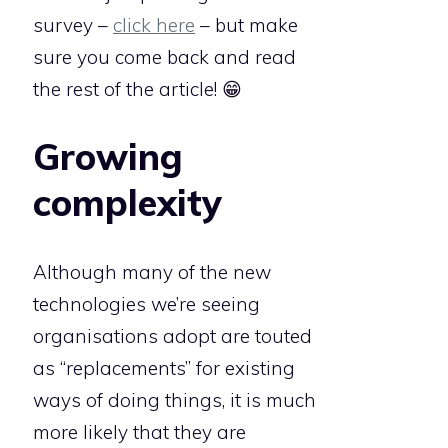
survey –
click here
– but make
sure you come back and read
the rest of the article! 😁
Growing
complexity
Although many of the new
technologies we’re seeing
organisations adopt are touted
as “replacements” for existing
ways of doing things, it is much
more likely that they are