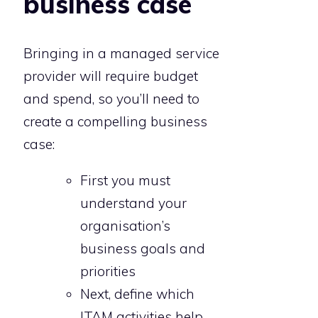
business case
Bringing in a managed service
provider will require budget
and spend, so you’ll need to
create a compelling business
case:
First you must
understand your
organisation’s
business goals and
priorities
Next, define which
ITAM activities help