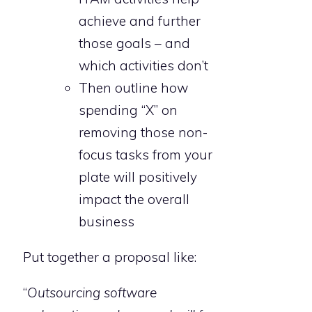
achieve and further
those goals – and
which activities don’t
Then outline how
spending “X” on
removing those non-
focus tasks from your
plate will positively
impact the overall
business
Put together a proposal like:
“
Outsourcing software