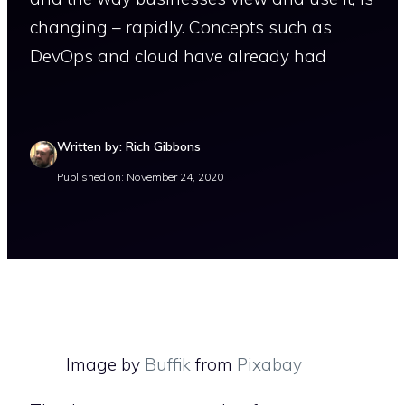
changing – rapidly. Concepts such as
DevOps and cloud have already had
Written by: Rich Gibbons
Published on: November 24, 2020
Image by
Buffik
from
Pixabay