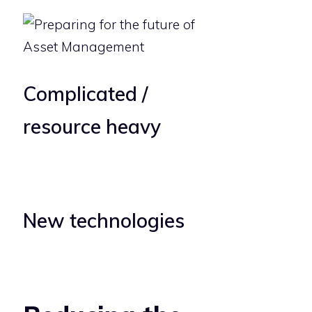
Complicated /
resource heavy
New technologies