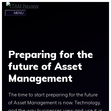
Skip
to
MENU
content
Preparing for the
future of Asset
Management
The time to start preparing for the future
of Asset Management is now. Technology,
and the way businesses view and use it, is