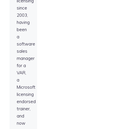
licensing
since
2003,
having
been
a
software
sales
manager
for a
VAR,
a
Microsoft
licensing
endorsed
trainer,
and
now