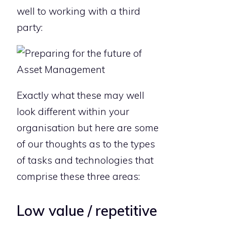
well to working with a third
party:
Exactly what these may well
look different within your
organisation but here are some
of our thoughts as to the types
of tasks and technologies that
comprise these three areas:
Low value / repetitive