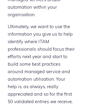
automation within your
organisation.
Ultimately, we want to use the
information you give us to help
identify where ITAM
professionals should focus their
efforts next year and start to
build some best practices
around managed service and
automation utilisation. Your
help is, as always, really
appreciated and so for the first
50 validated entries we receive,