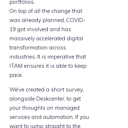
portfolios.
On top of all the change that
was already planned, COVID-
19 got involved and has
massively accelerated digital
transformation across
industries. It is imperative that
ITAM ensures it is able to keep
pace.
We’ve created a short survey,
alongside Deskcenter, to get
your thoughts on managed
services and automation. If you
want to jump straight to the