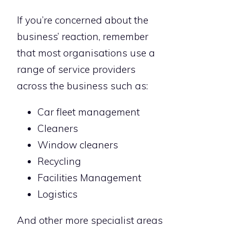
If you’re concerned about the
business’ reaction, remember
that most organisations use a
range of service providers
across the business such as:
Car fleet management
Cleaners
Window cleaners
Recycling
Facilities Management
Logistics
And other more specialist areas