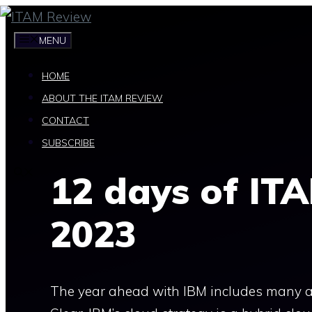
Skip
to
MENU
content
HOME
ABOUT THE ITAM REVIEW
CONTACT
SUBSCRIBE
12 days of ITA
2023
The year ahead with IBM includes many ar