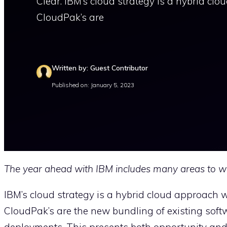
Clear. IBM’s cloud strategy is a hybrid clo
CloudPak’s are
Written by: Guest Contributor
Published on: January 5, 2023
The year ahead with IBM includes many areas to w
IBM’s cloud strategy is a hybrid cloud approach wi
CloudPak’s are the new bundling of existing softwar
deployments. This presents both opportunity and c