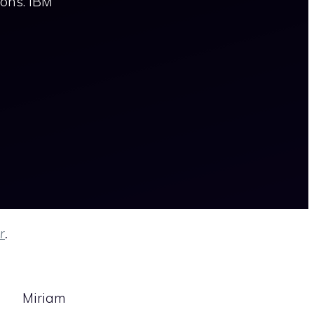
ions. IBM
r
.
Miriam