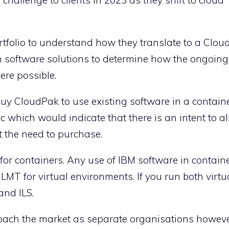
rtfolio to understand how they translate to a Clou
n software solutions to determine how the ongoin
re possible.
buy CloudPak to use existing software in a contain
ic which would indicate that there is an intent to 
t the need to purchase.
for containers. Any use of IBM software in contain
o ILMT for virtual environments. If you run both virt
and ILS.
oach the market as separate organisations howeve