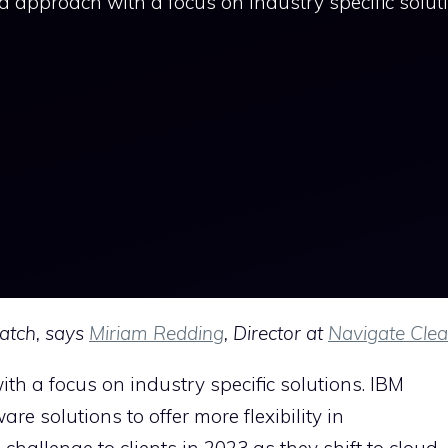
ud approach with a focus on industry specific solut
atch, says
Miriam Redding
, Director at
Navigate Clea
th a focus on industry specific solutions. IBM
e solutions to offer more flexibility in
hallenge to clients in 2023 as they shift to cloud