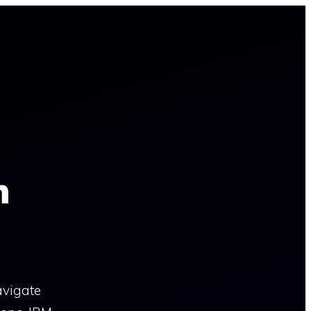
n
avigate