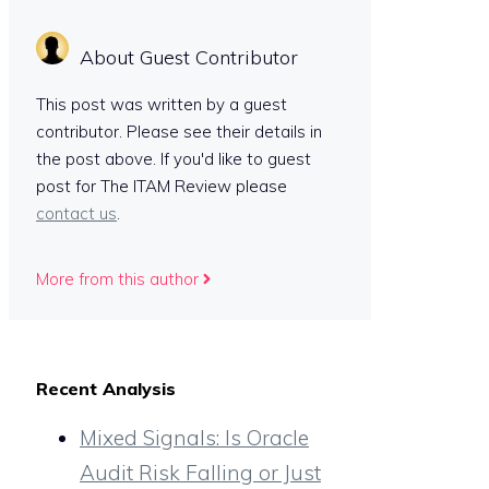
About Guest Contributor
This post was written by a guest
contributor. Please see their details in
the post above. If you'd like to guest
post for The ITAM Review please
contact us
.
More from this author
Recent Analysis
Mixed Signals: Is Oracle
Audit Risk Falling or Just