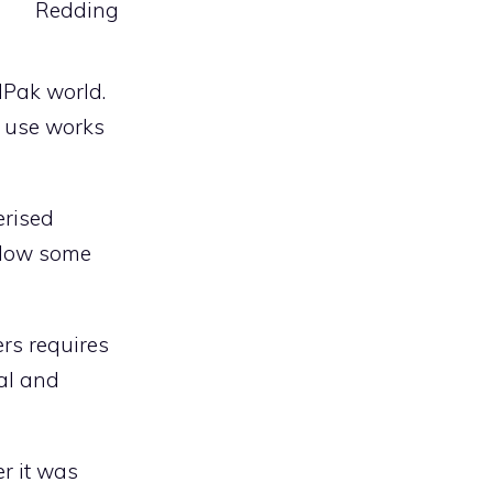
Redding
dPak world.
g use works
erised
allow some
ers requires
ual and
r it was