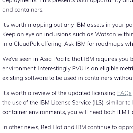
and containers.
It’s worth mapping out any IBM assets in your po
Keep an eye on inclusions such as Watson withi
in a CloudPak offering. Ask IBM for roadmaps whe
We’ve seen in Asia Pacific that IBM requires you 
environment. Interestingly PVU is an eligible metr
existing software to be used in containers withou
It’s worth a review of the updated licensing
FAQs
the use of the IBM License Service (ILS), similar t
container environments, you will need both ILMT 
In other news, Red Hat and IBM continue to appr