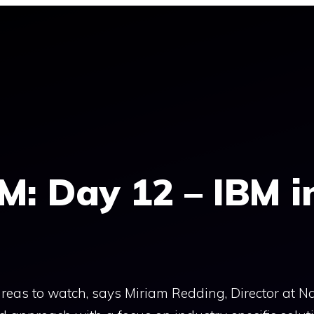
M: Day 12 – IBM i
eas to watch, says Miriam Redding, Director at N