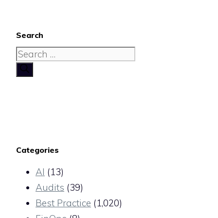
Search
Search
for:
Categories
AI
(13)
Audits
(39)
Best Practice
(1,020)