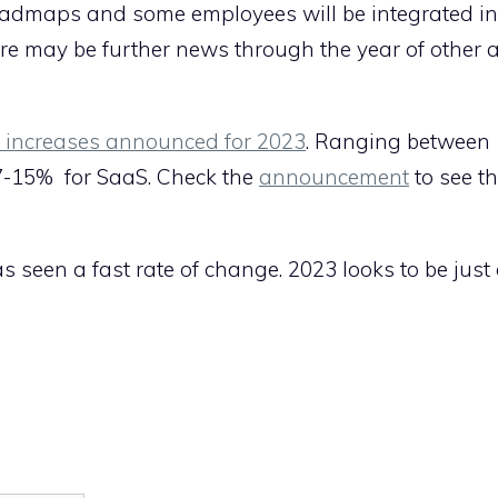
roadmaps and some employees will be integrated in
ere may be further news through the year of other 
e increases announced for 2023
. Ranging between
 7-15% for SaaS. Check the
announcement
to see t
s seen a fast rate of change. 2023 looks to be just 