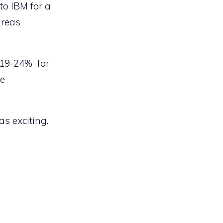
to IBM for a
areas
 19-24% for
he
as exciting.