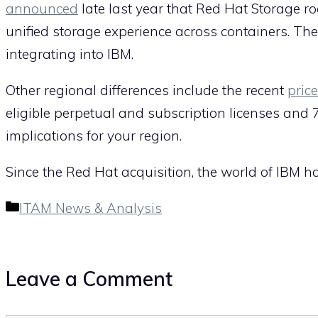
announced
late last year that Red Hat Storage 
unified storage experience across containers. Th
integrating into IBM.
Other regional differences include the recent
pric
eligible perpetual and subscription licenses and
implications for your region.
Since the Red Hat acquisition, the world of IBM ha
Categories
ITAM News & Analysis
Leave a Comment