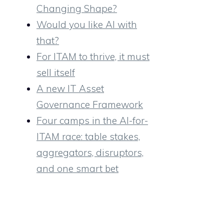
Changing Shape?
Would you like AI with
that?
For ITAM to thrive, it must
sell itself
A new IT Asset
Governance Framework
Four camps in the AI-for-
ITAM race: table stakes,
aggregators, disruptors,
and one smart bet