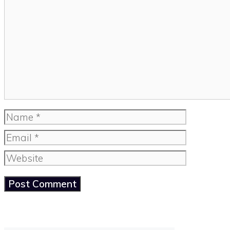
Comment
Name
Email
Website