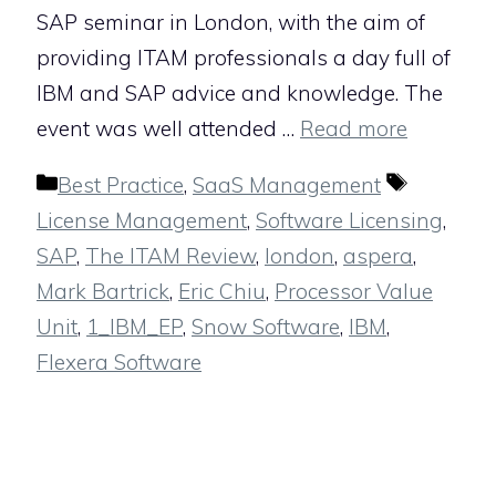
SAP seminar in London, with the aim of
providing ITAM professionals a day full of
IBM and SAP advice and knowledge. The
event was well attended …
Read more
Categories
Tags
Best Practice
,
SaaS Management
License Management
,
Software Licensing
,
SAP
,
The ITAM Review
,
london
,
aspera
,
Mark Bartrick
,
Eric Chiu
,
Processor Value
Unit
,
1_IBM_EP
,
Snow Software
,
IBM
,
Flexera Software