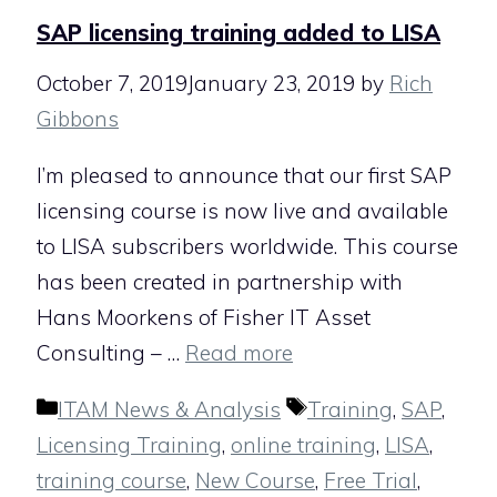
SAP licensing training added to LISA
October 7, 2019
January 23, 2019
by
Rich
Gibbons
I’m pleased to announce that our first SAP
licensing course is now live and available
to LISA subscribers worldwide. This course
has been created in partnership with
Hans Moorkens of Fisher IT Asset
Consulting – …
Read more
Categories
Tags
ITAM News & Analysis
Training
,
SAP
,
Licensing Training
,
online training
,
LISA
,
training course
,
New Course
,
Free Trial
,