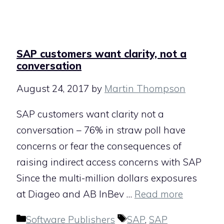
SAP customers want clarity, not a
conversation
August 24, 2017
by
Martin Thompson
SAP customers want clarity not a
conversation – 76% in straw poll have
concerns or fear the consequences of
raising indirect access concerns with SAP
Since the multi-million dollars exposures
at Diageo and AB InBev …
Read more
Categories
Tags
Software Publishers
SAP
,
SAP