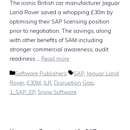
The iconic British car manufacturer Jaguar
Land Rover saved a whopping £30m by
optimising their SAP licensing position
prior to negotiation. The savings, along
with other benefits of SAM including
stronger commercial awareness, audit
readiness …
Read more
Categories
Tags
Software Publishers
SAP
,
Jaguar Land
Rover
,
£30M
,
JLR
,
Disruption Gap
,
1_SAP_EP
,
Snow Software