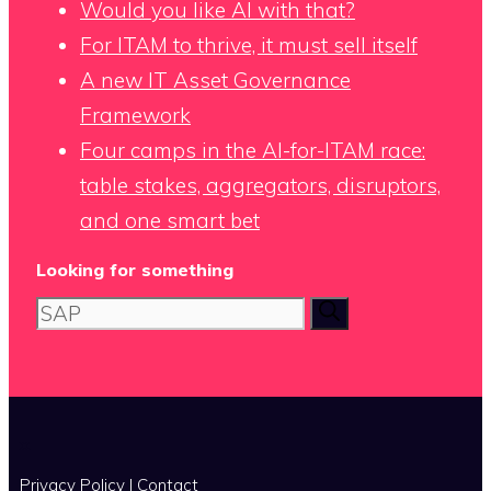
Would you like AI with that?
For ITAM to thrive, it must sell itself
A new IT Asset Governance
Framework
Four camps in the AI-for-ITAM race:
table stakes, aggregators, disruptors,
and one smart bet
Looking for something
Search
for:
x
Privacy Policy
|
Contact