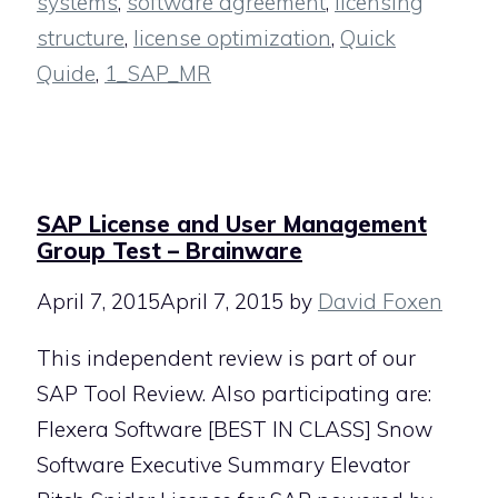
systems
,
software agreement
,
licensing
structure
,
license optimization
,
Quick
Quide
,
1_SAP_MR
SAP License and User Management
Group Test – Brainware
April 7, 2015
April 7, 2015
by
David Foxen
This independent review is part of our
SAP Tool Review. Also participating are:
Flexera Software [BEST IN CLASS] Snow
Software Executive Summary Elevator