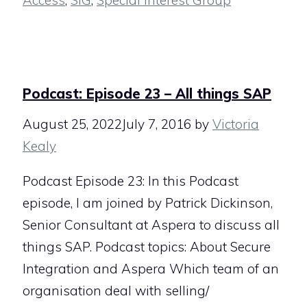
Access
,
SIG
,
Special Interest Group
Podcast: Episode 23 – All things SAP
August 25, 2022
July 7, 2016
by
Victoria
Kealy
Podcast Episode 23: In this Podcast
episode, I am joined by Patrick Dickinson,
Senior Consultant at Aspera to discuss all
things SAP. Podcast topics: About Secure
Integration and Aspera Which team of an
organisation deal with selling/