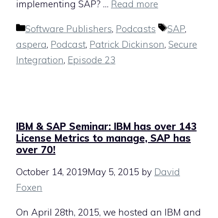
implementing SAP? …
Read more
Categories
Tags
Software Publishers
,
Podcasts
SAP
,
aspera
,
Podcast
,
Patrick Dickinson
,
Secure
Integration
,
Episode 23
IBM & SAP Seminar: IBM has over 143
License Metrics to manage, SAP has
over 70!
October 14, 2019
May 5, 2015
by
David
Foxen
On April 28th, 2015, we hosted an IBM and