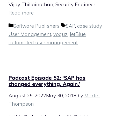
Vijay Thillainathan, Security Engineer …
Read more
Categories
Tags
Software Publishers
SAP
,
case study
,
User Management
,
voquz
,
JetBlue
,
automated user management
Podcast Episode 52: ‘SAP has
changed everything. Again.’
August 25, 2022
May 30, 2018
by
Martin
Thompson