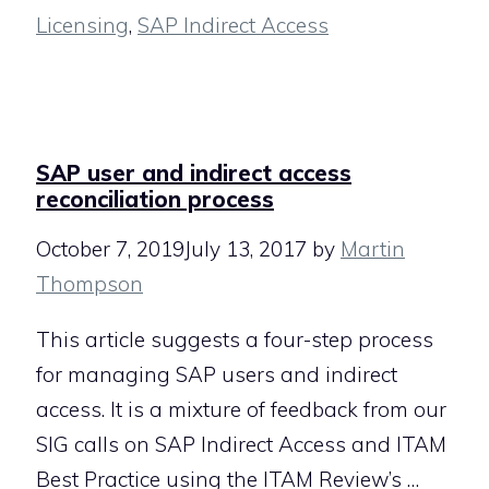
Licensing
,
SAP Indirect Access
SAP user and indirect access
reconciliation process
October 7, 2019
July 13, 2017
by
Martin
Thompson
This article suggests a four-step process
for managing SAP users and indirect
access. It is a mixture of feedback from our
SIG calls on SAP Indirect Access and ITAM
Best Practice using the ITAM Review’s …