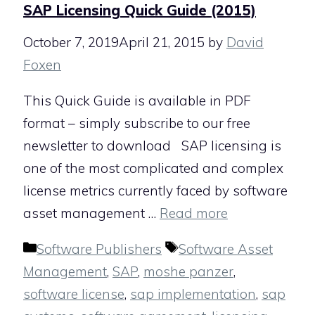
SAP Licensing Quick Guide (2015)
October 7, 2019
April 21, 2015
by
David
Foxen
This Quick Guide is available in PDF
format – simply subscribe to our free
newsletter to download SAP licensing is
one of the most complicated and complex
license metrics currently faced by software
asset management …
Read more
Categories
Tags
Software Publishers
Software Asset
Management
,
SAP
,
moshe panzer
,
software license
,
sap implementation
,
sap