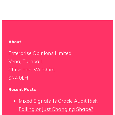
About
Enterprise Opinions Limited
Vena, Turnball,
Chiseldon, Wiltshire,
SN4 0LH
Recent Posts
Mixed Signals: Is Oracle Audit Risk
Falling or Just Changing Shape?