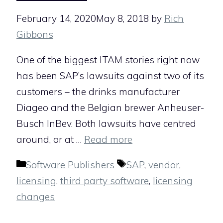
February 14, 2020
May 8, 2018
by
Rich
Gibbons
One of the biggest ITAM stories right now
has been SAP’s lawsuits against two of its
customers – the drinks manufacturer
Diageo and the Belgian brewer Anheuser-
Busch InBev. Both lawsuits have centred
around, or at …
Read more
Categories
Tags
Software Publishers
SAP
,
vendor
,
licensing
,
third party software
,
licensing
changes