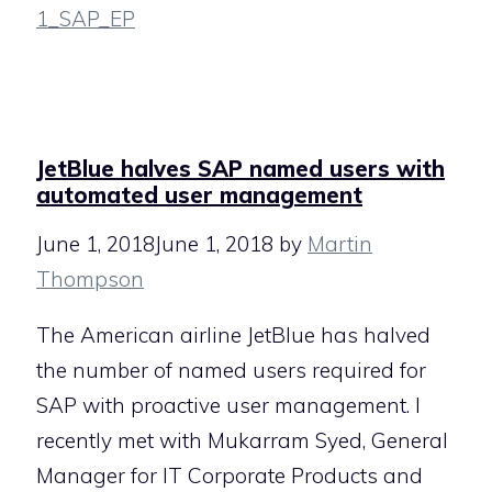
1_SAP_EP
JetBlue halves SAP named users with
automated user management
June 1, 2018
June 1, 2018
by
Martin
Thompson
The American airline JetBlue has halved
the number of named users required for
SAP with proactive user management. I
recently met with Mukarram Syed, General
Manager for IT Corporate Products and