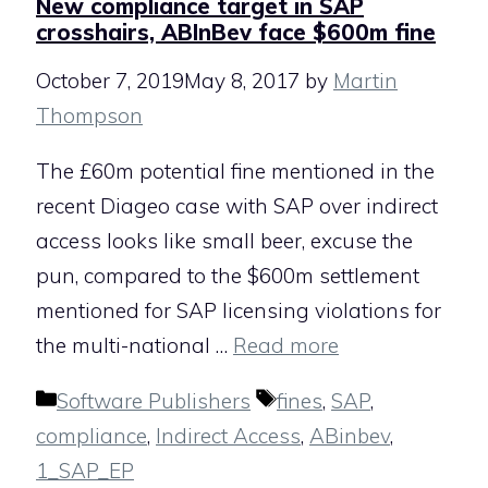
New compliance target in SAP
crosshairs, ABInBev face $600m fine
October 7, 2019
May 8, 2017
by
Martin
Thompson
The £60m potential fine mentioned in the
recent Diageo case with SAP over indirect
access looks like small beer, excuse the
pun, compared to the $600m settlement
mentioned for SAP licensing violations for
the multi-national …
Read more
Categories
Tags
Software Publishers
fines
,
SAP
,
compliance
,
Indirect Access
,
ABinbev
,
1_SAP_EP