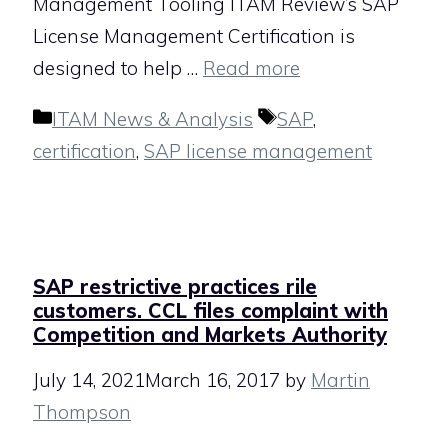
Management Tooling ITAM Review’s SAP
License Management Certification is
designed to help …
Read more
Categories
Tags
ITAM News & Analysis
SAP
,
certification
,
SAP license management
SAP restrictive practices rile
customers. CCL files complaint with
Competition and Markets Authority
July 14, 2021
March 16, 2017
by
Martin
Thompson