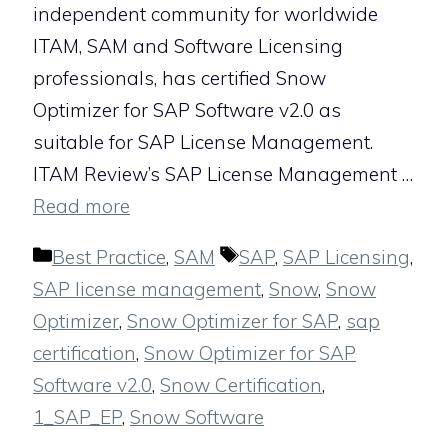
independent community for worldwide
ITAM, SAM and Software Licensing
professionals, has certified Snow
Optimizer for SAP Software v2.0 as
suitable for SAP License Management.
ITAM Review’s SAP License Management …
Read more
Categories
Tags
Best Practice
,
SAM
SAP
,
SAP Licensing
,
SAP license management
,
Snow
,
Snow
Optimizer
,
Snow Optimizer for SAP
,
sap
certification
,
Snow Optimizer for SAP
Software v2.0
,
Snow Certification
,
1_SAP_EP
,
Snow Software