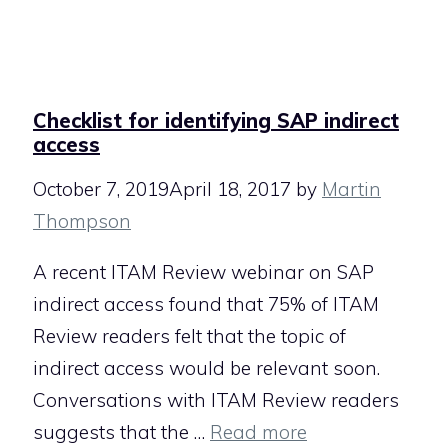
Checklist for identifying SAP indirect
access
October 7, 2019
April 18, 2017
by
Martin
Thompson
A recent ITAM Review webinar on SAP
indirect access found that 75% of ITAM
Review readers felt that the topic of
indirect access would be relevant soon.
Conversations with ITAM Review readers
suggests that the …
Read more