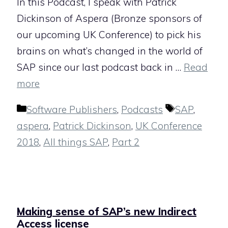
In this Podcast, I speak with Patrick
Dickinson of Aspera (Bronze sponsors of
our upcoming UK Conference) to pick his
brains on what’s changed in the world of
SAP since our last podcast back in …
Read
more
Categories
Tags
Software Publishers
,
Podcasts
SAP
,
aspera
,
Patrick Dickinson
,
UK Conference
2018
,
All things SAP
,
Part 2
Making sense of SAP’s new Indirect
Access license