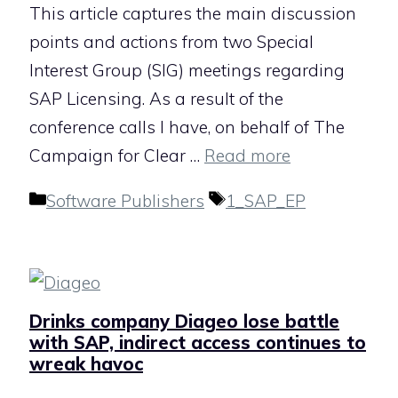
This article captures the main discussion
points and actions from two Special
Interest Group (SIG) meetings regarding
SAP Licensing. As a result of the
conference calls I have, on behalf of The
Campaign for Clear …
Read more
Categories
Tags
Software Publishers
1_SAP_EP
Drinks company Diageo lose battle
with SAP, indirect access continues to
wreak havoc