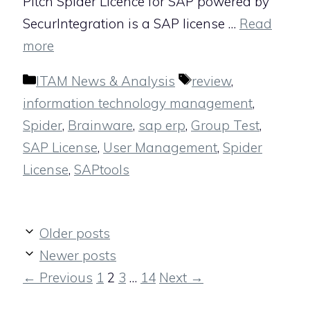
Pitch Spider Licence for SAP powered by
SecurIntegration is a SAP license …
Read
more
Categories
Tags
ITAM News & Analysis
review
,
information technology management
,
Spider
,
Brainware
,
sap erp
,
Group Test
,
SAP License
,
User Management
,
Spider
License
,
SAPtools
Older posts
Newer posts
Page
Page
Page
Page
←
Previous
1
2
3
…
14
Next
→