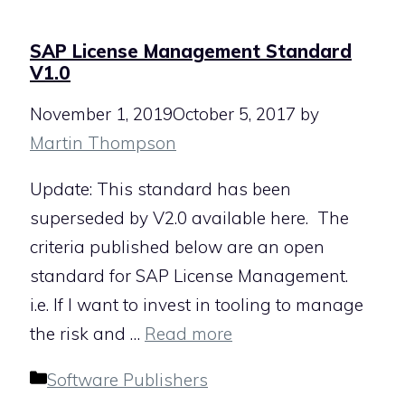
SAP License Management Standard
V1.0
November 1, 2019
October 5, 2017
by
Martin Thompson
Update: This standard has been
superseded by V2.0 available here. The
criteria published below are an open
standard for SAP License Management.
i.e. If I want to invest in tooling to manage
the risk and …
Read more
Categories
Software Publishers