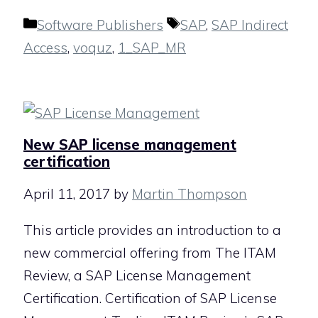
Categories
Tags
Software Publishers
SAP
,
SAP Indirect
Access
,
voquz
,
1_SAP_MR
New SAP license management
certification
April 11, 2017
by
Martin Thompson
This article provides an introduction to a
new commercial offering from The ITAM
Review, a SAP License Management
Certification. Certification of SAP License