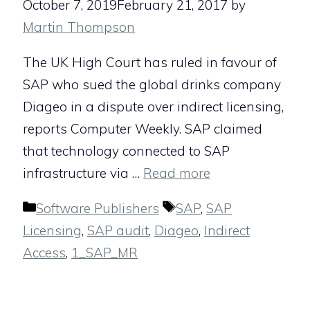
October 7, 2019
February 21, 2017
by
Martin Thompson
The UK High Court has ruled in favour of
SAP who sued the global drinks company
Diageo in a dispute over indirect licensing,
reports Computer Weekly. SAP claimed
that technology connected to SAP
infrastructure via …
Read more
Categories
Tags
Software Publishers
SAP
,
SAP
Licensing
,
SAP audit
,
Diageo
,
Indirect
Access
,
1_SAP_MR