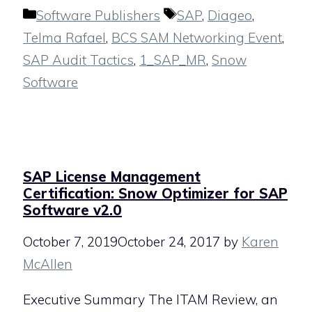
Categories
Tags
Software Publishers
SAP
,
Diageo
,
Telma Rafael
,
BCS SAM Networking Event
,
SAP Audit Tactics
,
1_SAP_MR
,
Snow
Software
SAP License Management
Certification: Snow Optimizer for SAP
Software v2.0
October 7, 2019
October 24, 2017
by
Karen
McAllen
Executive Summary The ITAM Review, an