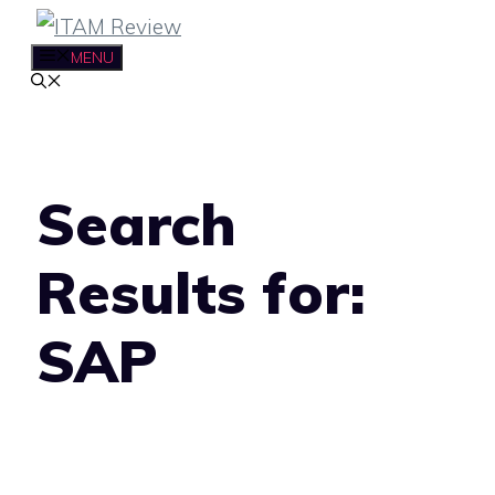
Skip
to
MENU
content
Search
Results for:
SAP