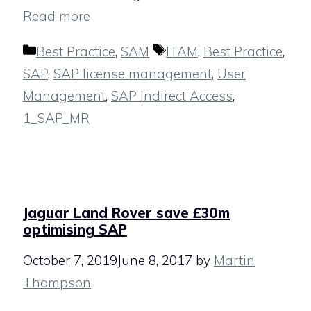
Read more
Categories
Tags
Best Practice
,
SAM
ITAM
,
Best Practice
,
SAP
,
SAP license management
,
User
Management
,
SAP Indirect Access
,
1_SAP_MR
Jaguar Land Rover save £30m
optimising SAP
October 7, 2019
June 8, 2017
by
Martin
Thompson