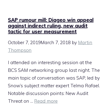
SAP rumour mill: Diageo win appeal
against indirect ruling, new audit
tactic for user measurement
October 7, 2019
March 7, 2018
by
Martin
Thompson
I attended an interesting session at the
BCS SAM networking group last night. The
main topic of conversation was SAP, led by
Snow’s subject matter expert Telma Rafael.
Notable discussion points: New Audit
Threat on …
Read more