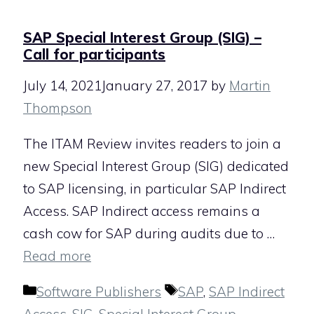
SAP Special Interest Group (SIG) –
Call for participants
July 14, 2021
January 27, 2017
by
Martin
Thompson
The ITAM Review invites readers to join a
new Special Interest Group (SIG) dedicated
to SAP licensing, in particular SAP Indirect
Access. SAP Indirect access remains a
cash cow for SAP during audits due to …
Read more
Categories
Tags
Software Publishers
SAP
,
SAP Indirect